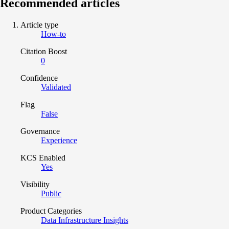
Recommended articles
Article type
How-to
Citation Boost
0
Confidence
Validated
Flag
False
Governance
Experience
KCS Enabled
Yes
Visibility
Public
Product Categories
Data Infrastructure Insights