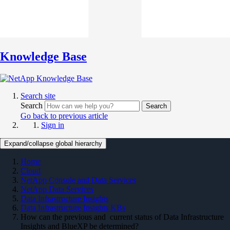
Knowledge Base
Search site
Search
Search
Go back to previous article
Sign in
Expand/collapse global hierarchy
Home
Cloud
NetApp Console and Data Services
NetApp Data Services
Data Infrastructure Insights
Data Infrastructure Insights KBs
How can the previous and current status of Data Infrastructure
Insights and BlueXP be determined?