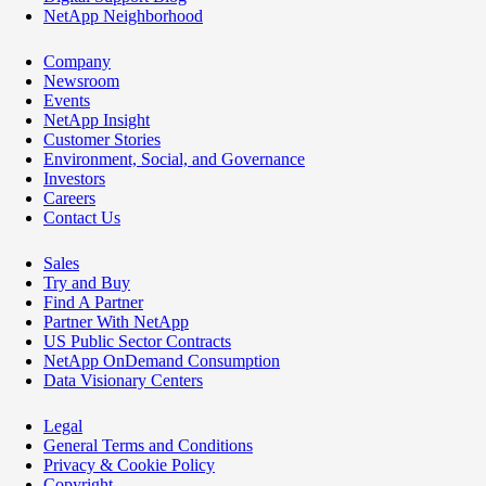
NetApp Neighborhood
Company
Newsroom
Events
NetApp Insight
Customer Stories
Environment, Social, and Governance
Investors
Careers
Contact Us
Sales
Try and Buy
Find A Partner
Partner With NetApp
US Public Sector Contracts
NetApp OnDemand Consumption
Data Visionary Centers
Legal
General Terms and Conditions
Privacy & Cookie Policy
Copyright