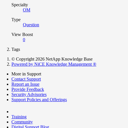
Specialty
OM
Type
Question
View Boost
0
Tags
© Copyright 2026 NetApp Knowledge Base
Powered by NiCE Knowledge Management
®
More in Support
Contact Support
Report an Issue
Provide Feedback
Security Advisories
Support Policies and Offerings
Training
Community
Digital Support Blog