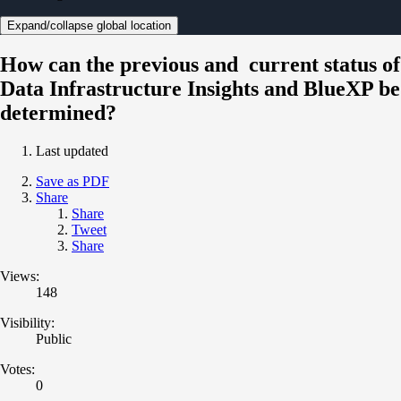
Expand/collapse global location
How can the previous and current status of
Data Infrastructure Insights and BlueXP be
determined?
Last updated
Save as PDF
Share
Share
Tweet
Share
Views:
148
Visibility:
Public
Votes:
0