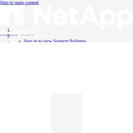
Skip to main content
All Products
Knowledge Base
Support Bulletins
Sign in to view Support Bulletins
Videos
English
English
日本語
中文（简体）