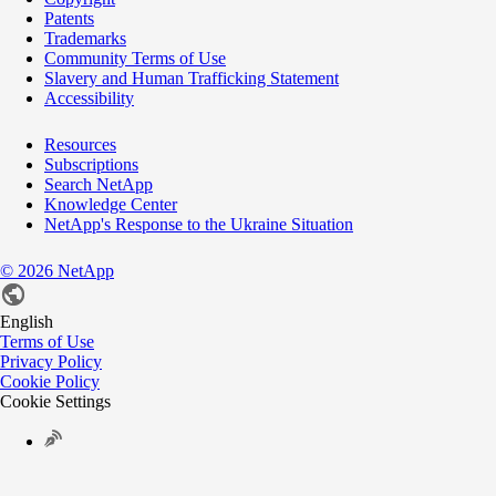
Patents
Trademarks
Community Terms of Use
Slavery and Human Trafficking Statement
Accessibility
Resources
Subscriptions
Search NetApp
Knowledge Center
NetApp's Response to the Ukraine Situation
©
2026
NetApp
English
Terms of Use
Privacy Policy
Cookie Policy
Cookie Settings