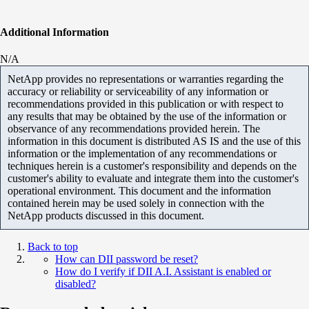
Additional Information
N/A
NetApp provides no representations or warranties regarding the
accuracy or reliability or serviceability of any information or
recommendations provided in this publication or with respect to
any results that may be obtained by the use of the information or
observance of any recommendations provided herein. The
information in this document is distributed AS IS and the use of this
information or the implementation of any recommendations or
techniques herein is a customer's responsibility and depends on the
customer's ability to evaluate and integrate them into the customer's
operational environment. This document and the information
contained herein may be used solely in connection with the
NetApp products discussed in this document.
Back to top
How can DII password be reset?
How do I verify if DII A.I. Assistant is enabled or
disabled?