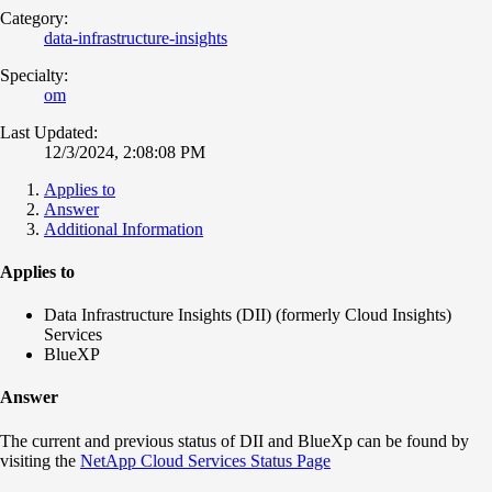
Category:
data-infrastructure-insights
Specialty:
om
Last Updated:
12/3/2024, 2:08:08 PM
Applies to
Answer
Additional Information
Applies to
Data Infrastructure Insights (DII) (formerly Cloud Insights)
Services
BlueXP
Answer
The current and previous status of DII and BlueXp can be found by
visiting the
NetApp Cloud Services Status Page