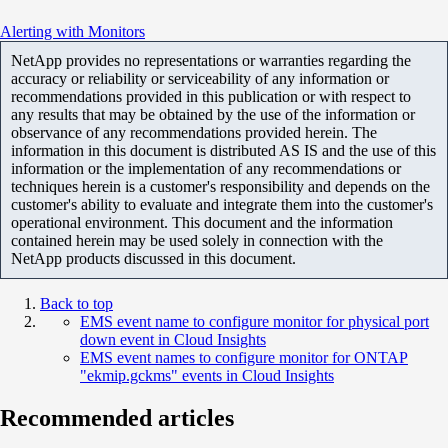
Alerting with Monitors
NetApp provides no representations or warranties regarding the
accuracy or reliability or serviceability of any information or
recommendations provided in this publication or with respect to
any results that may be obtained by the use of the information or
observance of any recommendations provided herein. The
information in this document is distributed AS IS and the use of this
information or the implementation of any recommendations or
techniques herein is a customer's responsibility and depends on the
customer's ability to evaluate and integrate them into the customer's
operational environment. This document and the information
contained herein may be used solely in connection with the
NetApp products discussed in this document.
Back to top
EMS event name to configure monitor for physical port
down event in Cloud Insights
EMS event names to configure monitor for ONTAP
"ekmip.gckms" events in Cloud Insights
Recommended articles