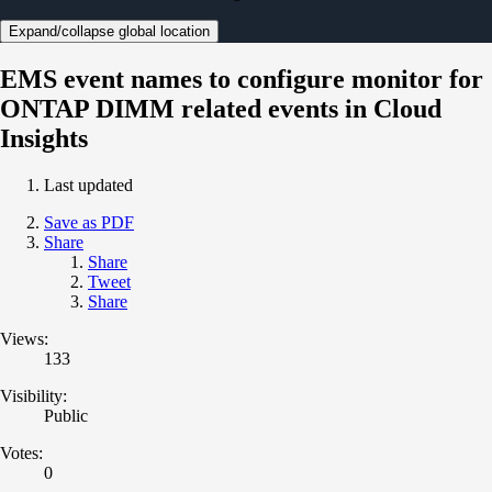
Expand/collapse global location
EMS event names to configure monitor for
ONTAP DIMM related events in Cloud
Insights
Last updated
Save as PDF
Share
Share
Tweet
Share
Views:
133
Visibility:
Public
Votes:
0