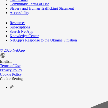
Community Terms of Use
Slavery and Human Trafficking Statement
Accessibility
Resources
Subscriptions
Search NetApp
Knowledge Center
NetApp's Response to the Ukraine Situation
©
2026
NetApp
English
Terms of Use
Privacy Policy
Cookie Policy
Cookie Settings