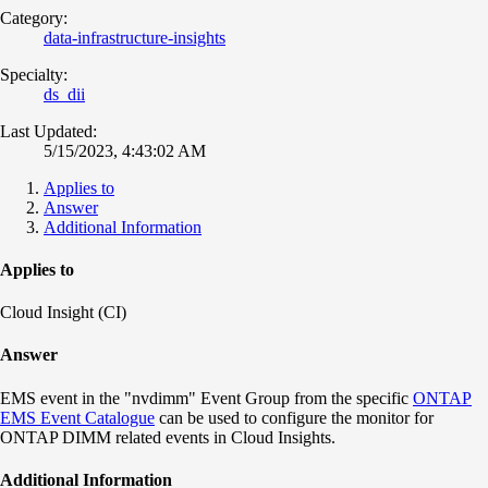
Category:
data-infrastructure-insights
Specialty:
ds_dii
Last Updated:
5/15/2023, 4:43:02 AM
Applies to
Answer
Additional Information
Applies to
Cloud Insight (CI)
Answer
EMS event in the "nvdimm" Event Group from the specific
ONTAP
EMS Event Catalogue
can be used to configure the monitor for
ONTAP DIMM related events in Cloud Insights.
Additional Information