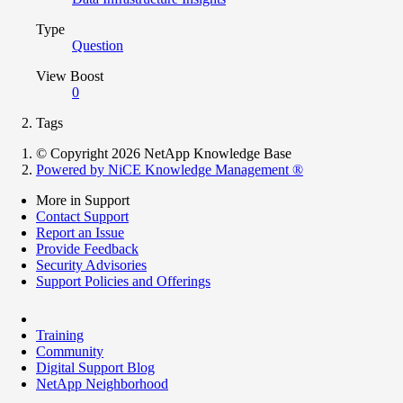
Type
Question
View Boost
0
Tags
© Copyright 2026 NetApp Knowledge Base
Powered by NiCE Knowledge Management
®
More in Support
Contact Support
Report an Issue
Provide Feedback
Security Advisories
Support Policies and Offerings
Training
Community
Digital Support Blog
NetApp Neighborhood