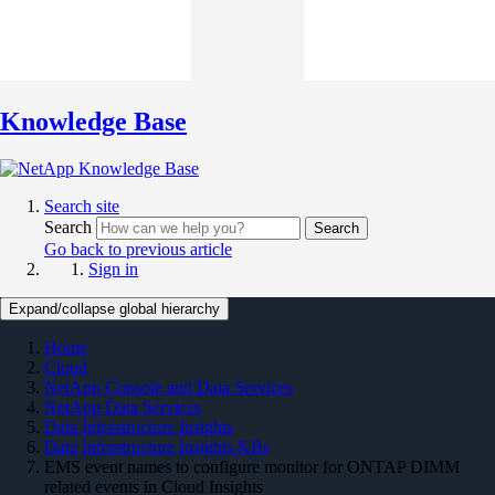
Knowledge Base
Search site
Search
Search
Go back to previous article
Sign in
Expand/collapse global hierarchy
Home
Cloud
NetApp Console and Data Services
NetApp Data Services
Data Infrastructure Insights
Data Infrastructure Insights KBs
EMS event names to configure monitor for ONTAP DIMM
related events in Cloud Insights