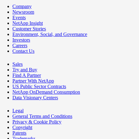
Company
Newsroom
Events
NetApp Insight
Customer Stories
Environment, Social, and Governance
Investors
Careers
Contact Us
Sales
Try and Buy
Find A Partner
Partner With NetApp
US Public Sector Contracts
NetApp OnDemand Consumption
Data Visionary Centers
Legal
General Terms and Conditions
Privacy & Cookie Policy
Copyright
Patents
Trademarks