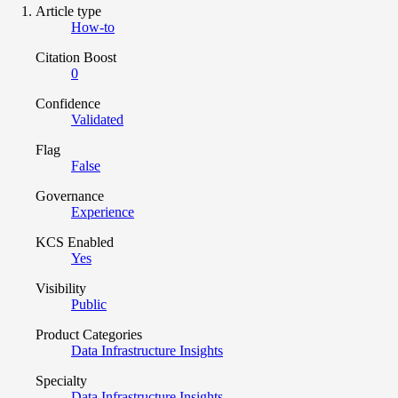
Article type
How-to
Citation Boost
0
Confidence
Validated
Flag
False
Governance
Experience
KCS Enabled
Yes
Visibility
Public
Product Categories
Data Infrastructure Insights
Specialty
Data Infrastructure Insights