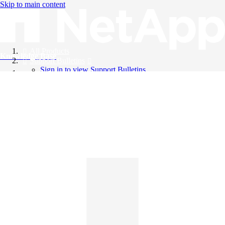
Skip to main content
All Products
Knowledge Base
Support Bulletins
Sign in to view Support Bulletins
Videos
English
English
日本語
中文（简体）