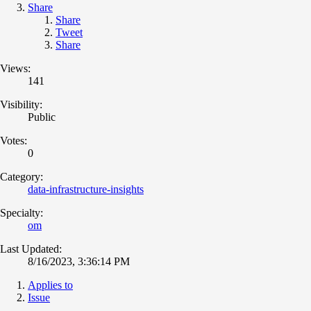
Share
Share
Tweet
Share
Views:
141
Visibility:
Public
Votes:
0
Category:
data-infrastructure-insights
Specialty:
om
Last Updated:
8/16/2023, 3:36:14 PM
Applies to
Issue