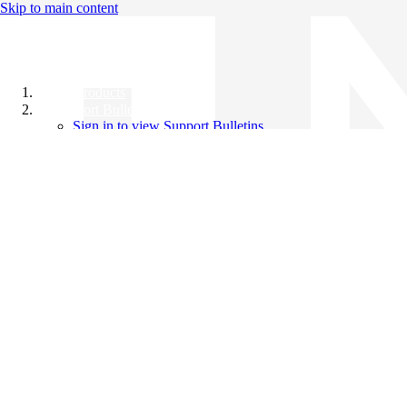
Skip to main content
All Products
Support Bulletins
Sign in to view Support Bulletins
Videos
Knowledge Base
English
English
日本語
中文（简体）