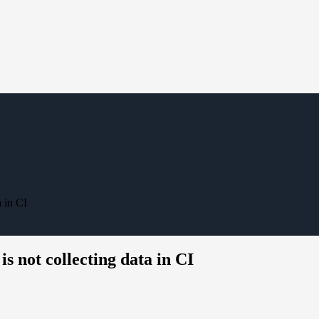
 in CI
 not collecting data in CI