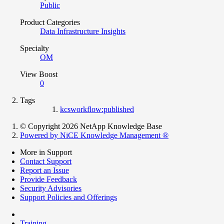
Public
Product Categories
Data Infrastructure Insights
Specialty
OM
View Boost
0
Tags
kcsworkflow:published
© Copyright 2026 NetApp Knowledge Base
Powered by NiCE Knowledge Management
®
More in Support
Contact Support
Report an Issue
Provide Feedback
Security Advisories
Support Policies and Offerings
Training