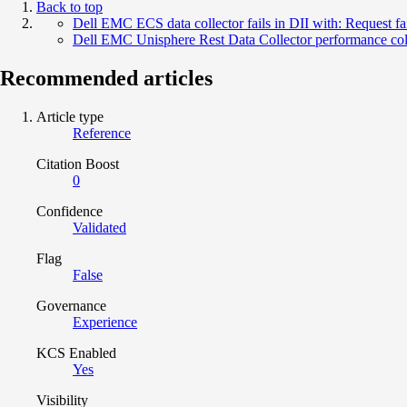
Back to top
Dell EMC ECS data collector fails in DII with: Request fa
Dell EMC Unisphere Rest Data Collector performance colle
Recommended articles
Article type
Reference
Citation Boost
0
Confidence
Validated
Flag
False
Governance
Experience
KCS Enabled
Yes
Visibility