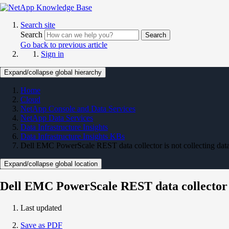
Search site
Search
Search
Go back to previous article
Sign in
Expand/collapse global hierarchy
Home
Cloud
NetApp Console and Data Services
NetApp Data Services
Data Infrastructure Insights
Data Infrastructure Insights KBs
Dell EMC PowerScale REST data collector is not collecting data
Expand/collapse global location
Dell EMC PowerScale REST data collector is
Last updated
Save as PDF