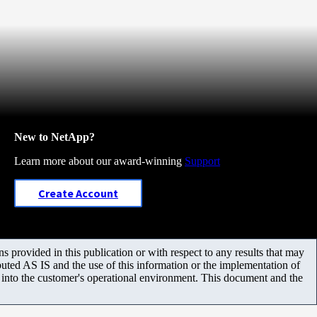
New to NetApp?
Learn more about our award-winning
Support
Create Account
 provided in this publication or with respect to any results that may
uted AS IS and the use of this information or the implementation of
m into the customer's operational environment. This document and the