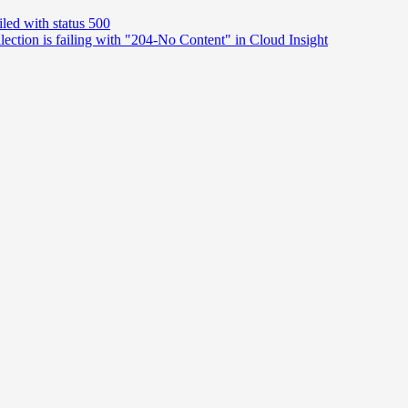
iled with status 500
ction is failing with "204-No Content" in Cloud Insight