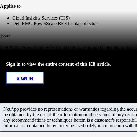
Applies to
Cloud Insights Services (CIS)
Dell EMC PowerScale REST data collector
Issue
Dell EMC PowerScale REST data collector stopped collecting data.
Sign in to view the entire content of this KB article.
SIGN IN
NetApp provides no representations or warranties regarding the accurac
be obtained by the use of the information or observance of any recom
any recommendations or techniques herein is a customer's responsibil
information contained herein may be used solely in connection with 