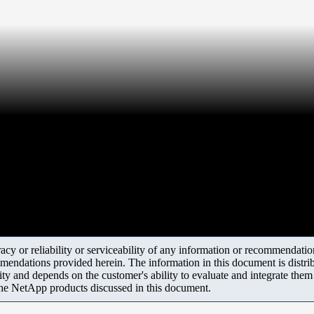
y or reliability or serviceability of any information or recommendations
mendations provided herein. The information in this document is distrib
ity and depends on the customer's ability to evaluate and integrate the
the NetApp products discussed in this document.