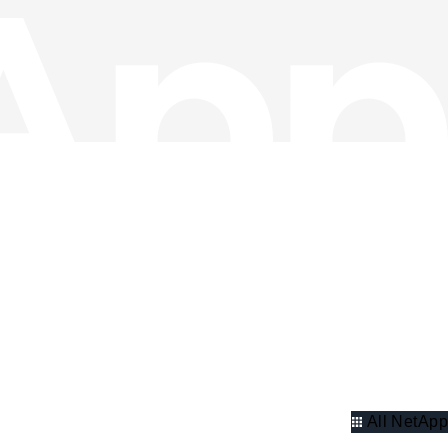
All NetApp