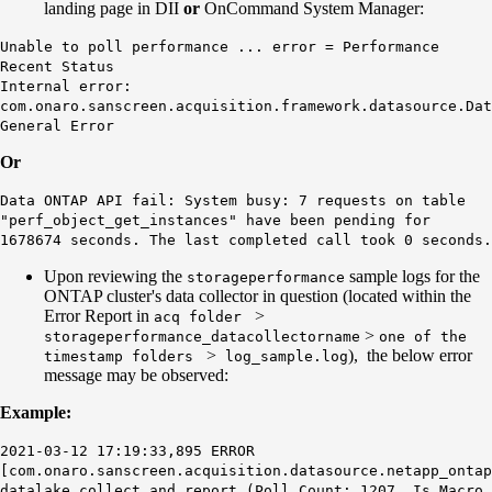
landing page in DII
or
OnCommand System Manager:
Unable to poll performance ... error = Performance
Recent Status
Internal error:
com.onaro.sanscreen.acquisition.framework.datasource.Dat
General Error
Or
Data ONTAP API fail: System busy: 7 requests on table
"perf_object_get_instances" have been pending for
1678674 seconds. The last completed call took 0 seconds.
Upon reviewing the
sample logs for the
storageperformance
ONTAP cluster's data collector in question (located within the
Error Report in
>
acq folder
>
storageperformance_datacollectorname
one of the
>
), the below error
timestamp folders
log_sample.log
message may be observed:
Example:
2021-03-12 17:19:33,895 ERROR
[com.onaro.sanscreen.acquisition.datasource.netapp_ontap
datalake collect and report (Poll Count: 1207, Is Macro