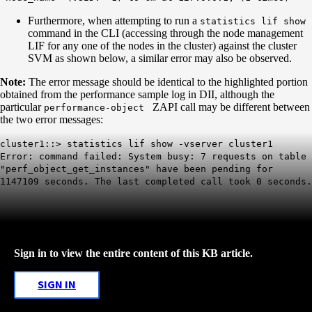
Furthermore, when attempting to run a
statistics lif show
command in the CLI (accessing through the node management
LIF for any one of the nodes in the cluster) against the cluster
SVM as shown below, a similar error may also be observed.
Note:
The error message should be identical to the highlighted portion
obtained from the performance sample log in DII, although the
particular
ZAPI call may be different between
performance-object
the two error messages:
cluster1::> statistics lif show -vserver cluster1
Error: command failed: System busy: 7 requests on table
"perf_object_get_instances" have been pending for
1147109 seconds. The last completed call took 0 seconds.
Sign in to view the entire content of this KB article.
SIGN IN