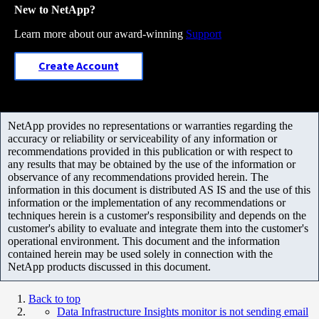
New to NetApp?
Learn more about our award-winning
Support
Create Account
NetApp provides no representations or warranties regarding the
accuracy or reliability or serviceability of any information or
recommendations provided in this publication or with respect to
any results that may be obtained by the use of the information or
observance of any recommendations provided herein. The
information in this document is distributed AS IS and the use of this
information or the implementation of any recommendations or
techniques herein is a customer's responsibility and depends on the
customer's ability to evaluate and integrate them into the customer's
operational environment. This document and the information
contained herein may be used solely in connection with the
NetApp products discussed in this document.
Back to top
Data Infrastructure Insights monitor is not sending email