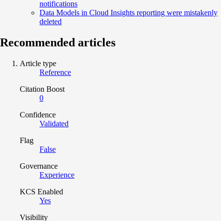
notifications
Data Models in Cloud Insights reporting were mistakenly
deleted
Recommended articles
Article type
Reference
Citation Boost
0
Confidence
Validated
Flag
False
Governance
Experience
KCS Enabled
Yes
Visibility