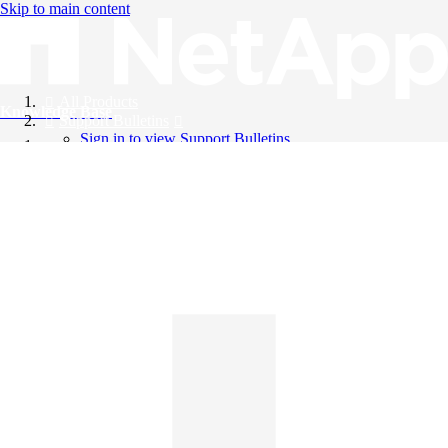
Skip to main content
All Products
Knowledge Base
Support Bulletins
Sign in to view Support Bulletins
Videos
English
English
日本語
中文（简体）