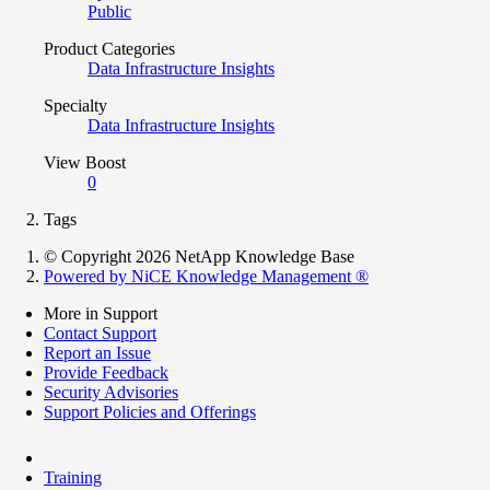
Public
Product Categories
Data Infrastructure Insights
Specialty
Data Infrastructure Insights
View Boost
0
Tags
© Copyright 2026 NetApp Knowledge Base
Powered by NiCE Knowledge Management
®
More in Support
Contact Support
Report an Issue
Provide Feedback
Security Advisories
Support Policies and Offerings
Training