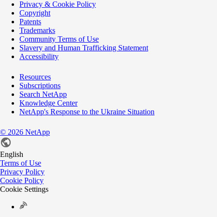
Privacy & Cookie Policy
Copyright
Patents
Trademarks
Community Terms of Use
Slavery and Human Trafficking Statement
Accessibility
Resources
Subscriptions
Search NetApp
Knowledge Center
NetApp's Response to the Ukraine Situation
©
2026
NetApp
English
Terms of Use
Privacy Policy
Cookie Policy
Cookie Settings