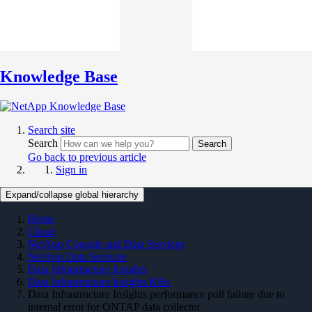
Knowledge Base
Search site
Search
Search
Go back to previous article
Sign in
Expand/collapse global hierarchy
Home
Cloud
NetApp Console and Data Services
NetApp Data Services
Data Infrastructure Insights
Data Infrastructure Insights KBs
Data Infrastructure Insights performance poll failure due to
internal error for ONTAP data collector