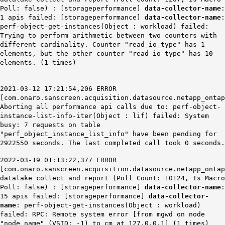
Poll: false) : [storageperformance]
data-collector-name
:
1 apis failed: [storageperformance]
data-collector-name
:
perf-object-get-instances(Object : workload) failed:
Trying to perform arithmetic between two counters with
different cardinality. Counter "read_io_type" has 1
elements, but the other counter "read_io_type" has 10
elements. (1 times)
2021-03-12 17:21:54,206 ERROR
[com.onaro.sanscreen.acquisition.datasource.netapp_ontap
Aborting all performance api calls due to: perf-object-
instance-list-info-iter(Object : lif)
failed: System
busy: 7 requests on table
"
perf
_object_instance_list_info" have been pending for
2922550 seconds. The last completed call took 0 seconds.
2022-03-19 01:13:22,377 ERROR
[com.onaro.sanscreen.acquisition.datasource.netapp_ontap
datalake collect and report (Poll Count: 10124, Is Macro
Poll: false) : [storageperformance]
data-collector-name
:
15 apis failed: [storageperformance]
data-collector-
name
: perf-object-get-instances(Object : workload)
failed: RPC: Remote system error [from mgwd on node
"node_name" (VSID: -1) to cm at 127.0.0.1] (1 times)