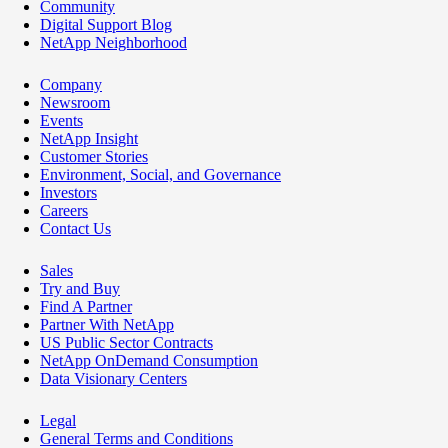
Community
Digital Support Blog
NetApp Neighborhood
Company
Newsroom
Events
NetApp Insight
Customer Stories
Environment, Social, and Governance
Investors
Careers
Contact Us
Sales
Try and Buy
Find A Partner
Partner With NetApp
US Public Sector Contracts
NetApp OnDemand Consumption
Data Visionary Centers
Legal
General Terms and Conditions