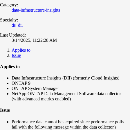
Category:
data-infrastructure-insights
Specialty:
ds_dii
Last Updated:
3/14/2025, 11:22:28 AM
Applies to
Issue
Applies to
Data Infrastructure Insights (DII) (formerly Cloud Insights)
ONTAP 9
ONTAP System Manager
NetApp ONTAP Data Management Software data collector
(with advanced metrics enabled)
Issue
Performance data cannot be acquired since performance polls
fail with the following message within the data collector's