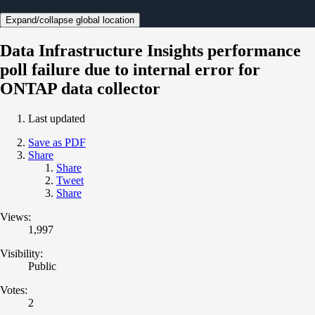
Expand/collapse global location
Data Infrastructure Insights performance
poll failure due to internal error for
ONTAP data collector
Last updated
Save as PDF
Share
Share
Tweet
Share
Views:
1,997
Visibility:
Public
Votes:
2