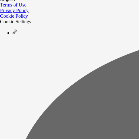
Terms of Use
Privacy Policy
Cookie Policy
Cookie Settings