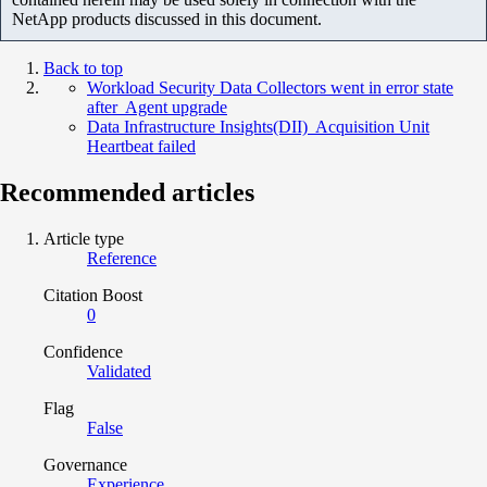
NetApp products discussed in this document.
Back to top
Workload Security Data Collectors went in error state
after Agent upgrade
Data Infrastructure Insights(DII) Acquisition Unit
Heartbeat failed
Recommended articles
Article type
Reference
Citation Boost
0
Confidence
Validated
Flag
False
Governance
Experience