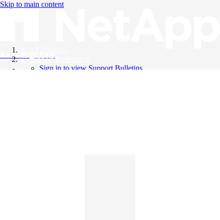
Skip to main content
All Products
Knowledge Base
Support Bulletins
Sign in to view Support Bulletins
Videos
English
English
日本語
中文（简体）