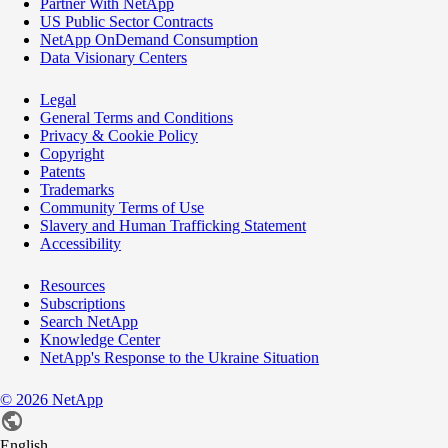
Partner With NetApp
US Public Sector Contracts
NetApp OnDemand Consumption
Data Visionary Centers
Legal
General Terms and Conditions
Privacy & Cookie Policy
Copyright
Patents
Trademarks
Community Terms of Use
Slavery and Human Trafficking Statement
Accessibility
Resources
Subscriptions
Search NetApp
Knowledge Center
NetApp's Response to the Ukraine Situation
©
2026
NetApp
English