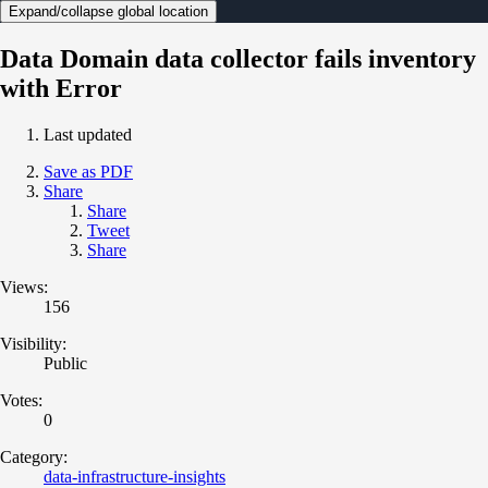
Expand/collapse global location
Data Domain data collector fails inventory
with Error
Last updated
Save as PDF
Share
Share
Tweet
Share
Views:
156
Visibility:
Public
Votes:
0
Category:
data-infrastructure-insights