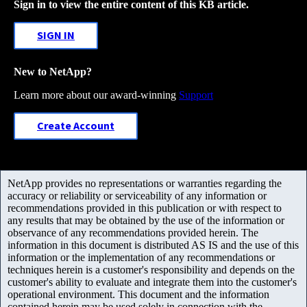
Sign in to view the entire content of this KB article.
SIGN IN
New to NetApp?
Learn more about our award-winning
Support
Create Account
NetApp provides no representations or warranties regarding the
accuracy or reliability or serviceability of any information or
recommendations provided in this publication or with respect to
any results that may be obtained by the use of the information or
observance of any recommendations provided herein. The
information in this document is distributed AS IS and the use of this
information or the implementation of any recommendations or
techniques herein is a customer's responsibility and depends on the
customer's ability to evaluate and integrate them into the customer's
operational environment. This document and the information
contained herein may be used solely in connection with the