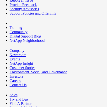
Report an Issue
Provide Feedback
Security Advisories
Support Policies and Offerings
Training
Community
Digital Support Blog
NetApp Neighborhood
Company
Newsroom
Events
NetApp Insight
Customer Stories
Environment, Social, and Governance
Investors
Careers
Contact Us
Sales
Try and Buy
Find A Partner