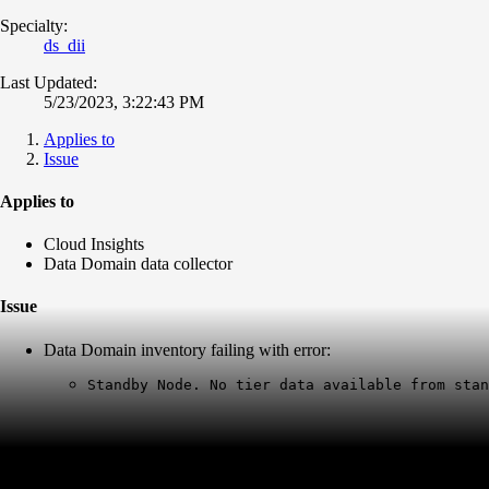
Specialty:
ds_dii
Last Updated:
5/23/2023, 3:22:43 PM
Applies to
Issue
Applies to
Cloud Insights
Data Domain data collector
Issue
Data Domain inventory failing with error:
Standby Node. No tier data available from stan