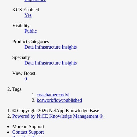
KCS Enabled
Yes
Visibility
Public
Product Categories
Data Infrastructure Insights
Specialty
Data Infrastructure Insights
View Boost
0
Tags
coachamer:codyj
kcsworkflow:published
© Copyright 2026 NetApp Knowledge Base
Powered by NiCE Knowledge Management
®
More in Support
Contact Support