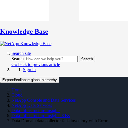
Knowledge Base
Search site
Search
Search
Go back to previous article
Sign in
Expand/collapse global hierarchy
Home
Cloud
NetApp Console and Data Services
NetApp Data Services
Data Infrastructure Insights
Data Infrastructure Insights KBs
Data Domain data collector fails inventory with Error