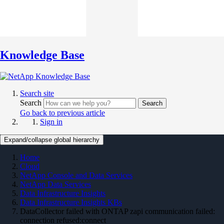
Knowledge Base
Search site
Search
Search
Go back to previous article
Sign in
Expand/collapse global hierarchy
Home
Cloud
NetApp Console and Data Services
NetApp Data Services
Data Infrastructure Insights
Data Infrastructure Insights KBs
DataCollector failed with ONTAP zapi communication failed:
connection refused:connect