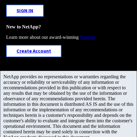
SIGN IN
New to NetApp?
Learn more about our award-winning
Support
Create Account
NetApp provides no representations or warranties regarding the
accuracy or reliability or serviceability of any information or
recommendations provided in this publication or with respect to
any results that may be obtained by the use of the information or
observance of any recommendations provided herein. The
information in this document is distributed AS IS and the use of this
information or the implementation of any recommendations or
techniques herein is a customer's responsibility and depends on the
customer's ability to evaluate and integrate them into the customer's
operational environment. This document and the information
contained herein may be used solely in connection with the