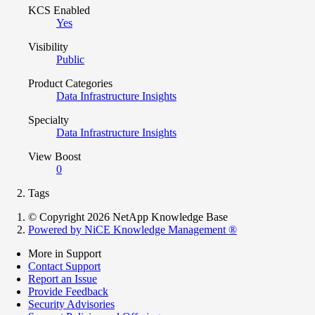
KCS Enabled
Yes
Visibility
Public
Product Categories
Data Infrastructure Insights
Specialty
Data Infrastructure Insights
View Boost
0
Tags
© Copyright 2026 NetApp Knowledge Base
Powered by NiCE Knowledge Management
®
More in Support
Contact Support
Report an Issue
Provide Feedback
Security Advisories