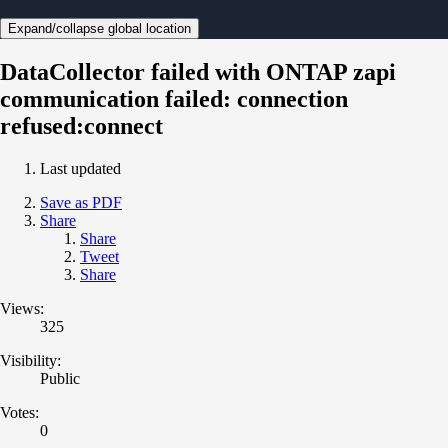
Expand/collapse global location
DataCollector failed with ONTAP zapi
communication failed: connection
refused:connect
Last updated
Save as PDF
Share
Share
Tweet
Share
Views:
325
Visibility:
Public
Votes:
0