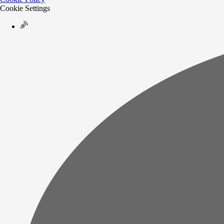
Cookie Settings