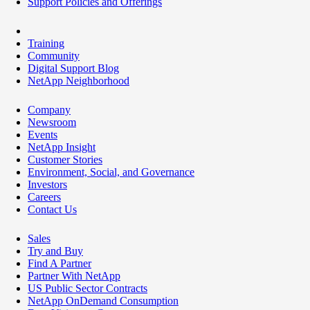
Support Policies and Offerings
Training
Community
Digital Support Blog
NetApp Neighborhood
Company
Newsroom
Events
NetApp Insight
Customer Stories
Environment, Social, and Governance
Investors
Careers
Contact Us
Sales
Try and Buy
Find A Partner
Partner With NetApp
US Public Sector Contracts
NetApp OnDemand Consumption