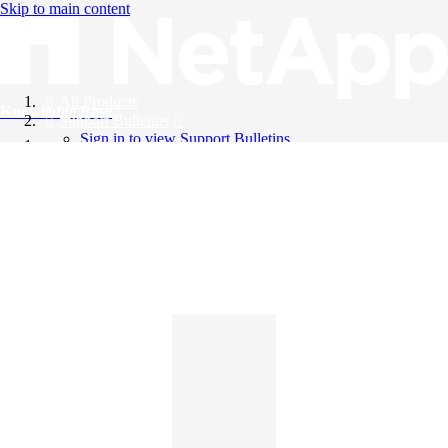
Skip to main content
All Products
Knowledge Base
Support Bulletins
Sign in to view Support Bulletins
Videos
English
English
日本語
中文（简体）