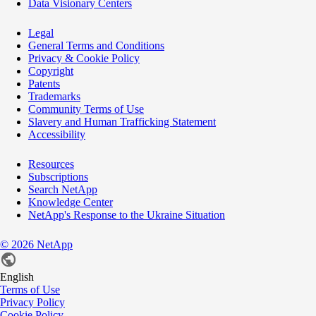
Data Visionary Centers
Legal
General Terms and Conditions
Privacy & Cookie Policy
Copyright
Patents
Trademarks
Community Terms of Use
Slavery and Human Trafficking Statement
Accessibility
Resources
Subscriptions
Search NetApp
Knowledge Center
NetApp's Response to the Ukraine Situation
©
2026
NetApp
English
Terms of Use
Privacy Policy
Cookie Policy