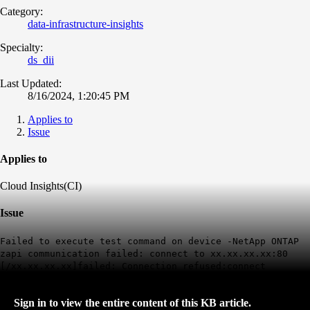
Category:
data-infrastructure-insights
Specialty:
ds_dii
Last Updated:
8/16/2024, 1:20:45 PM
Applies to
Issue
Applies to
Cloud Insights(CI)
Issue
Failed to execute test command on device -NetApp ONTAP
zapi communication failed: connect to xx.xx.xx.xx:80
[/xx.xx.xx.xx]failed: Connection refused:connect
Sign in to view the entire content of this KB article.