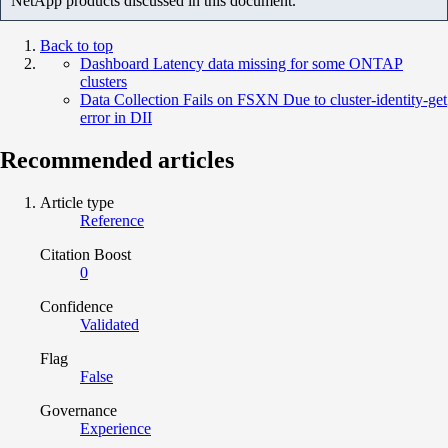
NetApp products discussed in this document.
Back to top
Dashboard Latency data missing for some ONTAP
clusters
Data Collection Fails on FSXN Due to cluster-identity-get
error in DII
Recommended articles
Article type
Reference
Citation Boost
0
Confidence
Validated
Flag
False
Governance
Experience