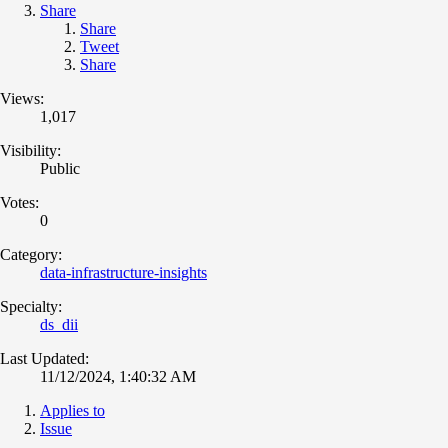
Share
Share
Tweet
Share
Views:
1,017
Visibility:
Public
Votes:
0
Category:
data-infrastructure-insights
Specialty:
ds_dii
Last Updated:
11/12/2024, 1:40:32 AM
Applies to
Issue