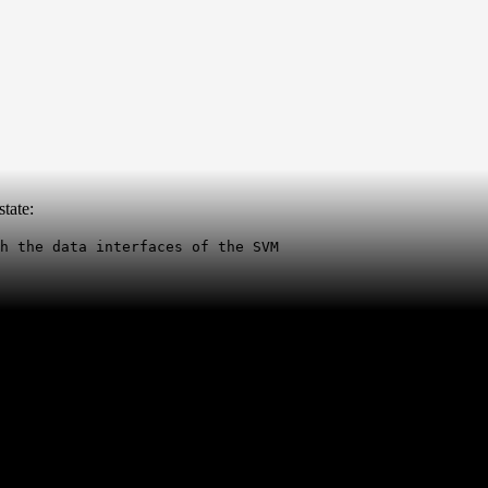
tate:
h the data interfaces of the SVM