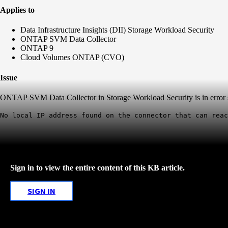
Applies to
Data Infrastructure Insights (DII) Storage Workload Security
ONTAP SVM Data Collector
ONTAP 9
Cloud Volumes ONTAP (CVO)
Issue
ONTAP SVM Data Collector in Storage Workload Security is in error s
No local IP address found on the connector that can reac
Sign in to view the entire content of this KB article.
SIGN IN