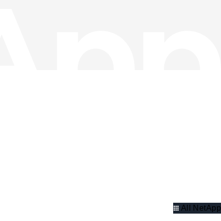
All NetApp