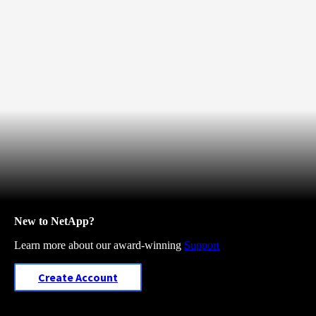
New to NetApp?
Learn more about our award-winning
Support
Create Account