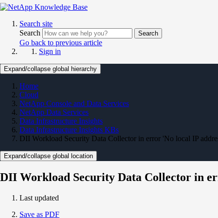
Search site
Search
Search
Go back to previous article
Sign in
Expand/collapse global hierarchy
Home
Cloud
NetApp Console and Data Services
NetApp Data Services
Data Infrastructure Insights
Data Infrastructure Insights KBs
DII Workload Security Data Collector in error 'No local IP addre
Expand/collapse global location
DII Workload Security Data Collector in er
Last updated
Save as PDF