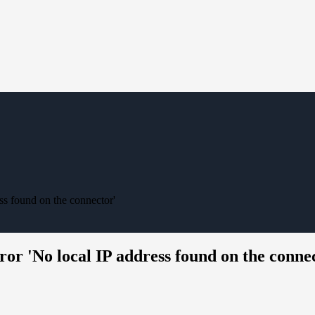
ss found on the connector'
ror 'No local IP address found on the conne