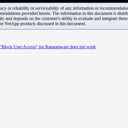
y or reliability or serviceability of any information or recommendations
mendations provided herein. The information in this document is distrib
ity and depends on the customer's ability to evaluate and integrate the
the NetApp products discussed in this document.
ed "Block User Access" for Ransomware does not work