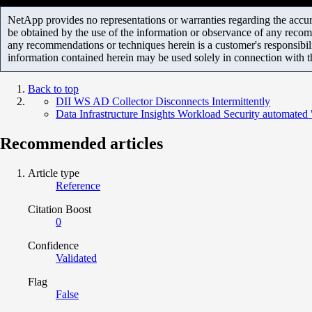
NetApp provides no representations or warranties regarding the accurac
be obtained by the use of the information or observance of any recom
any recommendations or techniques herein is a customer's responsibil
information contained herein may be used solely in connection with 
Back to top
DII WS AD Collector Disconnects Intermittently
Data Infrastructure Insights Workload Security automat
Recommended articles
Article type
Reference
Citation Boost
0
Confidence
Validated
Flag
False