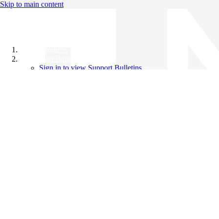
Skip to main content
All Products
Support Bulletins
Sign in to view Support Bulletins
Videos
Knowledge Base
English
English
日本語
中文（简体）