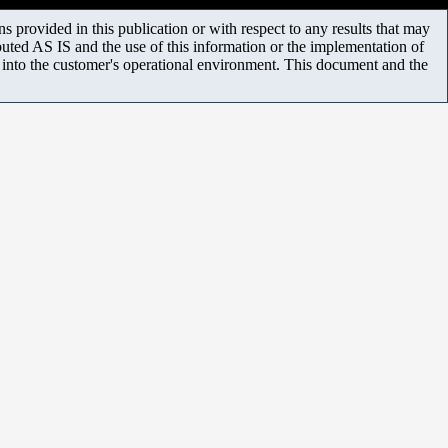
 provided in this publication or with respect to any results that may
uted AS IS and the use of this information or the implementation of
m into the customer's operational environment. This document and the