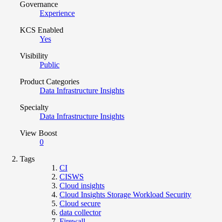
Governance
Experience
KCS Enabled
Yes
Visibility
Public
Product Categories
Data Infrastructure Insights
Specialty
Data Infrastructure Insights
View Boost
0
Tags
CI
CISWS
Cloud insights
Cloud Insights Storage Workload Security
Cloud secure
data collector
Firewall