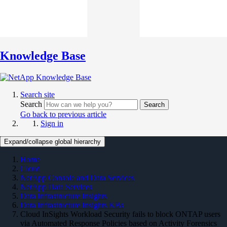
Knowledge Base
Search site
Search
Search
Go back to previous article
Sign in
Expand/collapse global hierarchy
Home
Cloud
NetApp Console and Data Services
NetApp Data Services
Data Infrastructure Insights
Data Infrastructure Insights KBs
Cloud InSights Workload Security fails to block ONTAP users
via Automated Response Policies based on Activity Forensics