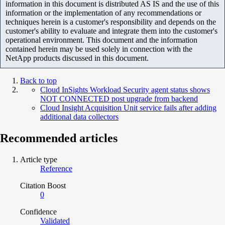
information in this document is distributed AS IS and the use of this
information or the implementation of any recommendations or
techniques herein is a customer's responsibility and depends on the
customer's ability to evaluate and integrate them into the customer's
operational environment. This document and the information
contained herein may be used solely in connection with the
NetApp products discussed in this document.
Back to top
Cloud InSights Workload Security agent status shows
NOT CONNECTED post upgrade from backend
Cloud Insight Acquisition Unit service fails after adding
additional data collectors
Recommended articles
Article type
Reference
Citation Boost
0
Confidence
Validated