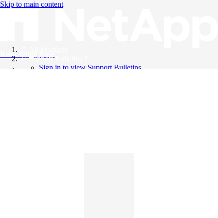
Skip to main content
All Products
Knowledge Base
Support Bulletins
Sign in to view Support Bulletins
Videos
English
English
日本語
中文（简体）