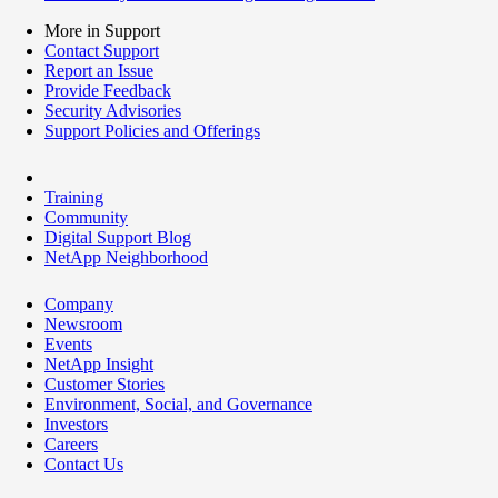
More in Support
Contact Support
Report an Issue
Provide Feedback
Security Advisories
Support Policies and Offerings
Training
Community
Digital Support Blog
NetApp Neighborhood
Company
Newsroom
Events
NetApp Insight
Customer Stories
Environment, Social, and Governance
Investors
Careers
Contact Us