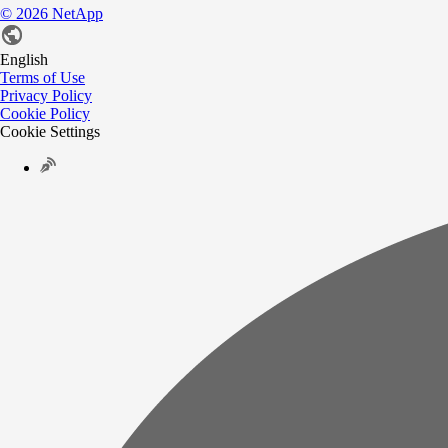
©
2026
NetApp
English
Terms of Use
Privacy Policy
Cookie Policy
Cookie Settings