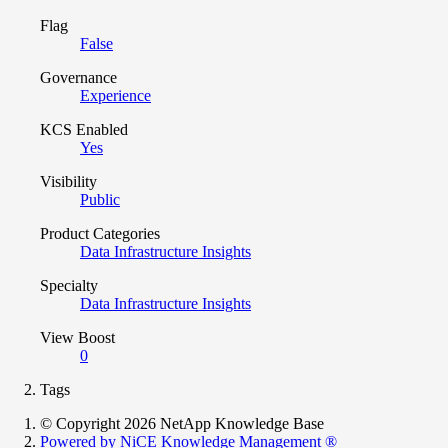
Flag
False
Governance
Experience
KCS Enabled
Yes
Visibility
Public
Product Categories
Data Infrastructure Insights
Specialty
Data Infrastructure Insights
View Boost
0
Tags
© Copyright 2026 NetApp Knowledge Base
Powered by NiCE Knowledge Management
®