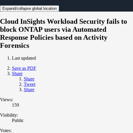
Expand/collapse global location
Cloud InSights Workload Security fails to
block ONTAP users via Automated
Response Policies based on Activity
Forensics
Last updated
Save as PDF
Share
Share
Tweet
Share
Views:
159
Visibility:
Public
Votes: