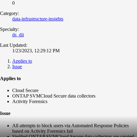
0
Category:
data-infrastructure-insights
Specialty:
ds_dii
Last Updated:
1/23/2023, 12:29:12 PM
Applies to
Issue
Applies to
Cloud Secure
ONTAP SVM
Cloud Secure data collectors
Activity Forensics
Issue
All attempts to block users via Automated Response Policies
based on Activity Forensics fail
Verified ONTAP SVM
Cloud Secure data collectors are created