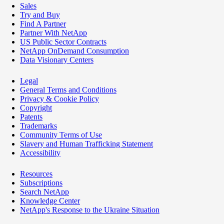
Sales
Try and Buy
Find A Partner
Partner With NetApp
US Public Sector Contracts
NetApp OnDemand Consumption
Data Visionary Centers
Legal
General Terms and Conditions
Privacy & Cookie Policy
Copyright
Patents
Trademarks
Community Terms of Use
Slavery and Human Trafficking Statement
Accessibility
Resources
Subscriptions
Search NetApp
Knowledge Center
NetApp's Response to the Ukraine Situation