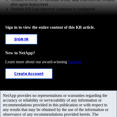
after agent deployment
Verified AD User directory connector is configured
Sign in to view the entire content of this KB article.
SIGN IN
New to NetApp?
Learn more about our award-winning
Support
Create Account
NetApp provides no representations or warranties regarding the
accuracy or reliability or serviceability of any information or
recommendations provided in this publication or with respect to
any results that may be obtained by the use of the information or
observance of any recommendations provided herein. The