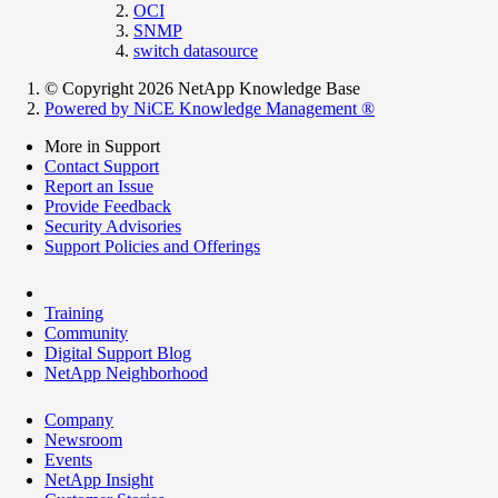
OCI
SNMP
switch datasource
© Copyright 2026 NetApp Knowledge Base
Powered by NiCE Knowledge Management
®
More in Support
Contact Support
Report an Issue
Provide Feedback
Security Advisories
Support Policies and Offerings
Training
Community
Digital Support Blog
NetApp Neighborhood
Company
Newsroom
Events
NetApp Insight