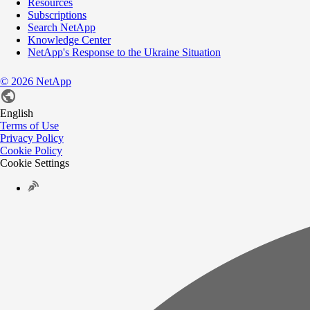
Resources
Subscriptions
Search NetApp
Knowledge Center
NetApp's Response to the Ukraine Situation
©
2026
NetApp
English
Terms of Use
Privacy Policy
Cookie Policy
Cookie Settings