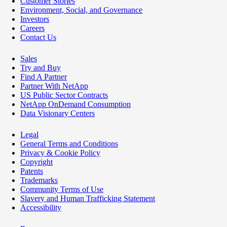
Customer Stories
Environment, Social, and Governance
Investors
Careers
Contact Us
Sales
Try and Buy
Find A Partner
Partner With NetApp
US Public Sector Contracts
NetApp OnDemand Consumption
Data Visionary Centers
Legal
General Terms and Conditions
Privacy & Cookie Policy
Copyright
Patents
Trademarks
Community Terms of Use
Slavery and Human Trafficking Statement
Accessibility