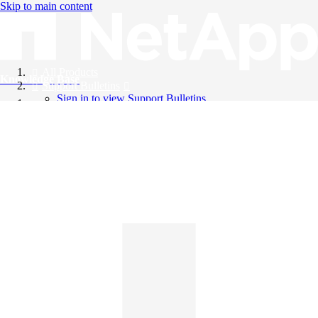
Skip to main content
All Products
Knowledge Base
Support Bulletins
Sign in to view Support Bulletins
Videos
English
English
日本語
中文（简体）