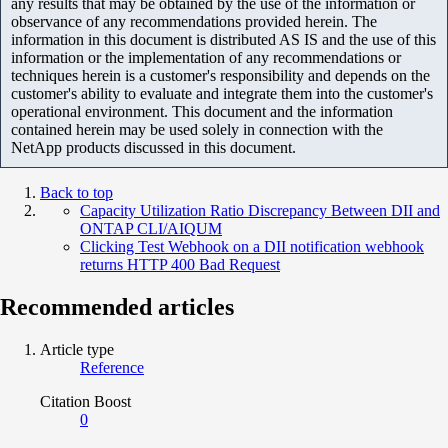
any results that may be obtained by the use of the information or
observance of any recommendations provided herein. The
information in this document is distributed AS IS and the use of this
information or the implementation of any recommendations or
techniques herein is a customer's responsibility and depends on the
customer's ability to evaluate and integrate them into the customer's
operational environment. This document and the information
contained herein may be used solely in connection with the
NetApp products discussed in this document.
Back to top
Capacity Utilization Ratio Discrepancy Between DII and
ONTAP CLI/AIQUM
Clicking Test Webhook on a DII notification webhook
returns HTTP 400 Bad Request
Recommended articles
Article type
Reference
Citation Boost
0