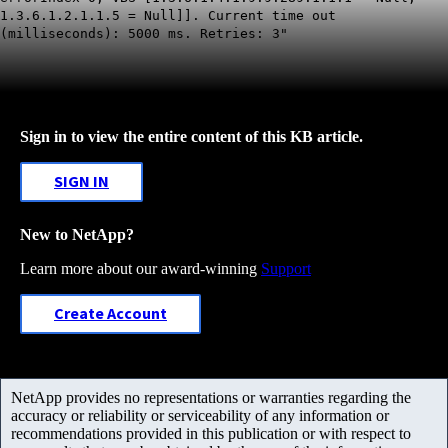
1.3.6.1.2.1.1.5 = Null]]. Current time out
(milliseconds): 5000 ms. Retries: 3"
Sign in to view the entire content of this KB article.
SIGN IN
New to NetApp?
Learn more about our award-winning
Support
Create Account
NetApp provides no representations or warranties regarding the
accuracy or reliability or serviceability of any information or
recommendations provided in this publication or with respect to