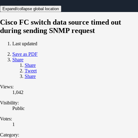
Expand/collapse global location
Cisco FC switch data source timed out
during sending SNMP request
Last updated
Save as PDF
Share
Share
Tweet
Share
Views:
1,042
Visibility:
Public
Votes:
1
Category: