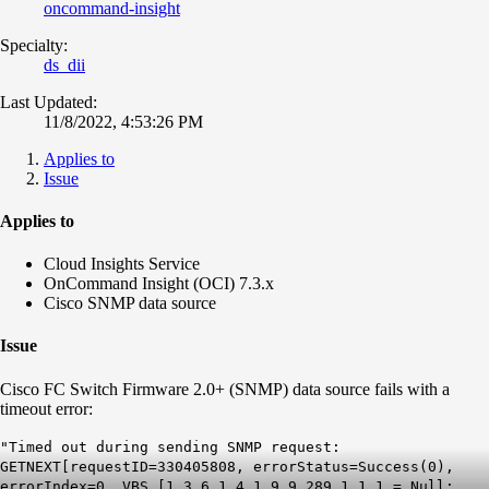
oncommand-insight
Specialty:
ds_dii
Last Updated:
11/8/2022, 4:53:26 PM
Applies to
Issue
Applies to
Cloud Insights Service
OnCommand Insight (OCI) 7.3.x
Cisco SNMP data source
Issue
Cisco FC Switch Firmware 2.0+ (SNMP) data source fails with a
timeout error:
"Timed out during sending SNMP request:
GETNEXT[requestID=330405808, errorStatus=Success(0),
errorIndex=0, VBS [1.3.6.1.4.1.9.9.289.1.1.1 = Null;