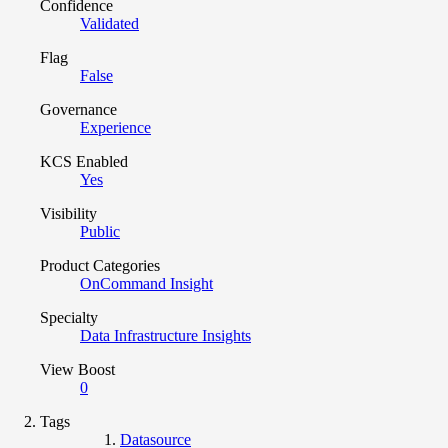
Confidence
Validated
Flag
False
Governance
Experience
KCS Enabled
Yes
Visibility
Public
Product Categories
OnCommand Insight
Specialty
Data Infrastructure Insights
View Boost
0
Tags
Datasource