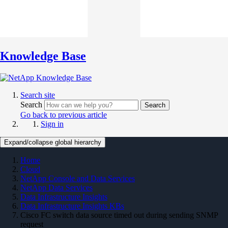
Knowledge Base
Search site
Search
Search
Go back to previous article
Sign in
Expand/collapse global hierarchy
Home
Cloud
NetApp Console and Data Services
NetApp Data Services
Data Infrastructure Insights
Data Infrastructure Insights KBs
Cisco FC switch data source timed out during sending SNMP
request