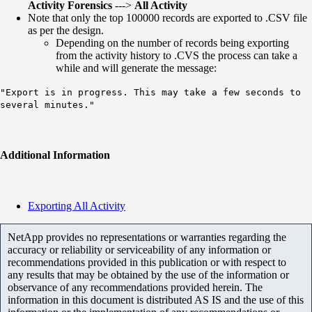
Activity Forensics
--->
All Activity
Note that only the top 100000 records are exported to .CSV file
as per the design.
Depending on the number of records being exporting
from the activity history to .CVS the process can take a
while and will generate the message:
"Export is in progress. This may take a few seconds to
several minutes."
Additional Information
Exporting All Activity
NetApp provides no representations or warranties regarding the
accuracy or reliability or serviceability of any information or
recommendations provided in this publication or with respect to
any results that may be obtained by the use of the information or
observance of any recommendations provided herein. The
information in this document is distributed AS IS and the use of this