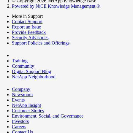
© Copyright 2026 NetApp Knowledge Base
Powered by NiCE Knowledge Management
®
More in Support
Contact Support
Report an Issue
Provide Feedback
Security Advisories
Support Policies and Offerings
Training
Community
Digital Support Blog
NetApp Neighborhood
Company
Newsroom
Events
NetApp Insight
Customer Stories
Environment, Social, and Governance
Investors
Careers
Contact Us