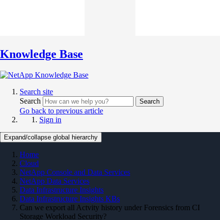
Knowledge Base
Search site
Search
Search
Go back to previous article
Sign in
Expand/collapse global hierarchy
Home
Cloud
NetApp Console and Data Services
NetApp Data Services
Data Infrastructure Insights
Data Infrastructure Insights KBs
Can we export all Actvity history under Forensics from CI
Storage Workload Security?