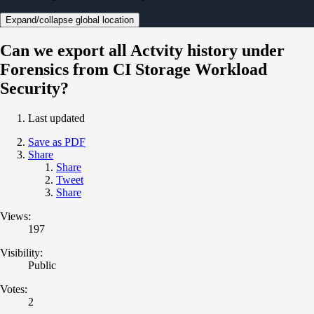
Expand/collapse global location
Can we export all Actvity history under
Forensics from CI Storage Workload
Security?
Last updated
Save as PDF
Share
Share
Tweet
Share
Views:
197
Visibility:
Public
Votes:
2