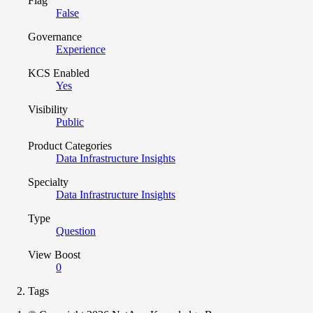
Flag
False
Governance
Experience
KCS Enabled
Yes
Visibility
Public
Product Categories
Data Infrastructure Insights
Specialty
Data Infrastructure Insights
Type
Question
View Boost
0
Tags