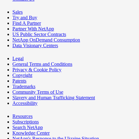
Sales
Try and Buy
Find A Partner
Partner With NetApp
US Public Sector Contracts
NetApp OnDemand Consumption
Data Visionary Centers
Legal
General Terms and Conditions
Privacy & Cookie Policy
Copyright
Patents
Trademarks
Community Terms of Use
Slavery and Human Trafficking Statement
Accessibility
Resources
Subscriptions
Search NetApp
Knowledge Center
NetApp's Response to the Ukraine Situation