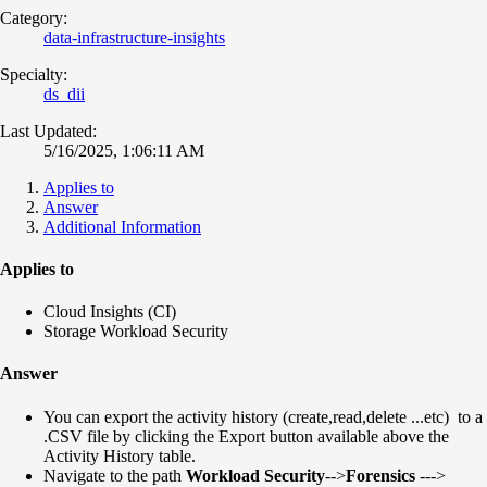
Category:
data-infrastructure-insights
Specialty:
ds_dii
Last Updated:
5/16/2025, 1:06:11 AM
Applies to
Answer
Additional Information
Applies to
Cloud Insights (CI)
Storage Workload Security
Answer
You can export the activity history (create,read,delete ...etc) to a
.CSV file by clicking the Export button available above the
Activity History table.
Navigate to the path
Workload Security
-->
Forensics
--->