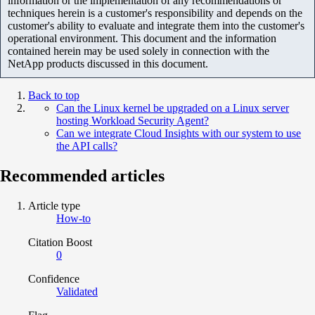
information or the implementation of any recommendations or
techniques herein is a customer's responsibility and depends on the
customer's ability to evaluate and integrate them into the customer's
operational environment. This document and the information
contained herein may be used solely in connection with the
NetApp products discussed in this document.
Back to top
Can the Linux kernel be upgraded on a Linux server
hosting Workload Security Agent?
Can we integrate Cloud Insights with our system to use
the API calls?
Recommended articles
Article type
How-to
Citation Boost
0
Confidence
Validated