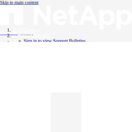
Skip to main content
All Products
Knowledge Base
Support Bulletins
Sign in to view Support Bulletins
Videos
English
English
日本語
中文（简体）