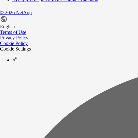
©
2026
NetApp
English
Terms of Use
Privacy Policy
Cookie Policy
Cookie Settings