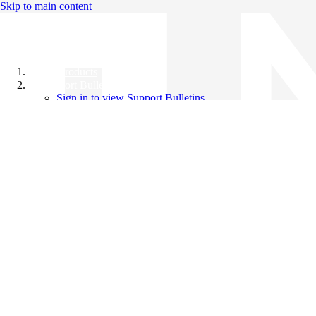
Skip to main content
All Products
Support Bulletins
Sign in to view Support Bulletins
Videos
Knowledge Base
English
English
日本語
中文（简体）