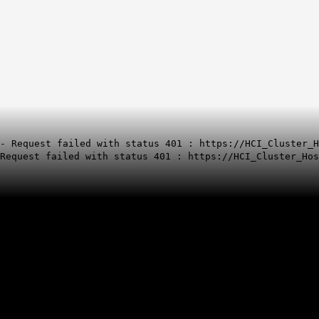
- Request failed with status 401 : https://HCI_Cluster_H
Request failed with status 401 : https://HCI_Cluster_Hos