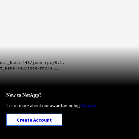
ost_Name:443/json-rpc/8.1.
t_Name:443/json-rpc/8.1.
New to NetApp?
Learn more about our award-winning
Support
Create Account