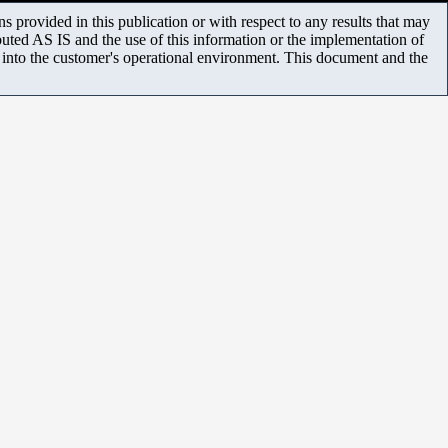
 provided in this publication or with respect to any results that may
uted AS IS and the use of this information or the implementation of
m into the customer's operational environment. This document and the