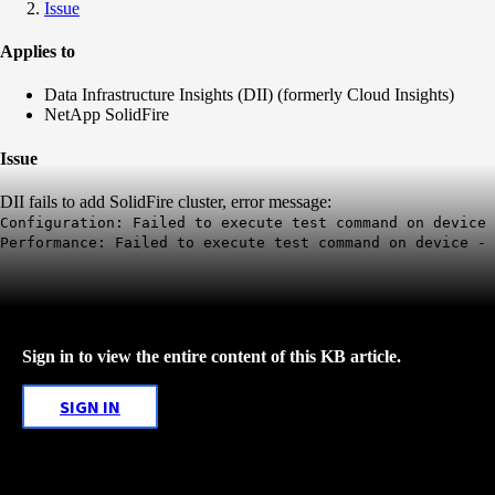
Issue
Applies to
Data Infrastructure Insights (DII) (formerly Cloud Insights)
NetApp SolidFire
Issue
DII fails to add SolidFire cluster, error message:
Configuration: Failed to execute test command on device 
Performance: Failed to execute test command on device - 
Sign in to view the entire content of this KB article.
SIGN IN