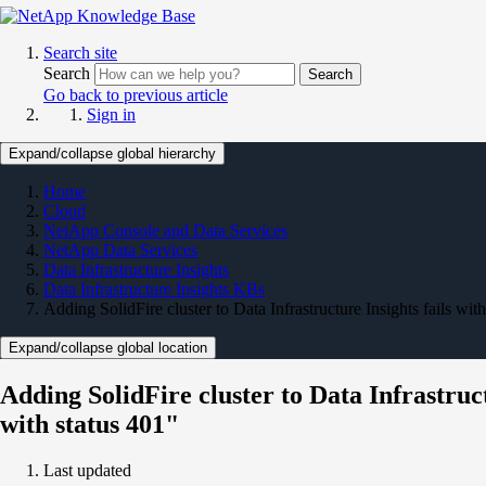
Search site
Search
Search
Go back to previous article
Sign in
Expand/collapse global hierarchy
Home
Cloud
NetApp Console and Data Services
NetApp Data Services
Data Infrastructure Insights
Data Infrastructure Insights KBs
Adding SolidFire cluster to Data Infrastructure Insights fails wi
Expand/collapse global location
Adding SolidFire cluster to Data Infrastruc
with status 401"
Last updated