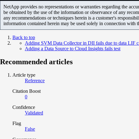
NetApp provides no representations or warranties regarding the accurac
be obtained by the use of the information or observance of any recom
any recommendations or techniques herein is a customer's responsibil
information contained herein may be used solely in connection with 
Back to top
Adding SVM Data Collector in DII fails due to data LIF c
Adding a Data Source to Cloud Insights fails test
Recommended articles
Article type
Reference
Citation Boost
0
Confidence
Validated
Flag
False