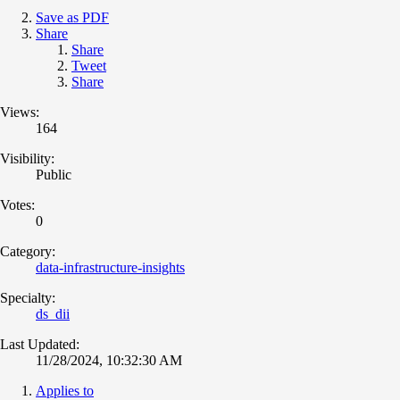
Save as PDF
Share
Share
Tweet
Share
Views:
164
Visibility:
Public
Votes:
0
Category:
data-infrastructure-insights
Specialty:
ds_dii
Last Updated:
11/28/2024, 10:32:30 AM
Applies to