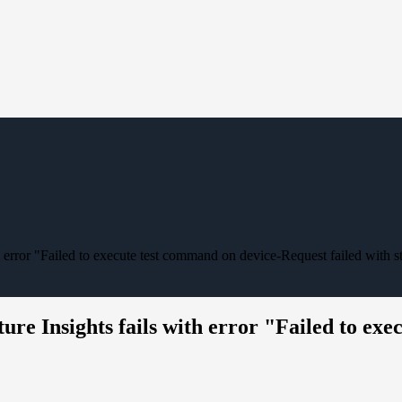
th error "Failed to execute test command on device-Request failed with s
ture Insights fails with error "Failed to ex