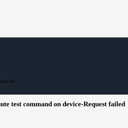
tatus 401"
ecute test command on device-Request failed