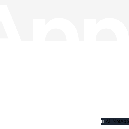
All NetApp