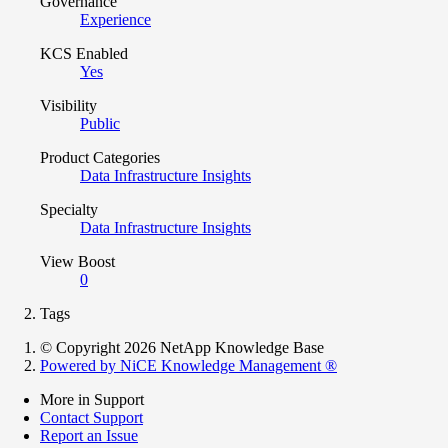
Governance
Experience
KCS Enabled
Yes
Visibility
Public
Product Categories
Data Infrastructure Insights
Specialty
Data Infrastructure Insights
View Boost
0
Tags
© Copyright 2026 NetApp Knowledge Base
Powered by NiCE Knowledge Management
®
More in Support
Contact Support
Report an Issue