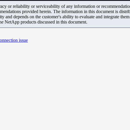
y or reliability or serviceability of any information or recommendations
mendations provided herein. The information in this document is distrib
ity and depends on the customer's ability to evaluate and integrate the
the NetApp products discussed in this document.
onnection issue