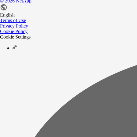
©
2026
NetApp
English
Terms of Use
Privacy Policy
Cookie Policy
Cookie Settings