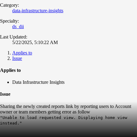
Category:
data-infrastructure-insights
Specialty:
ds_dii
Last Updated:
5/22/2025, 5:10:22 AM
Applies to
Issue
Applies to
Data Infrastructure Insights
Issue
Sharing the newly created reports link by reporting users to Account
owner or team members getting error as follow
"Unable to load requested view. Displaying home view
instead."