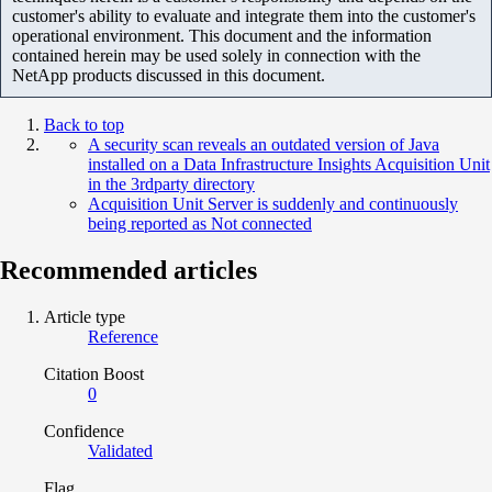
customer's ability to evaluate and integrate them into the customer's
operational environment. This document and the information
contained herein may be used solely in connection with the
NetApp products discussed in this document.
Back to top
A security scan reveals an outdated version of Java
installed on a Data Infrastructure Insights Acquisition Unit
in the 3rdparty directory
Acquisition Unit Server is suddenly and continuously
being reported as Not connected
Recommended articles
Article type
Reference
Citation Boost
0
Confidence
Validated
Flag