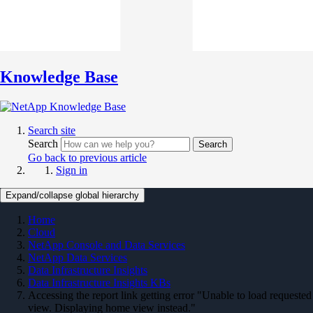
Knowledge Base
Search site
Search
Search
Go back to previous article
Sign in
Expand/collapse global hierarchy
Home
Cloud
NetApp Console and Data Services
NetApp Data Services
Data Infrastructure Insights
Data Infrastructure Insights KBs
Accessing the report link getting error "Unable to load requested
view. Displaying home view instead."