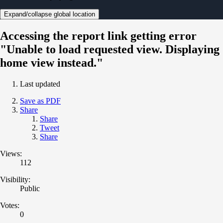
Expand/collapse global location
Accessing the report link getting error
"Unable to load requested view. Displaying
home view instead."
Last updated
Save as PDF
Share
Share
Tweet
Share
Views:
112
Visibility:
Public
Votes:
0