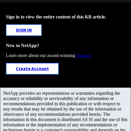
Sign in to view the entire content of this KB article.
SIGN IN
New to NetApp?
Learn more about our award-winning
Support
Create Account
NetApp provides no representations or warranties regarding the
accuracy or reliability or serviceability of any information or
recommendations provided in this publication or with respect to
any results that may be obtained by the use of the information or
observance of any recommendations provided herein. The
information in this document is distributed AS IS and the use of this
information or the implementation of any recommendations or
techniques herein is a customer's responsibility and depends on the