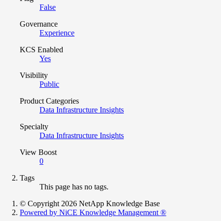
False
Governance
Experience
KCS Enabled
Yes
Visibility
Public
Product Categories
Data Infrastructure Insights
Specialty
Data Infrastructure Insights
View Boost
0
Tags
This page has no tags.
© Copyright 2026 NetApp Knowledge Base
Powered by NiCE Knowledge Management
®