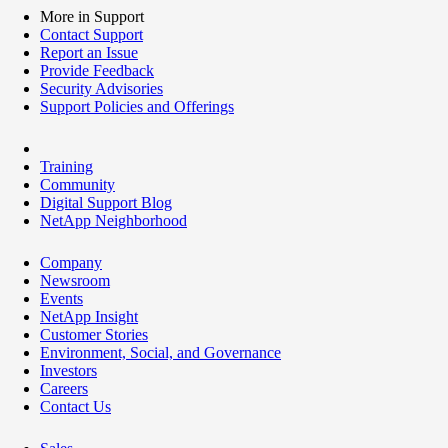
More in Support
Contact Support
Report an Issue
Provide Feedback
Security Advisories
Support Policies and Offerings
Training
Community
Digital Support Blog
NetApp Neighborhood
Company
Newsroom
Events
NetApp Insight
Customer Stories
Environment, Social, and Governance
Investors
Careers
Contact Us