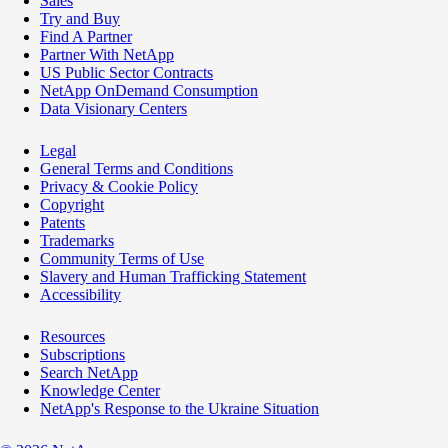
Sales
Try and Buy
Find A Partner
Partner With NetApp
US Public Sector Contracts
NetApp OnDemand Consumption
Data Visionary Centers
Legal
General Terms and Conditions
Privacy & Cookie Policy
Copyright
Patents
Trademarks
Community Terms of Use
Slavery and Human Trafficking Statement
Accessibility
Resources
Subscriptions
Search NetApp
Knowledge Center
NetApp's Response to the Ukraine Situation