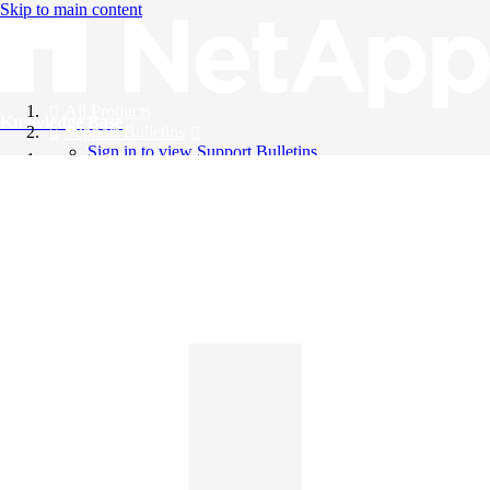
Skip to main content
All Products
Knowledge Base
Support Bulletins
Sign in to view Support Bulletins
Videos
English
English
日本語
中文（简体）