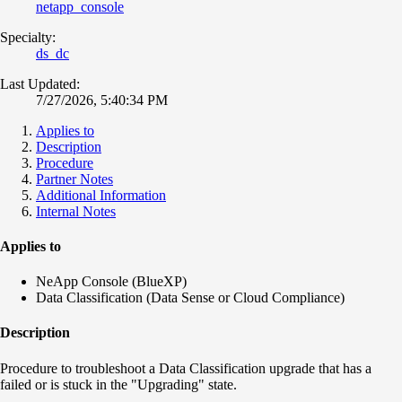
netapp_console
Specialty:
ds_dc
Last Updated:
7/27/2026, 5:40:34 PM
Applies to
Description
Procedure
Partner Notes
Additional Information
Internal Notes
Applies to
NeApp Console (BlueXP)
Data Classification (Data Sense or Cloud Compliance)
Description
Procedure to troubleshoot a Data Classification upgrade that has a
failed or is stuck in the "Upgrading" state.