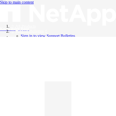
Skip to main content
All Products
Knowledge Base
Support Bulletins
Sign in to view Support Bulletins
Videos
English
English
日本語
中文（简体）