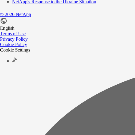
NetApp's Response to the Ukraine Situation
©
2026
NetApp
English
Terms of Use
Privacy Policy
Cookie Policy
Cookie Settings