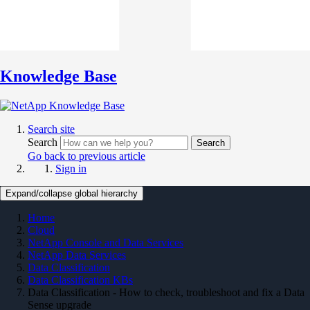
Knowledge Base
Search site
Search
Search
Go back to previous article
Sign in
Expand/collapse global hierarchy
Home
Cloud
NetApp Console and Data Services
NetApp Data Services
Data Classification
Data Classification KBs
Data Classification - How to check, troubleshoot and fix a Data
Sense upgrade