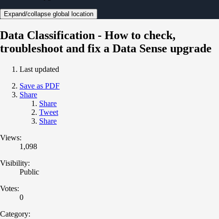
Expand/collapse global location
Data Classification - How to check,
troubleshoot and fix a Data Sense upgrade
Last updated
Save as PDF
Share
Share
Tweet
Share
Views:
1,098
Visibility:
Public
Votes:
0
Category: