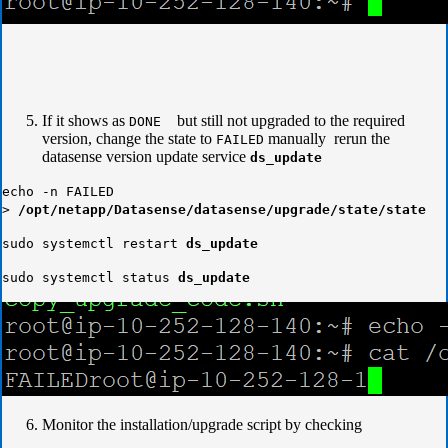
If it shows as
but still not upgraded to the required
DONE
version, change the state to
manually rerun the
FAILED
datasense version update service
ds_update
echo -n FAILED
>
/opt/netapp/Datasense/datasense/upgrade/state/state
sudo systemctl restart
ds_update
sudo systemctl status
ds_update
Monitor the installation/upgrade script by checking