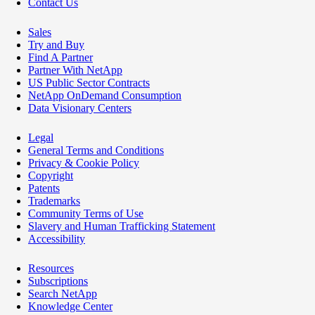
Contact Us
Sales
Try and Buy
Find A Partner
Partner With NetApp
US Public Sector Contracts
NetApp OnDemand Consumption
Data Visionary Centers
Legal
General Terms and Conditions
Privacy & Cookie Policy
Copyright
Patents
Trademarks
Community Terms of Use
Slavery and Human Trafficking Statement
Accessibility
Resources
Subscriptions
Search NetApp
Knowledge Center