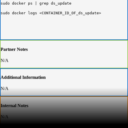
sudo docker ps | grep ds_update
sudo docker logs <CONTAINER_ID_OF_ds_update>
Partner Notes
N/A
Additional Information
N/A
Internal Notes
N/A