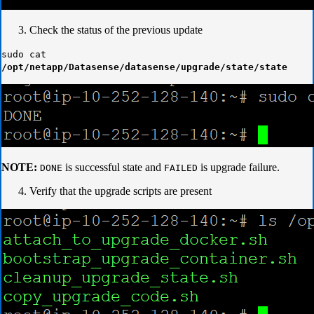
Check the status of the previous update
sudo cat
/opt/netapp/Datasense/datasense/upgrade/state/state
NOTE:
is successful state and
is upgrade failure.
DONE
FAILED
Verify that the upgrade scripts are present