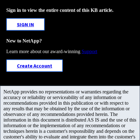
Sign in to view the entire content of this KB article.
SIGN IN
New to NetApp?
Learn more about our award-winning
Support
Create Account
NetApp provides no representations or warranties regarding the
accuracy or reliability or serviceability of any information or
recommendations provided in this publication or with respect to
any results that may be obtained by the use of the information or
observance of any recommendations provided herein. The
information in this document is distributed AS IS and the use of this
information or the implementation of any recommendations or
techniques herein is a customer's responsibility and depends on the
customer's ability to evaluate and integrate them into the customer's