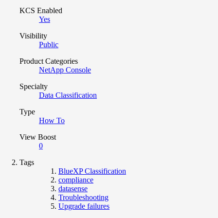
KCS Enabled
Yes
Visibility
Public
Product Categories
NetApp Console
Specialty
Data Classification
Type
How To
View Boost
0
Tags
BlueXP Classification
compliance
datasense
Troubleshooting
Upgrade failures