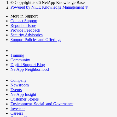
© Copyright 2026 NetApp Knowledge Base
Powered by NiCE Knowledge Management
®
More in Support
Contact Support
Report an Issue
Provide Feedback
Security Advisories
Support Policies and Offerings
Training
Community
Digital Support Blog
NetApp Neighborhood
Company
Newsroom
Events
NetApp Insight
Customer Stories
Environment, Social, and Governance
Investors
Careers