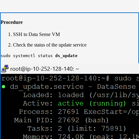
Procedure
SSH to Data Sense VM
Check the status of the update service
sudo systemctl status
ds_update