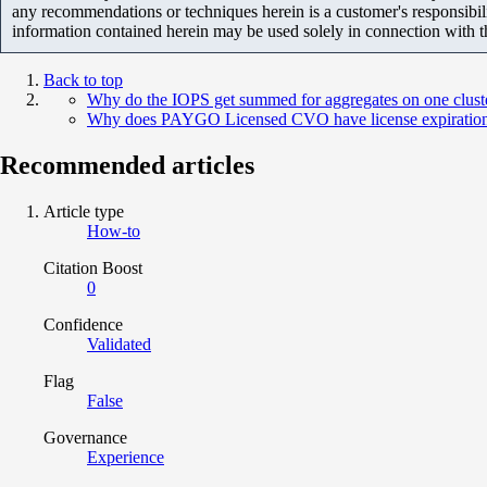
any recommendations or techniques herein is a customer's responsibil
information contained herein may be used solely in connection with 
Back to top
Why do the IOPS get summed for aggregates on one cluster,
Why does PAYGO Licensed CVO have license expiration
Recommended articles
Article type
How-to
Citation Boost
0
Confidence
Validated
Flag
False
Governance
Experience