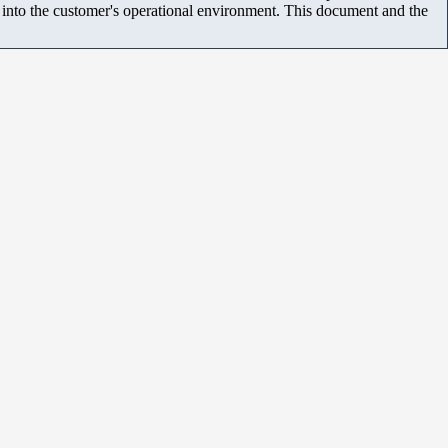
m into the customer's operational environment. This document and the