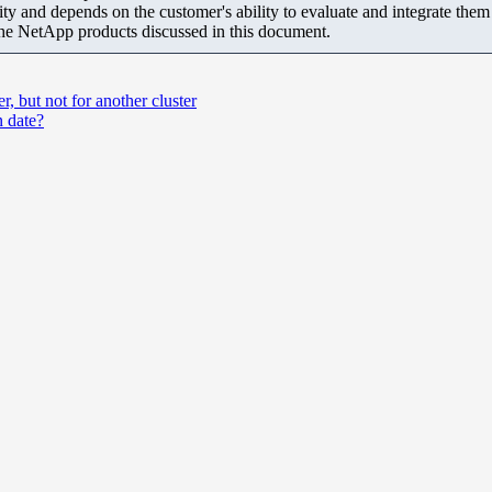
ity and depends on the customer's ability to evaluate and integrate the
the NetApp products discussed in this document.
 but not for another cluster
 date?