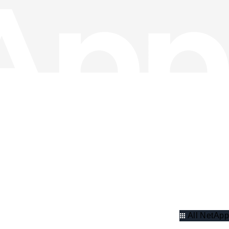
All NetApp