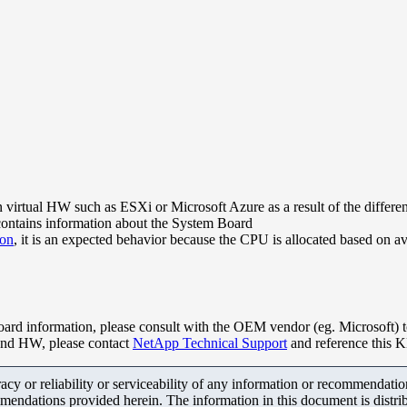
ual HW such as ESXi or Microsoft Azure as a result of the differenc
ontains information about the System Board
ion
, it is an expected behavior because the CPU is allocated based on a
rd information, please consult with the OEM vendor (eg. Microsoft) 
kend HW, please contact
NetApp Technical Support
and reference this 
y or reliability or serviceability of any information or recommendations
mendations provided herein. The information in this document is distrib