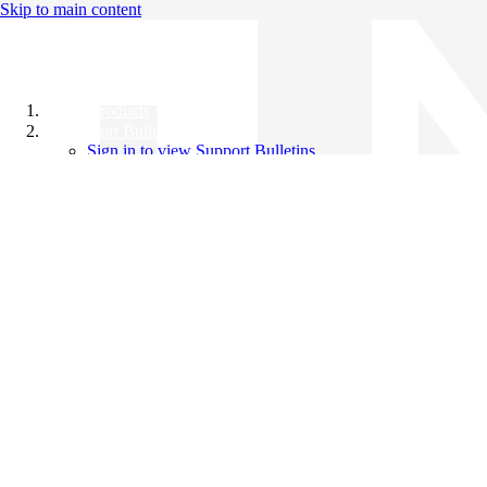
Skip to main content
All Products
Support Bulletins
Sign in to view Support Bulletins
Videos
Knowledge Base
English
English
日本語
中文（简体）