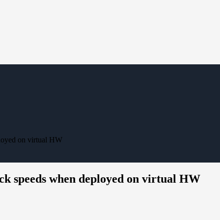
loyed on virtual HW
ck speeds when deployed on virtual HW