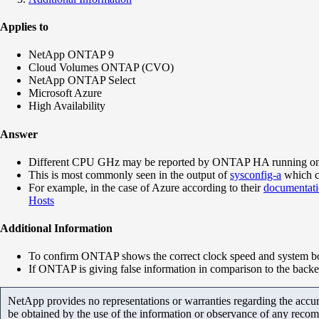
Applies to
NetApp ONTAP 9
Cloud Volumes ONTAP (CVO)
NetApp ONTAP Select
Microsoft Azure
High Availability
Answer
Different CPU GHz may be reported by ONTAP HA running on virt
This is most commonly seen in the output of
sysconfig-a
which c
For example, in the case of Azure according to their
documentat
Hosts
Additional Information
To confirm ONTAP shows the correct clock speed and system boa
If ONTAP is giving false information in comparison to the bac
NetApp provides no representations or warranties regarding the accurac
be obtained by the use of the information or observance of any recom