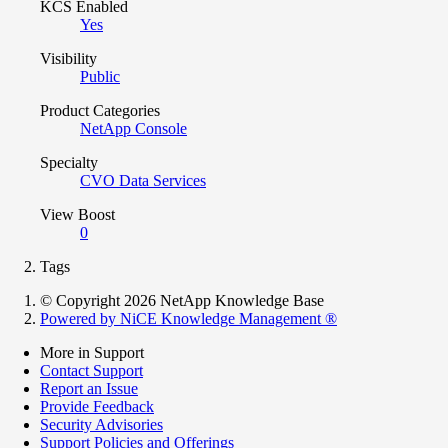
KCS Enabled
Yes
Visibility
Public
Product Categories
NetApp Console
Specialty
CVO Data Services
View Boost
0
Tags
© Copyright 2026 NetApp Knowledge Base
Powered by NiCE Knowledge Management
®
More in Support
Contact Support
Report an Issue
Provide Feedback
Security Advisories
Support Policies and Offerings