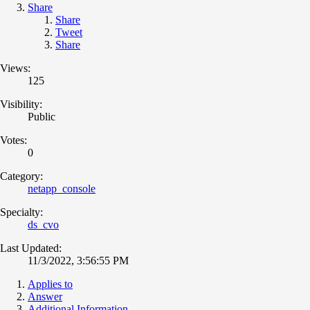
Share
Share
Tweet
Share
Views:
125
Visibility:
Public
Votes:
0
Category:
netapp_console
Specialty:
ds_cvo
Last Updated:
11/3/2022, 3:56:55 PM
Applies to
Answer
Additional Information