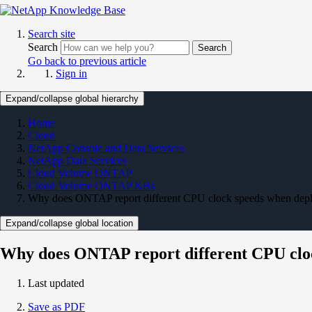
Search site
Search
Search
Go back to previous article
Sign in
Expand/collapse global hierarchy
Home
Cloud
NetApp Console and Data Services
NetApp Data Services
Cloud Volume ONTAP
Cloud Volume ONTAP KBs
Why does ONTAP report different CPU clock speeds when dep
Expand/collapse global location
Why does ONTAP report different CPU clo
Last updated
Save as PDF