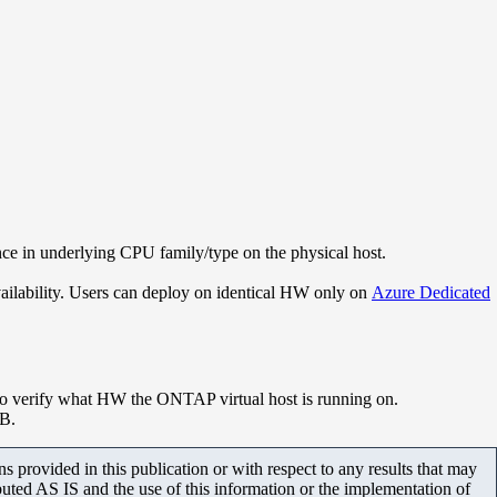
e in underlying CPU family/type on the physical host.
vailability. Users can deploy on identical HW only on
Azure Dedicated
to verify what HW the ONTAP virtual host is running on.
KB.
 provided in this publication or with respect to any results that may
uted AS IS and the use of this information or the implementation of