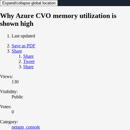
Expand/collapse global location
Why Azure CVO memory utilization is
shown high
Last updated
Save as PDF
Share
Share
Tweet
Share
Views:
130
Visibility:
Public
Votes:
0
Category:
netapp_console