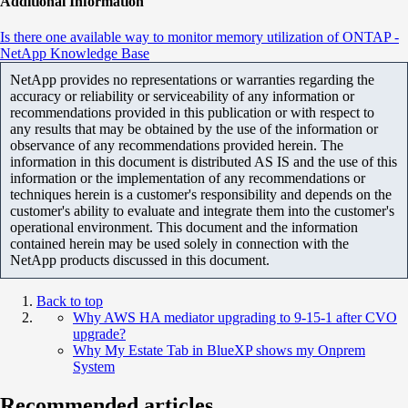
Additional Information
Is there one available way to monitor memory utilization of ONTAP -
NetApp Knowledge Base
NetApp provides no representations or warranties regarding the
accuracy or reliability or serviceability of any information or
recommendations provided in this publication or with respect to
any results that may be obtained by the use of the information or
observance of any recommendations provided herein. The
information in this document is distributed AS IS and the use of this
information or the implementation of any recommendations or
techniques herein is a customer's responsibility and depends on the
customer's ability to evaluate and integrate them into the customer's
operational environment. This document and the information
contained herein may be used solely in connection with the
NetApp products discussed in this document.
Back to top
Why AWS HA mediator upgrading to 9-15-1 after CVO
upgrade?
Why My Estate Tab in BlueXP shows my Onprem
System
Recommended articles