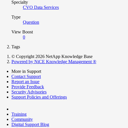
Specialty
CVO Data Services
Type
Question
View Boost
0
Tags
© Copyright 2026 NetApp Knowledge Base
Powered by NiCE Knowledge Management
®
More in Support
Contact Support
Report an Issue
Provide Feedback
Security Advisories
Support Policies and Offerings
Training
Community
Digital Support Blog