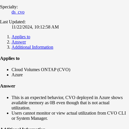
Specialty:
ds_cvo
Last Updated:
11/22/2024, 10:12:58 AM
Applies to
Answer
Additional Information
Applies to
Cloud Volumes ONTAP (CVO)
Azure
Answer
This is an expected behavior, CVO deployed in Azure shows
available memory as 0B even though that is not actual
utilization.
Users cannot monitor or view actual utilization from CVO CLI
or System Manager.