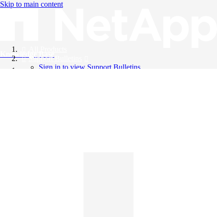
Skip to main content
All Products
Knowledge Base
Support Bulletins
Sign in to view Support Bulletins
Videos
English
English
日本語
中文（简体）