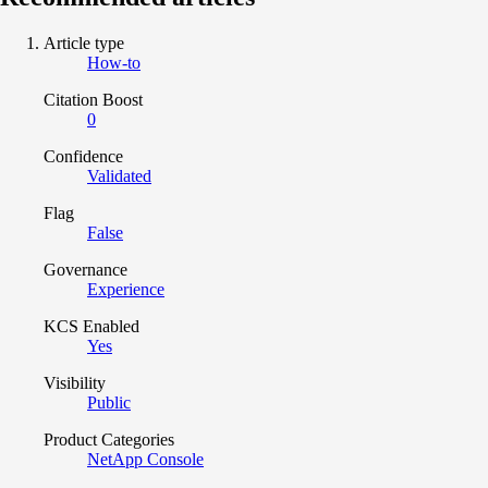
Article type
How-to
Citation Boost
0
Confidence
Validated
Flag
False
Governance
Experience
KCS Enabled
Yes
Visibility
Public
Product Categories
NetApp Console