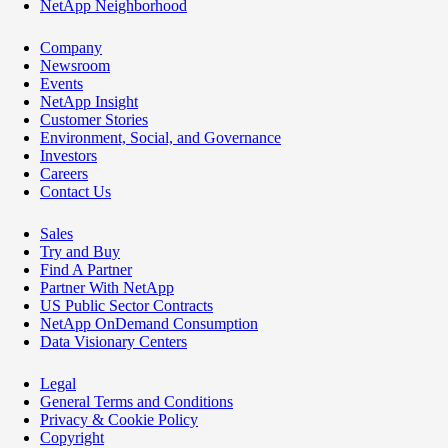
NetApp Neighborhood
Company
Newsroom
Events
NetApp Insight
Customer Stories
Environment, Social, and Governance
Investors
Careers
Contact Us
Sales
Try and Buy
Find A Partner
Partner With NetApp
US Public Sector Contracts
NetApp OnDemand Consumption
Data Visionary Centers
Legal
General Terms and Conditions
Privacy & Cookie Policy
Copyright