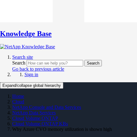
Knowledge Base
Search site
Search
Search
Go back to previous article
Sign in
Expand/collapse global hierarchy
Home
Cloud
NetApp Console and Data Services
NetApp Data Services
Cloud Volume ONTAP
Cloud Volume ONTAP KBs
Why Azure CVO memory utilization is shown high