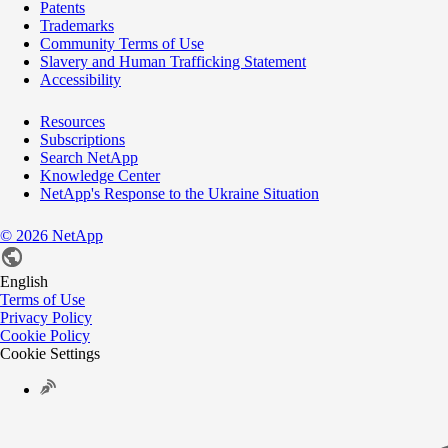
Patents
Trademarks
Community Terms of Use
Slavery and Human Trafficking Statement
Accessibility
Resources
Subscriptions
Search NetApp
Knowledge Center
NetApp's Response to the Ukraine Situation
©
2026
NetApp
English
Terms of Use
Privacy Policy
Cookie Policy
Cookie Settings