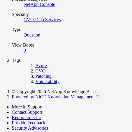
NetApp Console
Specialty
CVO Data Services
Type
Question
View Boost
0
Tags
Azure
CVO
Patching
Vulnerability
© Copyright 2026 NetApp Knowledge Base
Powered by NiCE Knowledge Management
®
More in Support
Contact Support
Report an Issue
Provide Feedback
Security Advisories