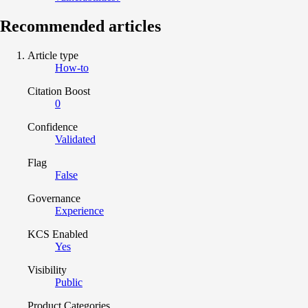
Recommended articles
Article type
How-to
Citation Boost
0
Confidence
Validated
Flag
False
Governance
Experience
KCS Enabled
Yes
Visibility
Public
Product Categories