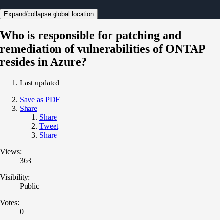
Expand/collapse global location
Who is responsible for patching and
remediation of vulnerabilities of ONTAP
resides in Azure?
Last updated
Save as PDF
Share
Share
Tweet
Share
Views:
363
Visibility:
Public
Votes:
0