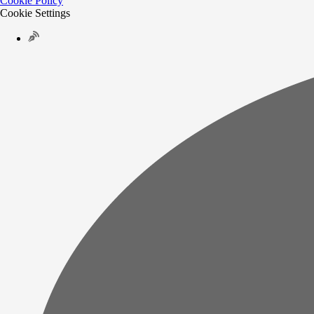
Cookie Policy
Cookie Settings