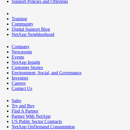
Support Policies and Offerings
Training
Community
Digital Support Blog
NetApp Neighborhood
Company
Newsroom
Events
NetApp Insight
Customer Stories
Environment, Social, and Governance
Investors
Careers
Contact Us
Sales
Try and Buy
Find A Partner
Partner With NetApp
US Public Sector Contracts
NetApp OnDemand Consumption