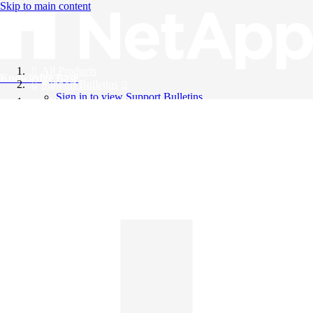
Skip to main content
All Products
Knowledge Base
Support Bulletins
Sign in to view Support Bulletins
Videos
English
English
日本語
中文（简体）