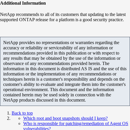
Additional Information
NetApp recommends to all of its customers that updating to the latest
supported ONTAP release for a platform is a good security practice.
NetApp provides no representations or warranties regarding the
accuracy or reliability or serviceability of any information or
recommendations provided in this publication or with respect to
any results that may be obtained by the use of the information or
observance of any recommendations provided herein. The
information in this document is distributed AS IS and the use of this
information or the implementation of any recommendations or
techniques herein is a customer's responsibility and depends on the
customer's ability to evaluate and integrate them into the customer's
operational environment. This document and the information
contained herein may be used solely in connection with the
NetApp products discussed in this document.
Back to top
Which root and boot snapshots should I keep?
Who is responsible for patching/remediation of Agent OS
vulnerabilities?