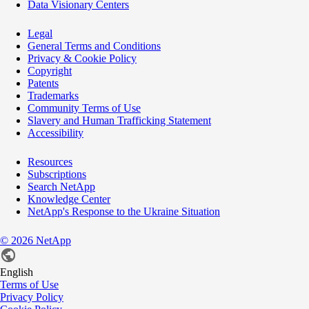
Data Visionary Centers
Legal
General Terms and Conditions
Privacy & Cookie Policy
Copyright
Patents
Trademarks
Community Terms of Use
Slavery and Human Trafficking Statement
Accessibility
Resources
Subscriptions
Search NetApp
Knowledge Center
NetApp's Response to the Ukraine Situation
©
2026
NetApp
English
Terms of Use
Privacy Policy