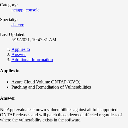
Category:
netapp_console
Specialty:
ds_cvo
Last Updated:
5/19/2021, 10:47:31 AM
Applies to
Answer
Additional Information
Applies to
Azure Cloud Volume ONTAP (CVO)
Patching and Remediation of Vulnerabilities
Answer
NetApp evaluates known vulnerabilities against all full supported
ONTAP releases and will patch those deemed affected regardless of
where the vulnerability exists in the software.