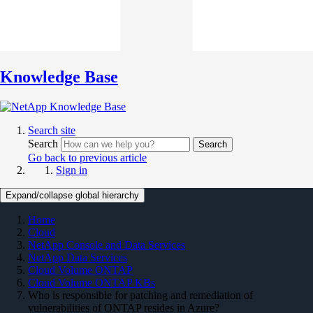
Knowledge Base
Search site
Search
Search
Go back to previous article
Sign in
Expand/collapse global hierarchy
Home
Cloud
NetApp Console and Data Services
NetApp Data Services
Cloud Volume ONTAP
Cloud Volume ONTAP KBs
Who is responsible for patching and remediation of
vulnerabilities of ONTAP resides in Azure?