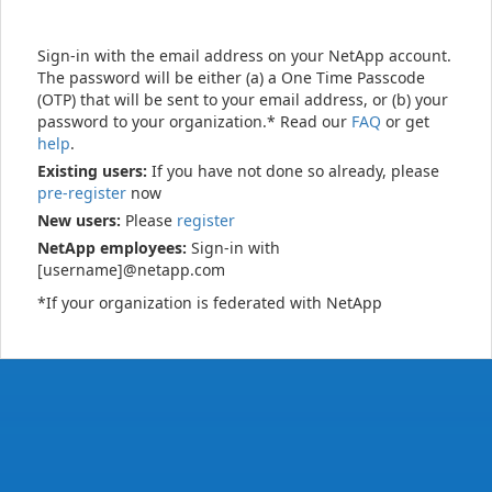
Sign-in with the email address on your NetApp account.
The password will be either (a) a One Time Passcode
(OTP) that will be sent to your email address, or (b) your
password to your organization.* Read our
FAQ
or get
help
.
Existing users:
If you have not done so already, please
pre-register
now
New users:
Please
register
NetApp employees:
Sign-in with
[username]@netapp.com
*If your organization is federated with NetApp