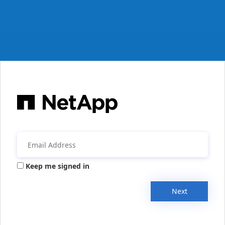
Keep me signed in
Next