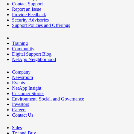
Contact Support
Report an Issue
Provide Feedback
Security Advisories
Support Policies and Offerings
Training
Community
Digital Support Blog
NetApp Neighborhood
Company
Newsroom
Events
NetApp Insight
Customer Stories
Environment, Social, and Governance
Investors
Careers
Contact Us
Sales
Try and Buy