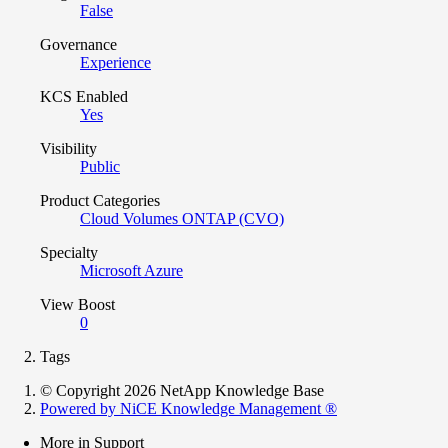
False
Governance
Experience
KCS Enabled
Yes
Visibility
Public
Product Categories
Cloud Volumes ONTAP (CVO)
Specialty
Microsoft Azure
View Boost
0
Tags
© Copyright 2026 NetApp Knowledge Base
Powered by NiCE Knowledge Management
®
More in Support