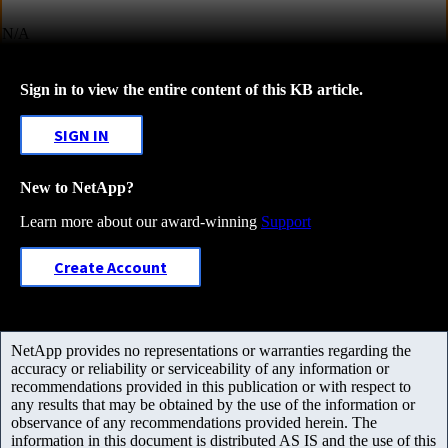
N/A
Sign in to view the entire content of this KB article.
SIGN IN
New to NetApp?
Learn more about our award-winning
Support
Create Account
NetApp provides no representations or warranties regarding the
accuracy or reliability or serviceability of any information or
recommendations provided in this publication or with respect to
any results that may be obtained by the use of the information or
observance of any recommendations provided herein. The
information in this document is distributed AS IS and the use of this