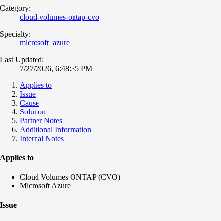
Category:
cloud-volumes-ontap-cvo
Specialty:
microsoft_azure
Last Updated:
7/27/2026, 6:48:35 PM
Applies to
Issue
Cause
Solution
Partner Notes
Additional Information
Internal Notes
Applies to
Cloud Volumes ONTAP (CVO)
Microsoft Azure
Issue