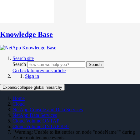
Knowledge Base
Search site
Search
Search
Go back to previous article
Sign in
Expand/collapse global hierarchy
Home
Cloud
NetApp Console and Data Services
NetApp Data Services
Cloud Volume ONTAP
Cloud Volume ONTAP KBs
"Warning: Unable to list entries on node "nodeName"" during
Azure maintenance events