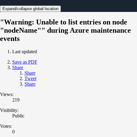
Expand/collapse global location
"Warning: Unable to list entries on node
"nodeName"" during Azure maintenance
events
Last updated
Save as PDF
Share
Share
Tweet
Share
Views:
219
Visibility:
Public
Votes:
0