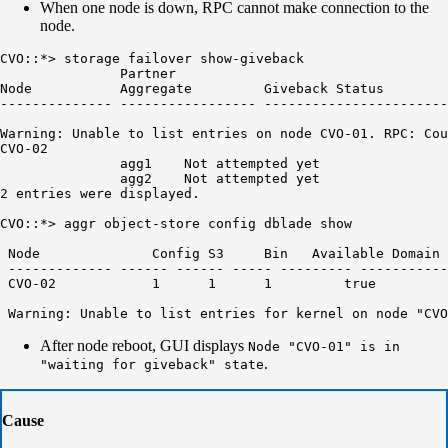
When one node is down, RPC cannot make connection to the
node.
CVO::*> storage failover show-giveback

               Partner

Node           Aggregate         Giveback Status

-------------- ----------------- -----------------------
Warning: Unable to list entries on node CVO-01. RPC: Cou
CVO-02

               agg1    Not attempted yet

               agg2    Not attempted yet

2 entries were displayed.

CVO::*> aggr object-store config dblade show 

 Node 		   Config S3 	 Bin   Available Domain Name 	 Port Container ID Handle Count Name

 ------------- ------ ------ ----- --------- -----------
 CVO-02 	   1 	  1 	 1 	   true 	 net-domain 	 443  fabric-pool-xxxxxxxxxxxxxx

After node reboot, GUI displays
Node "CVO-01" is in
.
"waiting for giveback" state
Cause