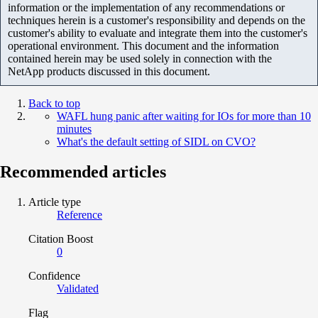
information or the implementation of any recommendations or
techniques herein is a customer's responsibility and depends on the
customer's ability to evaluate and integrate them into the customer's
operational environment. This document and the information
contained herein may be used solely in connection with the
NetApp products discussed in this document.
Back to top
WAFL hung panic after waiting for IOs for more than 10
minutes
What's the default setting of SIDL on CVO?
Recommended articles
Article type
Reference
Citation Boost
0
Confidence
Validated
Flag