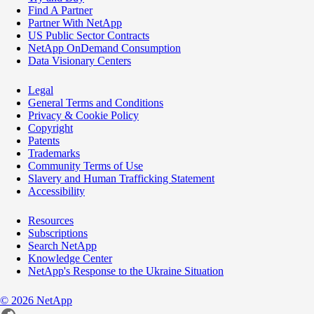
Find A Partner
Partner With NetApp
US Public Sector Contracts
NetApp OnDemand Consumption
Data Visionary Centers
Legal
General Terms and Conditions
Privacy & Cookie Policy
Copyright
Patents
Trademarks
Community Terms of Use
Slavery and Human Trafficking Statement
Accessibility
Resources
Subscriptions
Search NetApp
Knowledge Center
NetApp's Response to the Ukraine Situation
©
2026
NetApp