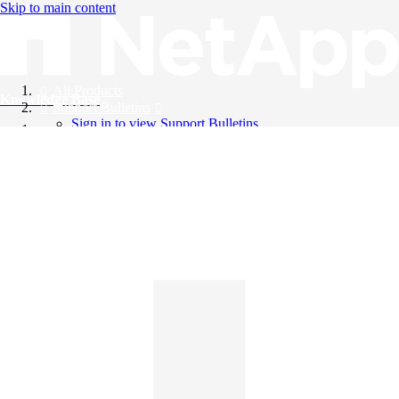
Skip to main content
All Products
Knowledge Base
Support Bulletins
Sign in to view Support Bulletins
Videos
English
English
日本語
中文（简体）