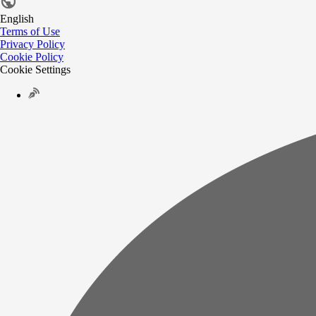
English
Terms of Use
Privacy Policy
Cookie Policy
Cookie Settings