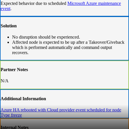
​​​​​​Expected behavior due to scheduled
Microsoft Azure maintenance
event
.
Solution
No disruption should be experienced.
Affected node is expected to be up after a Takeover/Giveback
which is performed automatically and command output
recovers.
Partner Notes
N/A
Additional Information
Azure HA rebooted with Cloud provider event scheduled for node
Type freeze
Internal Notes