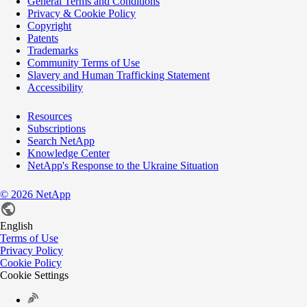
General Terms and Conditions
Privacy & Cookie Policy
Copyright
Patents
Trademarks
Community Terms of Use
Slavery and Human Trafficking Statement
Accessibility
Resources
Subscriptions
Search NetApp
Knowledge Center
NetApp's Response to the Ukraine Situation
©
2026
NetApp
English
Terms of Use
Privacy Policy
Cookie Policy
Cookie Settings