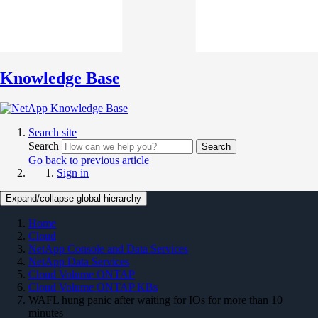
Knowledge Base
Search site
Search
Search
Go back to previous article
Sign in
Expand/collapse global hierarchy
Home
Cloud
NetApp Console and Data Services
NetApp Data Services
Cloud Volume ONTAP
Cloud Volume ONTAP KBs
WAFL hung panic after waiting for IOs for more than 10
minutes