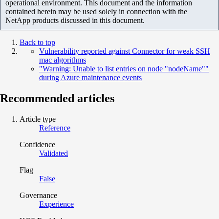
operational environment. This document and the information
contained herein may be used solely in connection with the
NetApp products discussed in this document.
Back to top
Vulnerability reported against Connector for weak SSH
mac algorithms
"Warning: Unable to list entries on node "nodeName""
during Azure maintenance events
Recommended articles
Article type
Reference
Confidence
Validated
Flag
False
Governance
Experience