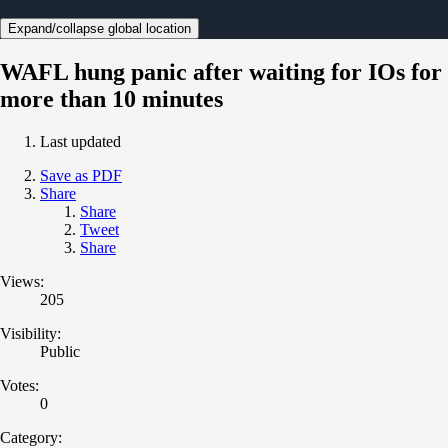
Expand/collapse global location
WAFL hung panic after waiting for IOs for
more than 10 minutes
Last updated
Save as PDF
Share
Share
Tweet
Share
Views:
205
Visibility:
Public
Votes:
0
Category: