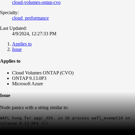
cloud-volumes-ontap-cvo
Specialty:
cloud_performance
Last Updated:
4/9/2024, 12:27:33 PM
Applies to
Issue
Applies to
Cloud Volumes ONTAP (CVO)
ONTAP 9.13.0P3
Microsoft Azure
Issue
Node panics with a string similar to:
WAFL hung for aggr_XXX. in SK process wafl_exempt10 on
release 9.13.0P3 (C)