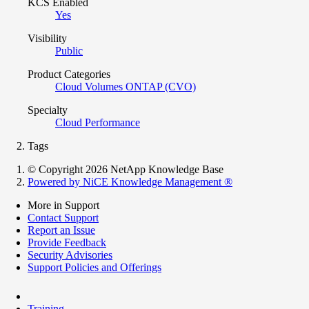
KCS Enabled
Yes
Visibility
Public
Product Categories
Cloud Volumes ONTAP (CVO)
Specialty
Cloud Performance
Tags
© Copyright 2026 NetApp Knowledge Base
Powered by NiCE Knowledge Management
®
More in Support
Contact Support
Report an Issue
Provide Feedback
Security Advisories
Support Policies and Offerings
Training