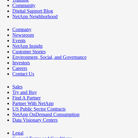
Community
Digital Support Blog
NetApp Neighborhood
Company
Newsroom
Events
NetApp Insight
Customer Stories
Environment, Social, and Governance
Investors
Careers
Contact Us
Sales
Try and Buy
Find A Partner
Partner With NetApp
US Public Sector Contracts
NetApp OnDemand Consumption
Data Visionary Centers
Legal