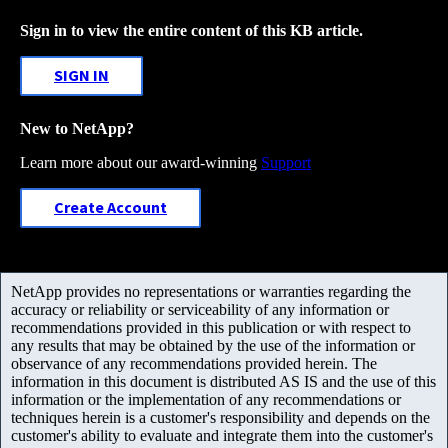
Sign in to view the entire content of this KB article.
SIGN IN
New to NetApp?
Learn more about our award-winning
Support
Create Account
NetApp provides no representations or warranties regarding the
accuracy or reliability or serviceability of any information or
recommendations provided in this publication or with respect to
any results that may be obtained by the use of the information or
observance of any recommendations provided herein. The
information in this document is distributed AS IS and the use of this
information or the implementation of any recommendations or
techniques herein is a customer's responsibility and depends on the
customer's ability to evaluate and integrate them into the customer's