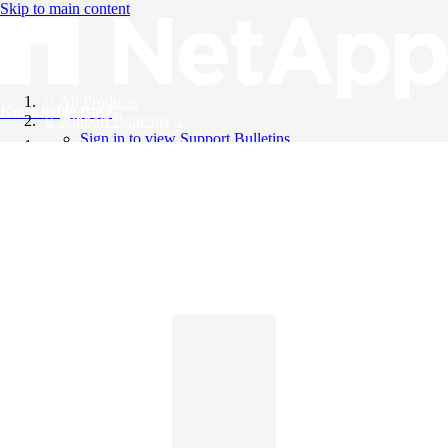
Skip to main content
All Products
Knowledge Base
Support Bulletins
Sign in to view Support Bulletins
Videos
English
English
日本語
中文（简体）