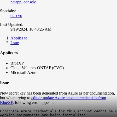
netapp_console
Specialty:
ds_cvo
Last Updated:
9/19/2024, 10:40:25 AM
Applies to
Issue
Applies to
BlueXP
Cloud Volumes ONTAP (CVO)
Microsoft Azure
Issue
New secret key has been generated from Azure as per documentation,
but when trying to
edit or update Azure account credentials from
BlueXP
, following error appears:
Error:The Azure credentials for this account cannot be c
working enironments are being initialized.
