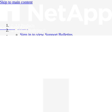
Skip to main content
All Products
Knowledge Base
Support Bulletins
Sign in to view Support Bulletins
Videos
English
English
日本語
中文（简体）