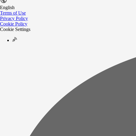
English
Terms of Use
Privacy Policy
Cookie Policy
Cookie Settings