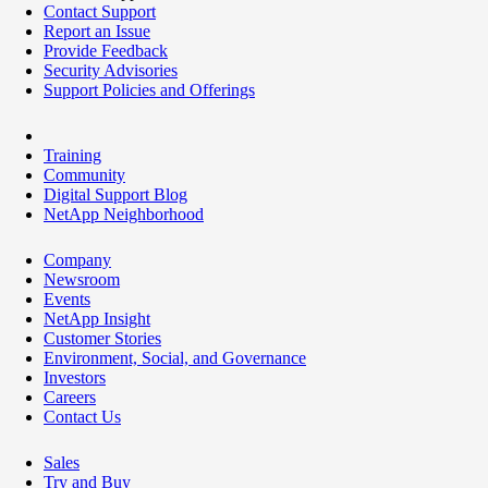
Contact Support
Report an Issue
Provide Feedback
Security Advisories
Support Policies and Offerings
Training
Community
Digital Support Blog
NetApp Neighborhood
Company
Newsroom
Events
NetApp Insight
Customer Stories
Environment, Social, and Governance
Investors
Careers
Contact Us
Sales
Try and Buy