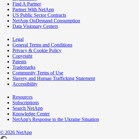
Find A Partner
Partner With NetApp
US Public Sector Contracts
NetApp OnDemand Consumption
Data Visionary Centers
Legal
General Terms and Conditions
Privacy & Cookie Policy
Copyright
Patents
Trademarks
Community Terms of Use
Slavery and Human Trafficking Statement
Accessibility
Resources
Subscriptions
Search NetApp
Knowledge Center
NetApp's Response to the Ukraine Situation
©
2026
NetApp