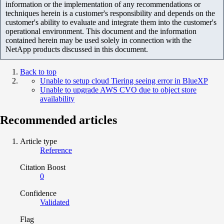
information or the implementation of any recommendations or
techniques herein is a customer's responsibility and depends on the
customer's ability to evaluate and integrate them into the customer's
operational environment. This document and the information
contained herein may be used solely in connection with the
NetApp products discussed in this document.
Back to top
Unable to setup cloud Tiering seeing error in BlueXP
Unable to upgrade AWS CVO due to object store
availability
Recommended articles
Article type
Reference
Citation Boost
0
Confidence
Validated
Flag