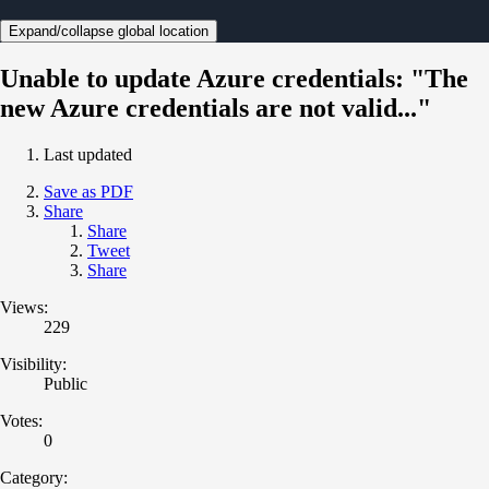
Expand/collapse global location
Unable to update Azure credentials: "The
new Azure credentials are not valid..."
Last updated
Save as PDF
Share
Share
Tweet
Share
Views:
229
Visibility:
Public
Votes:
0
Category: