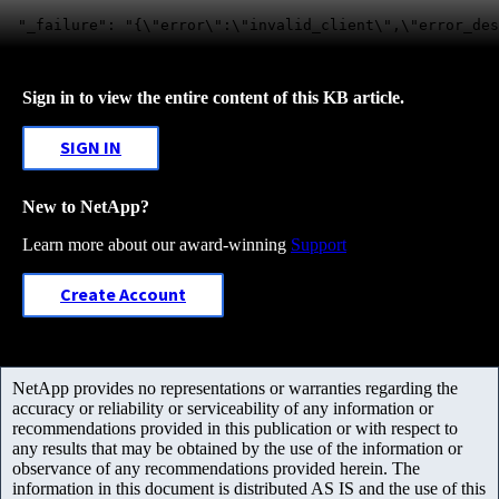
Sign in to view the entire content of this KB article.
SIGN IN
New to NetApp?
Learn more about our award-winning
Support
Create Account
NetApp provides no representations or warranties regarding the
accuracy or reliability or serviceability of any information or
recommendations provided in this publication or with respect to
any results that may be obtained by the use of the information or
observance of any recommendations provided herein. The
information in this document is distributed AS IS and the use of this