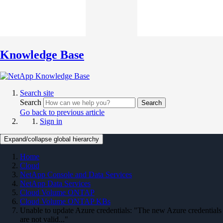
Knowledge Base
Search site
Search
Search
Go back to previous article
Sign in
Expand/collapse global hierarchy
Home
Cloud
NetApp Console and Data Services
NetApp Data Services
Cloud Volume ONTAP
Cloud Volume ONTAP KBs
Unable to update Azure credentials: "The new Azure credentials
are not valid..."