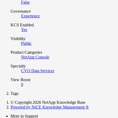
False
Governance
Experience
KCS Enabled
Yes
Visibility
Public
Product Categories
NetApp Console
Specialty
CVO Data Services
View Boost
0
Tags
© Copyright 2026 NetApp Knowledge Base
Powered by NiCE Knowledge Management
®
More in Support