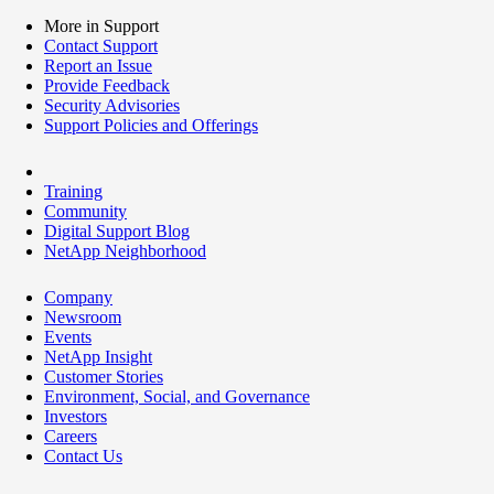
More in Support
Contact Support
Report an Issue
Provide Feedback
Security Advisories
Support Policies and Offerings
Training
Community
Digital Support Blog
NetApp Neighborhood
Company
Newsroom
Events
NetApp Insight
Customer Stories
Environment, Social, and Governance
Investors
Careers
Contact Us