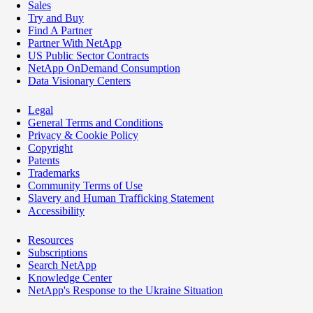
Sales
Try and Buy
Find A Partner
Partner With NetApp
US Public Sector Contracts
NetApp OnDemand Consumption
Data Visionary Centers
Legal
General Terms and Conditions
Privacy & Cookie Policy
Copyright
Patents
Trademarks
Community Terms of Use
Slavery and Human Trafficking Statement
Accessibility
Resources
Subscriptions
Search NetApp
Knowledge Center
NetApp's Response to the Ukraine Situation