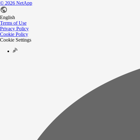
©
2026
NetApp
English
Terms of Use
Privacy Policy
Cookie Policy
Cookie Settings