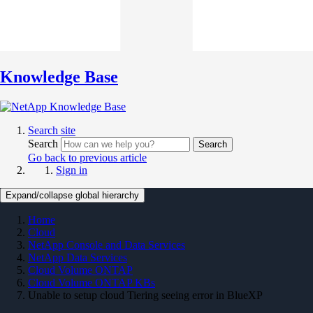
Knowledge Base
Search site
Search
Search
Go back to previous article
Sign in
Expand/collapse global hierarchy
Home
Cloud
NetApp Console and Data Services
NetApp Data Services
Cloud Volume ONTAP
Cloud Volume ONTAP KBs
Unable to setup cloud Tiering seeing error in BlueXP