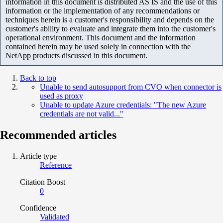
information in this document is distributed AS IS and the use of this
information or the implementation of any recommendations or
techniques herein is a customer's responsibility and depends on the
customer's ability to evaluate and integrate them into the customer's
operational environment. This document and the information
contained herein may be used solely in connection with the
NetApp products discussed in this document.
Back to top
Unable to send autosupport from CVO when connector is
used as proxy
Unable to update Azure credentials: "The new Azure
credentials are not valid..."
Recommended articles
Article type
Reference
Citation Boost
0
Confidence
Validated