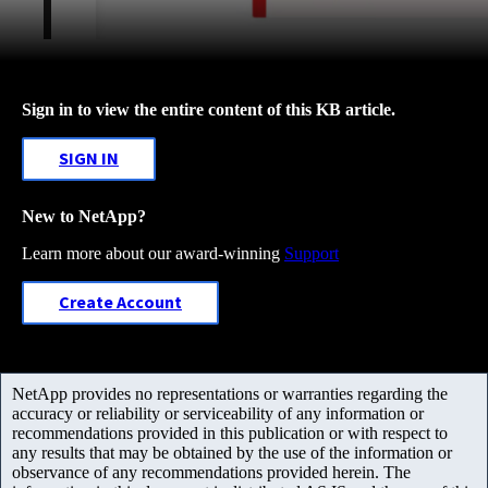
Sign in to view the entire content of this KB article.
SIGN IN
New to NetApp?
Learn more about our award-winning
Support
Create Account
NetApp provides no representations or warranties regarding the
accuracy or reliability or serviceability of any information or
recommendations provided in this publication or with respect to
any results that may be obtained by the use of the information or
observance of any recommendations provided herein. The