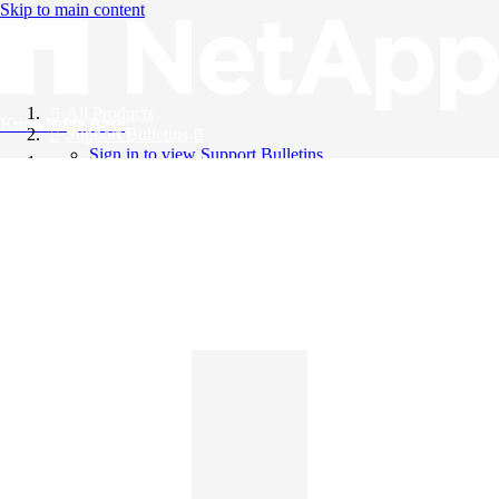
Skip to main content
All Products
Knowledge Base
Support Bulletins
Sign in to view Support Bulletins
Videos
English
English
日本語
中文（简体）