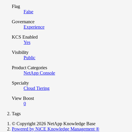
Flag
False
Governance
Experience
KCS Enabled
Yes
Visibility
Public
Product Categories
NetApp Console
Specialty
Cloud Tiering
View Boost
0
Tags
© Copyright 2026 NetApp Knowledge Base
Powered by NiCE Knowledge Management
®