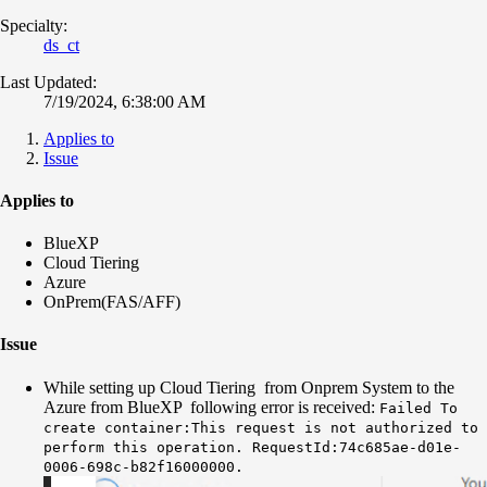
Specialty:
ds_ct
Last Updated:
7/19/2024, 6:38:00 AM
Applies to
Issue
Applies to
BlueXP
Cloud Tiering
Azure
OnPrem(FAS/AFF)
Issue
While setting up Cloud Tiering from Onprem System to the
Azure from BlueXP following error is received:
Failed To
create container:This request is not authorized to
perform this operation. RequestId:74c685ae-d01e-
0006-698c-b82f16000000.