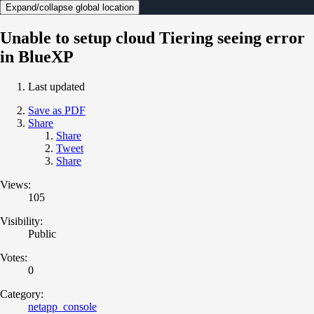
Expand/collapse global location
Unable to setup cloud Tiering seeing error
in BlueXP
Last updated
Save as PDF
Share
Share
Tweet
Share
Views:
105
Visibility:
Public
Votes:
0
Category:
netapp_console