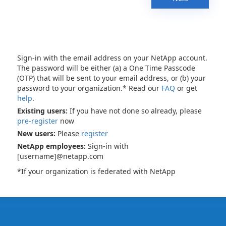
Sign-in with the email address on your NetApp account.
The password will be either (a) a One Time Passcode
(OTP) that will be sent to your email address, or (b) your
password to your organization.* Read our
FAQ
or get
help
.
Existing users:
If you have not done so already, please
pre-register
now
New users:
Please
register
NetApp employees:
Sign-in with
[username]@netapp.com
*If your organization is federated with NetApp