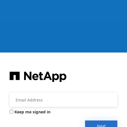
Keep me signed in
Next