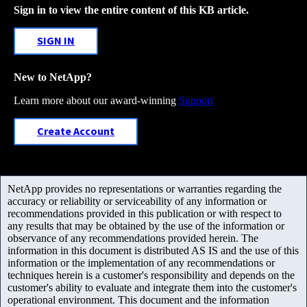
Sign in to view the entire content of this KB article.
SIGN IN
New to NetApp?
Learn more about our award-winning
Support
Create Account
NetApp provides no representations or warranties regarding the
accuracy or reliability or serviceability of any information or
recommendations provided in this publication or with respect to
any results that may be obtained by the use of the information or
observance of any recommendations provided herein. The
information in this document is distributed AS IS and the use of this
information or the implementation of any recommendations or
techniques herein is a customer's responsibility and depends on the
customer's ability to evaluate and integrate them into the customer's
operational environment. This document and the information