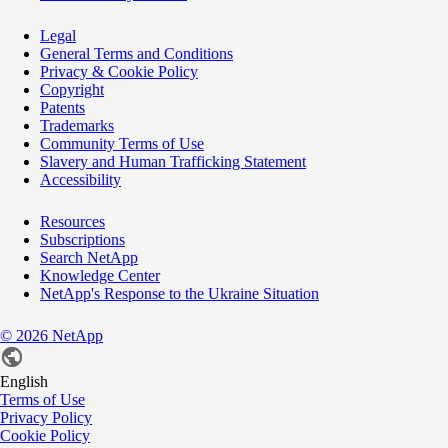
Legal
General Terms and Conditions
Privacy & Cookie Policy
Copyright
Patents
Trademarks
Community Terms of Use
Slavery and Human Trafficking Statement
Accessibility
Resources
Subscriptions
Search NetApp
Knowledge Center
NetApp's Response to the Ukraine Situation
©
2026
NetApp
English
Terms of Use
Privacy Policy
Cookie Policy