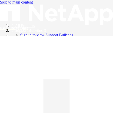
Skip to main content
All Products
Knowledge Base
Support Bulletins
Sign in to view Support Bulletins
Videos
English
English
日本語
中文（简体）