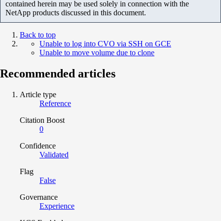
contained herein may be used solely in connection with the
NetApp products discussed in this document.
Back to top
Unable to log into CVO via SSH on GCE
Unable to move volume due to clone
Recommended articles
Article type
Reference
Citation Boost
0
Confidence
Validated
Flag
False
Governance
Experience