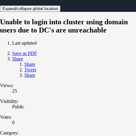
Expand/collapse global location
Unable to login into cluster using domain
users due to DC's are unreachable
Last updated
Save as PDF
Share
Share
Tweet
Share
Views:
25
Visibility:
Public
Votes:
0
Category: