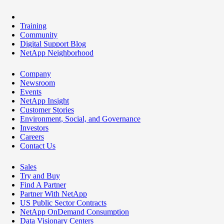
Training
Community
Digital Support Blog
NetApp Neighborhood
Company
Newsroom
Events
NetApp Insight
Customer Stories
Environment, Social, and Governance
Investors
Careers
Contact Us
Sales
Try and Buy
Find A Partner
Partner With NetApp
US Public Sector Contracts
NetApp OnDemand Consumption
Data Visionary Centers