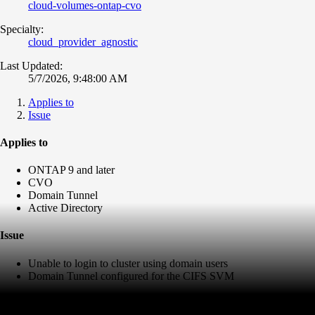
cloud-volumes-ontap-cvo
Specialty:
cloud_provider_agnostic
Last Updated:
5/7/2026, 9:48:00 AM
Applies to
Issue
Applies to
ONTAP 9 and later
CVO
Domain Tunnel
Active Directory
Issue
Unable to login to cluster using domain users
Domain Tunnel configured for the CIFS SVM