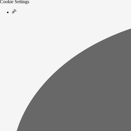
Cookie Settings