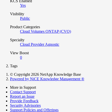
KCS Enabled
Yes
Visibility
Public
Product Categories
Cloud Volumes ONTAP (CVO)
Specialty
Cloud Provider Agnostic
View Boost
0
Tags
© Copyright 2026 NetApp Knowledge Base
Powered by NiCE Knowledge Management
®
More in Support
Contact Support
Report an Issue
Provide Feedback
Security Advisories
Support Policies and Offerings