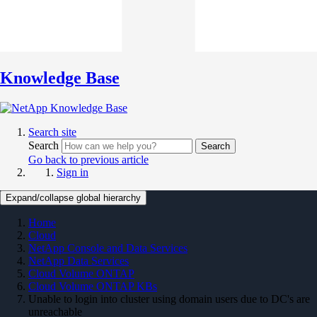
Knowledge Base
Search site
Search
Search
Go back to previous article
Sign in
Expand/collapse global hierarchy
Home
Cloud
NetApp Console and Data Services
NetApp Data Services
Cloud Volume ONTAP
Cloud Volume ONTAP KBs
Unable to login into cluster using domain users due to DC's are
unreachable