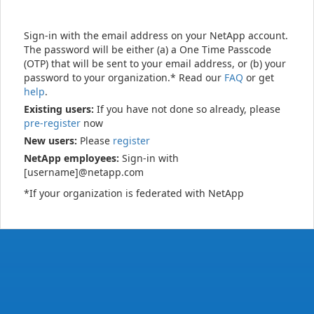
Sign-in with the email address on your NetApp account.
The password will be either (a) a One Time Passcode
(OTP) that will be sent to your email address, or (b) your
password to your organization.* Read our
FAQ
or get
help
.
Existing users:
If you have not done so already, please
pre-register
now
New users:
Please
register
NetApp employees:
Sign-in with
[username]@netapp.com
*If your organization is federated with NetApp