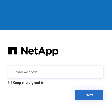
Keep me signed in
Next