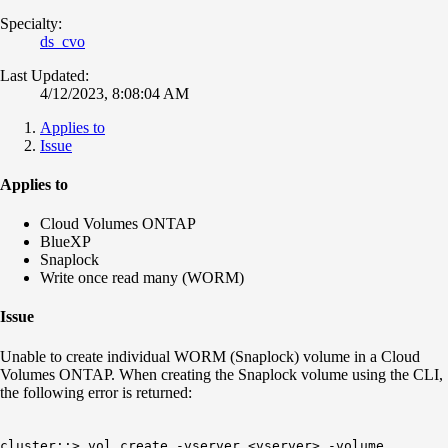
Specialty:
ds_cvo
Last Updated:
4/12/2023, 8:08:04 AM
Applies to
Issue
Applies to
Cloud Volumes ONTAP
BlueXP
Snaplock
Write once read many (WORM)
Issue
Unable to create individual WORM (Snaplock) volume in a Cloud
Volumes ONTAP. When creating the Snaplock volume using the CLI,
the following error is returned:
cluster::> vol create -vserver <vserver> -volume