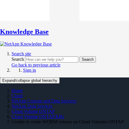
Knowledge Base
Search site
Search
Search
Go back to previous article
Sign in
Expand/collapse global hierarchy
Home
Cloud
NetApp Console and Data Services
NetApp Data Services
Cloud Volume ONTAP
Cloud Volume ONTAP KBs
Unable to create WORM volume on Cloud Volumes ONTAP