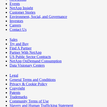
Events
NetApp Insight
Customer Stories
Environment, Social, and Governance
Investors
Careers
Contact Us
Sales
Try and Buy
Find A Partner
Partner With NetApp
US Public Sector Contracts
NetApp OnDemand Consumption
Data Visionary Centers
Legal
General Terms and Conditions
Privacy & Cookie Policy
Copyright
Patents
Trademarks
Community Terms of Use
Slavery and Human Trafficking Statement