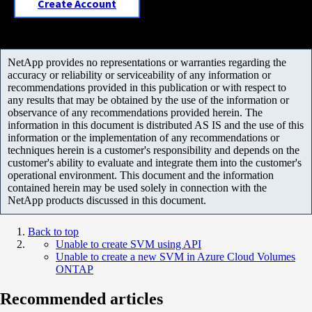
Create Account
NetApp provides no representations or warranties regarding the
accuracy or reliability or serviceability of any information or
recommendations provided in this publication or with respect to
any results that may be obtained by the use of the information or
observance of any recommendations provided herein. The
information in this document is distributed AS IS and the use of this
information or the implementation of any recommendations or
techniques herein is a customer's responsibility and depends on the
customer's ability to evaluate and integrate them into the customer's
operational environment. This document and the information
contained herein may be used solely in connection with the
NetApp products discussed in this document.
Back to top
Unable to create SVM using API
Unable to create a new SVM in Azure Cloud Volumes
ONTAP
Recommended articles