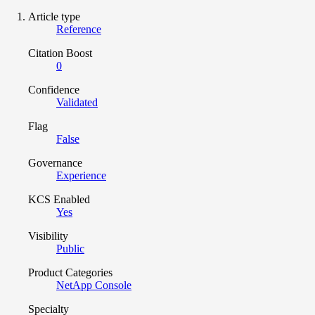
Article type
Reference
Citation Boost
0
Confidence
Validated
Flag
False
Governance
Experience
KCS Enabled
Yes
Visibility
Public
Product Categories
NetApp Console
Specialty