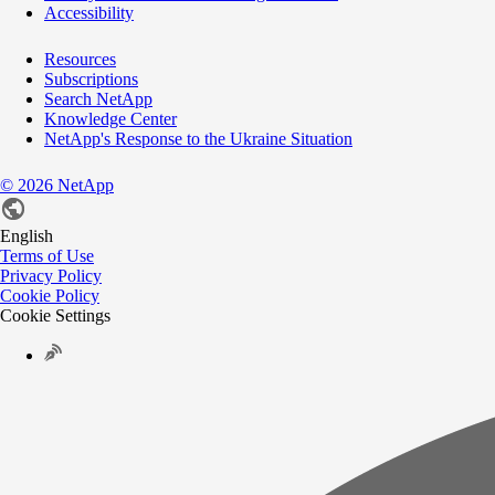
Accessibility
Resources
Subscriptions
Search NetApp
Knowledge Center
NetApp's Response to the Ukraine Situation
©
2026
NetApp
English
Terms of Use
Privacy Policy
Cookie Policy
Cookie Settings