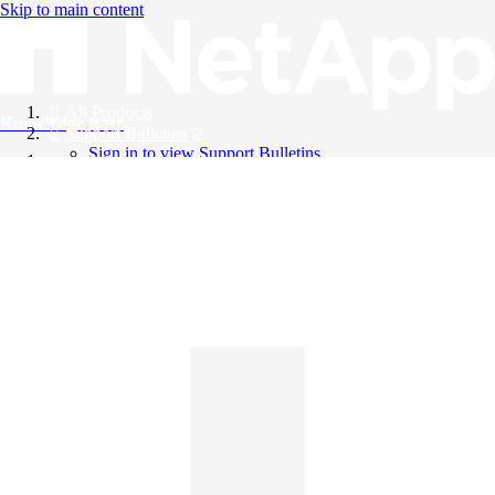
Skip to main content
All Products
Knowledge Base
Support Bulletins
Sign in to view Support Bulletins
Videos
English
English
日本語
中文（简体）