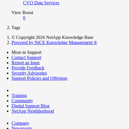
CVO Data Services
View Boost
0
Tags
© Copyright 2026 NetApp Knowledge Base
Powered by NiCE Knowledge Management
®
More in Support
Contact Support
Report an Issue
Provide Feedback
Security Advisories
Support Policies and Offerings
Training
Community
Digital Support Blog
NetApp Neighborhood
Company
Newsroom