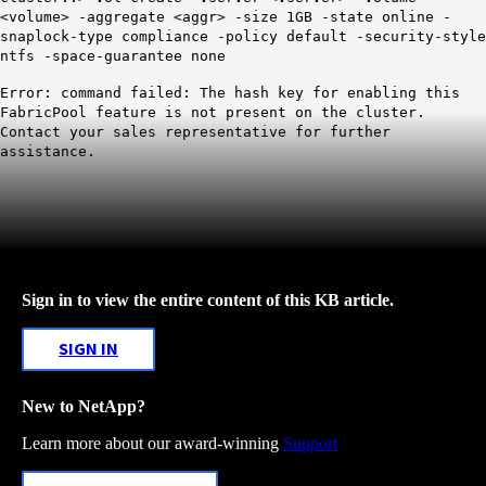
<volume> -aggregate <aggr> -size 1GB -state online -
snaplock-type compliance -policy default -security-style
ntfs -space-guarantee none
Error: command failed: The hash key for enabling this
FabricPool feature is not present on the cluster.
Contact your sales representative for further
assistance.
Sign in to view the entire content of this KB article.
SIGN IN
New to NetApp?
Learn more about our award-winning
Support