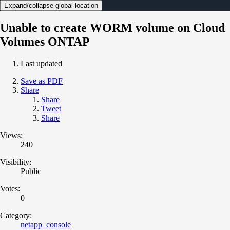
Expand/collapse global location
Unable to create WORM volume on Cloud
Volumes ONTAP
Last updated
Save as PDF
Share
Share
Tweet
Share
Views:
240
Visibility:
Public
Votes:
0
Category:
netapp_console