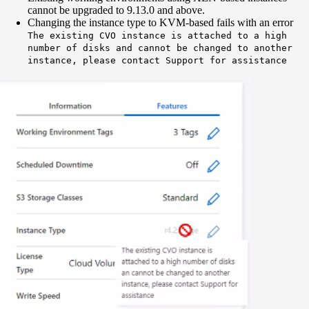
cannot be upgraded to 9.13.0 and above.
Changing the instance type to KVM-based fails with an error
The existing CVO instance is attached to a high
number of disks and cannot be changed to another
instance, please contact Support for assistance