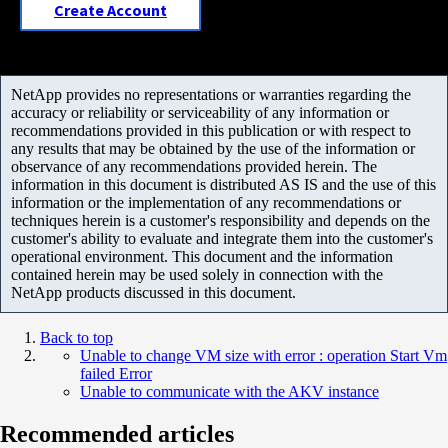
Create Account
NetApp provides no representations or warranties regarding the
accuracy or reliability or serviceability of any information or
recommendations provided in this publication or with respect to
any results that may be obtained by the use of the information or
observance of any recommendations provided herein. The
information in this document is distributed AS IS and the use of this
information or the implementation of any recommendations or
techniques herein is a customer's responsibility and depends on the
customer's ability to evaluate and integrate them into the customer's
operational environment. This document and the information
contained herein may be used solely in connection with the
NetApp products discussed in this document.
Back to top
Unable to change VM size with error : operation Start Vm
failed Error
Unable to communicate with the AKV instance
Recommended articles