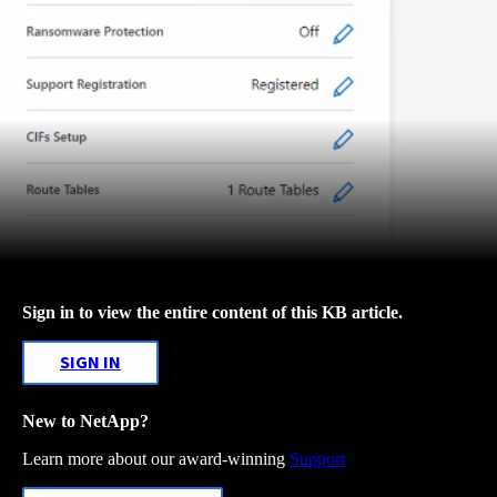
Sign in to view the entire content of this KB article.
SIGN IN
New to NetApp?
Learn more about our award-winning
Support