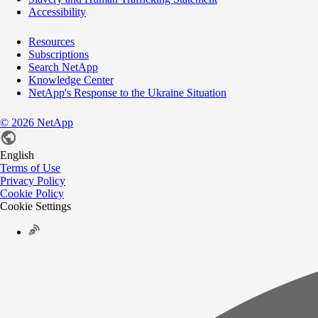
Accessibility
Resources
Subscriptions
Search NetApp
Knowledge Center
NetApp's Response to the Ukraine Situation
©
2026
NetApp
English
Terms of Use
Privacy Policy
Cookie Policy
Cookie Settings