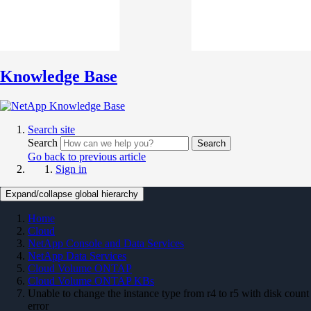
Knowledge Base
Search site
Search
Search
Go back to previous article
Sign in
Expand/collapse global hierarchy
Home
Cloud
NetApp Console and Data Services
NetApp Data Services
Cloud Volume ONTAP
Cloud Volume ONTAP KBs
Unable to change the instance type from r4 to r5 with disk count
error