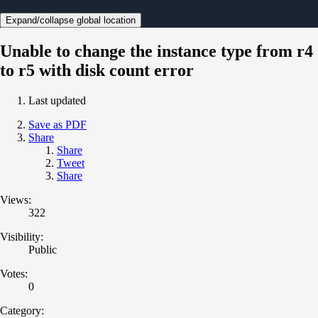
Expand/collapse global location
Unable to change the instance type from r4
to r5 with disk count error
Last updated
Save as PDF
Share
Share
Tweet
Share
Views:
322
Visibility:
Public
Votes:
0
Category: