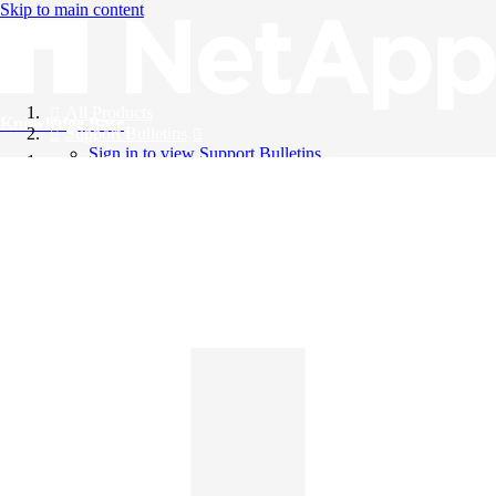
Skip to main content
All Products
Knowledge Base
Support Bulletins
Sign in to view Support Bulletins
Videos
English
English
日本語
中文（简体）