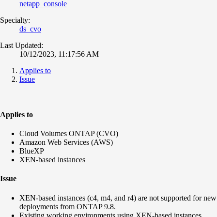
netapp_console
Specialty:
ds_cvo
Last Updated:
10/12/2023, 11:17:56 AM
Applies to
Issue
Applies to
Cloud Volumes ONTAP (CVO)
Amazon Web Services (AWS)
BlueXP
XEN-based instances
Issue
XEN-based instances (
c4, m4, and r4
) are not supported for new
deployments from ONTAP 9.8.
Existing working environments using XEN-based instances