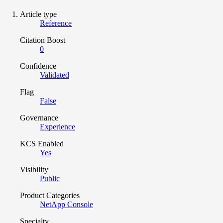
Article type
Reference
Citation Boost
0
Confidence
Validated
Flag
False
Governance
Experience
KCS Enabled
Yes
Visibility
Public
Product Categories
NetApp Console
Specialty