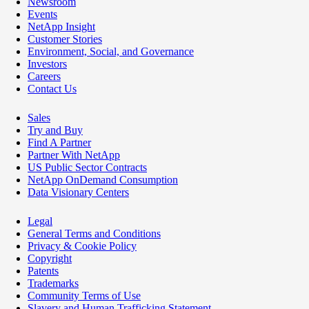
Newsroom
Events
NetApp Insight
Customer Stories
Environment, Social, and Governance
Investors
Careers
Contact Us
Sales
Try and Buy
Find A Partner
Partner With NetApp
US Public Sector Contracts
NetApp OnDemand Consumption
Data Visionary Centers
Legal
General Terms and Conditions
Privacy & Cookie Policy
Copyright
Patents
Trademarks
Community Terms of Use
Slavery and Human Trafficking Statement