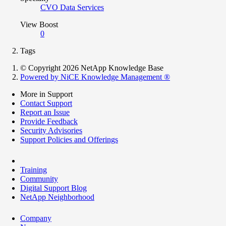
CVO Data Services
View Boost
0
Tags
© Copyright 2026 NetApp Knowledge Base
Powered by NiCE Knowledge Management
®
More in Support
Contact Support
Report an Issue
Provide Feedback
Security Advisories
Support Policies and Offerings
Training
Community
Digital Support Blog
NetApp Neighborhood
Company