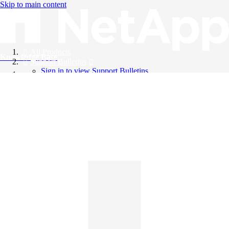
Skip to main content
All Products
Knowledge Base
Support Bulletins
Sign in to view Support Bulletins
Videos
English
English
日本語
中文（简体）