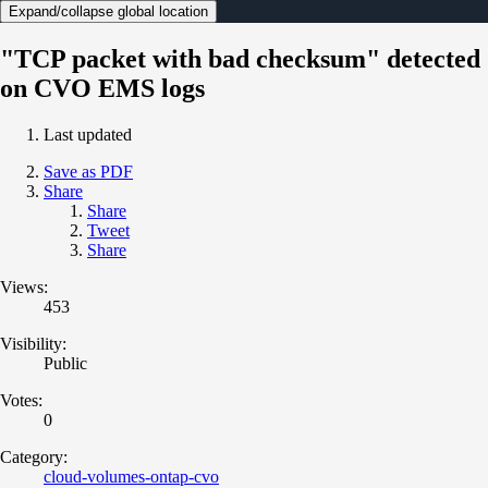
Expand/collapse global location
"TCP packet with bad checksum" detected
on CVO EMS logs
Last updated
Save as PDF
Share
Share
Tweet
Share
Views:
453
Visibility:
Public
Votes:
0
Category:
cloud-volumes-ontap-cvo