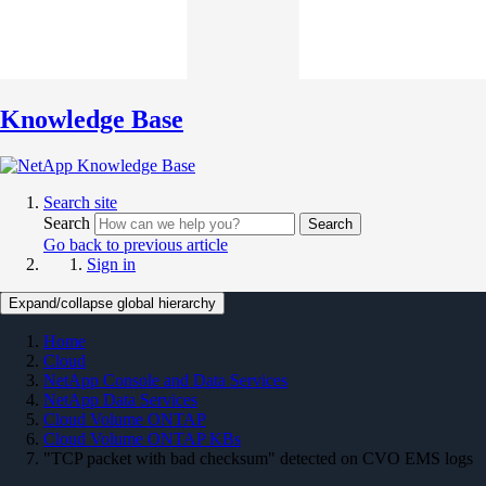
Knowledge Base
Search site
Search
Search
Go back to previous article
Sign in
Expand/collapse global hierarchy
Home
Cloud
NetApp Console and Data Services
NetApp Data Services
Cloud Volume ONTAP
Cloud Volume ONTAP KBs
"TCP packet with bad checksum" detected on CVO EMS logs