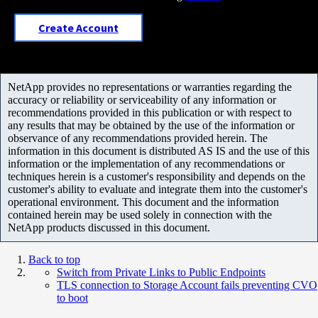
Create Account
NetApp provides no representations or warranties regarding the
accuracy or reliability or serviceability of any information or
recommendations provided in this publication or with respect to
any results that may be obtained by the use of the information or
observance of any recommendations provided herein. The
information in this document is distributed AS IS and the use of this
information or the implementation of any recommendations or
techniques herein is a customer's responsibility and depends on the
customer's ability to evaluate and integrate them into the customer's
operational environment. This document and the information
contained herein may be used solely in connection with the
NetApp products discussed in this document.
Back to top
Switch from Private Links to Public Endpoints
TLS connection to Storage Account fails preventing CVO
to boot