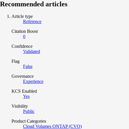
Recommended articles
Article type
Reference
Citation Boost
0
Confidence
Validated
Flag
False
Governance
Experience
KCS Enabled
Yes
Visibility
Public
Product Categories
Cloud Volumes ONTAP (CVO)