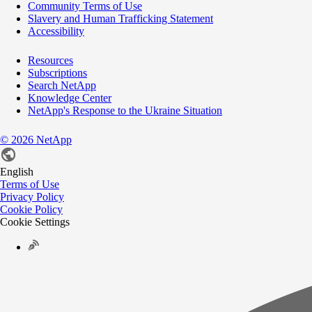
Community Terms of Use
Slavery and Human Trafficking Statement
Accessibility
Resources
Subscriptions
Search NetApp
Knowledge Center
NetApp's Response to the Ukraine Situation
©
2026
NetApp
English
Terms of Use
Privacy Policy
Cookie Policy
Cookie Settings