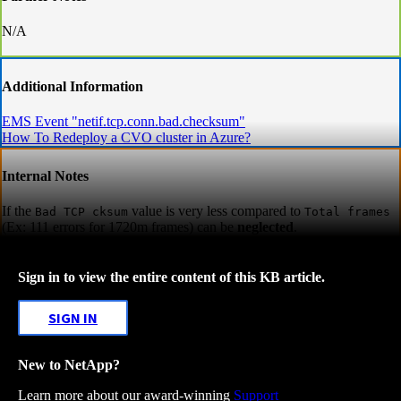
N/A
Additional Information
EMS Event "netif.tcp.conn.bad.checksum"
How To Redeploy a CVO cluster in Azure?
Internal Notes
If the
value is very less compared to
Bad TCP cksum
Total frames
(Ex: 111 errors for 1720m frames) can be
neglected
.
Sign in to view the entire content of this KB article.
SIGN IN
New to NetApp?
Learn more about our award-winning
Support