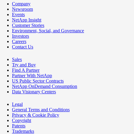
Company
Newsroom
Events
NetApp Insight
Customer Stories
Environment, Social, and Governance
Investors
Careers
Contact Us
Sales
Try and Buy
Find A Partner
Partner With NetApp
US Public Sector Contracts
NetApp OnDemand Consumption
Data Visionary Centers
Legal
General Terms and Conditions
Privacy & Cookie Policy
Copyright
Patents
Trademarks