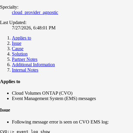
Specialty:
cloud_provider_agnostic
Last Updated:
7/27/2026, 6:48:01 PM
Applies to
Issue
Cause
Solution
Partner Notes
Additional Information
Internal Notes
Applies to
Cloud Volumes ONTAP (CVO)
Event Management System (EMS) messages
Issue
Following message error is seen on CVO EMS log:
CVO::> event log show
