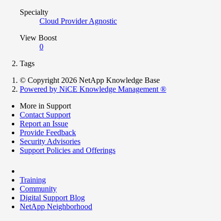
Specialty
Cloud Provider Agnostic
View Boost
0
Tags
© Copyright 2026 NetApp Knowledge Base
Powered by NiCE Knowledge Management
®
More in Support
Contact Support
Report an Issue
Provide Feedback
Security Advisories
Support Policies and Offerings
Training
Community
Digital Support Blog
NetApp Neighborhood