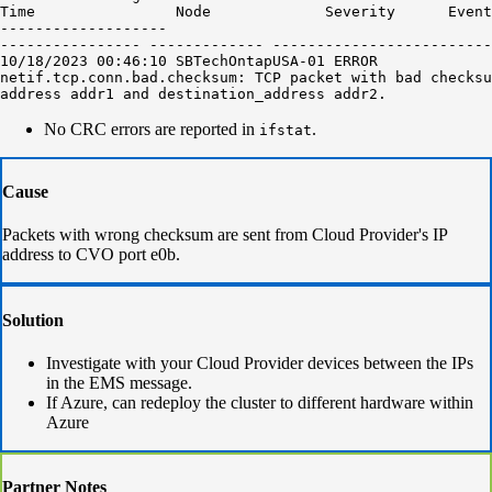
Time                Node             Severity      Event

-------------------

---------------- ------------- -------------------------
10/18/2023 00:46:10 SBTechOntapUSA-01 ERROR

netif.tcp.conn.bad.checksum: TCP packet with bad checksu
address addr1 and destination_address addr2.
No CRC errors are reported in
.
ifstat
Cause
Packets with wrong checksum are sent from Cloud Provider's IP
address to CVO port e0b.
Solution
Investigate with your Cloud Provider devices between the IPs
in the EMS message.
If Azure, can redeploy the cluster to different hardware within
Azure
Partner Notes