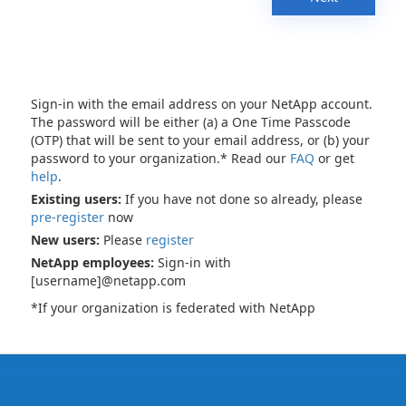
Sign-in with the email address on your NetApp account.
The password will be either (a) a One Time Passcode
(OTP) that will be sent to your email address, or (b) your
password to your organization.* Read our
FAQ
or get
help
.
Existing users:
If you have not done so already, please
pre-register
now
New users:
Please
register
NetApp employees:
Sign-in with
[username]@netapp.com
*If your organization is federated with NetApp