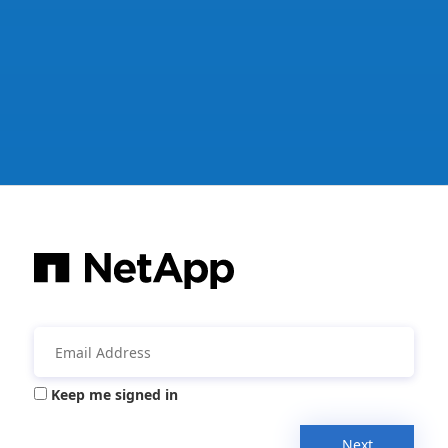
Keep me signed in
Next