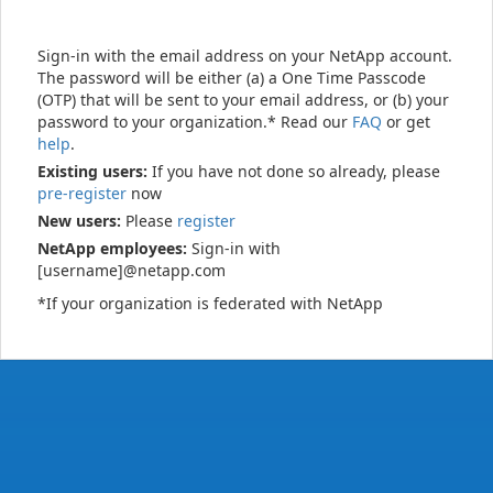
Sign-in with the email address on your NetApp account.
The password will be either (a) a One Time Passcode
(OTP) that will be sent to your email address, or (b) your
password to your organization.* Read our
FAQ
or get
help
.
Existing users:
If you have not done so already, please
pre-register
now
New users:
Please
register
NetApp employees:
Sign-in with
[username]@netapp.com
*If your organization is federated with NetApp