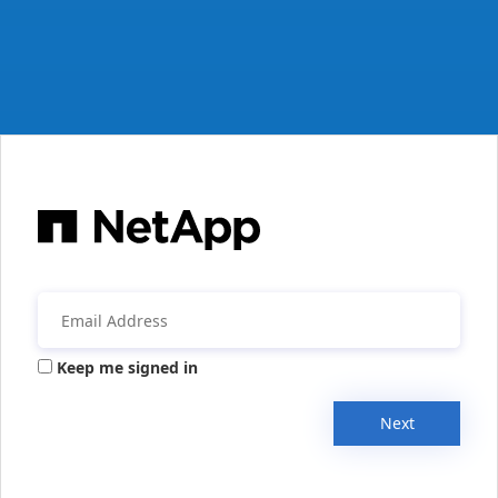
Keep me signed in
Next