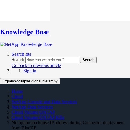
Knowledge Base
Search site
Search
Search
Go back to previous article
Sign in
Expand/collapse global hierarchy
Home
Cloud
NetApp Console and Data Services
NetApp Data Services
Cloud Volume ONTAP
Cloud Volume ONTAP KBs
No option to choose IP address during Connector deployment
from BlueXP