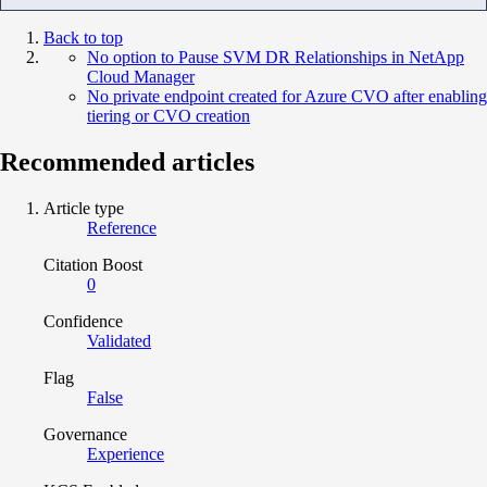
Back to top
No option to Pause SVM DR Relationships in NetApp
Cloud Manager
No private endpoint created for Azure CVO after enabling
tiering or CVO creation
Recommended articles
Article type
Reference
Citation Boost
0
Confidence
Validated
Flag
False
Governance
Experience