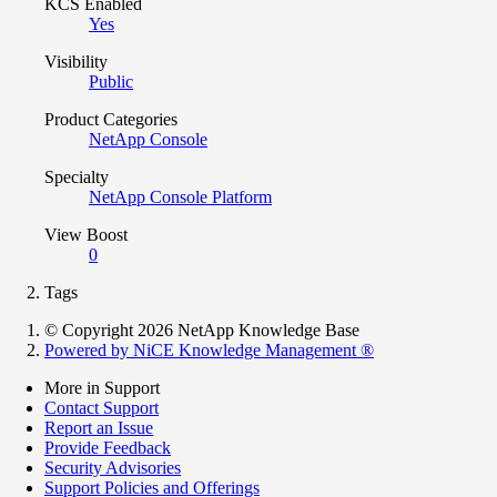
KCS Enabled
Yes
Visibility
Public
Product Categories
NetApp Console
Specialty
NetApp Console Platform
View Boost
0
Tags
© Copyright 2026 NetApp Knowledge Base
Powered by NiCE Knowledge Management
®
More in Support
Contact Support
Report an Issue
Provide Feedback
Security Advisories
Support Policies and Offerings