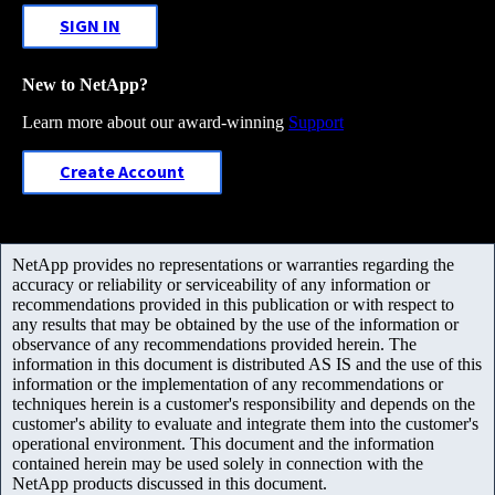
SIGN IN
New to NetApp?
Learn more about our award-winning
Support
Create Account
NetApp provides no representations or warranties regarding the
accuracy or reliability or serviceability of any information or
recommendations provided in this publication or with respect to
any results that may be obtained by the use of the information or
observance of any recommendations provided herein. The
information in this document is distributed AS IS and the use of this
information or the implementation of any recommendations or
techniques herein is a customer's responsibility and depends on the
customer's ability to evaluate and integrate them into the customer's
operational environment. This document and the information
contained herein may be used solely in connection with the
NetApp products discussed in this document.