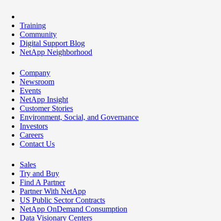
Training
Community
Digital Support Blog
NetApp Neighborhood
Company
Newsroom
Events
NetApp Insight
Customer Stories
Environment, Social, and Governance
Investors
Careers
Contact Us
Sales
Try and Buy
Find A Partner
Partner With NetApp
US Public Sector Contracts
NetApp OnDemand Consumption
Data Visionary Centers