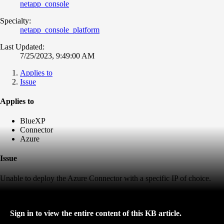
netapp_console
Specialty:
netapp_console_platform
Last Updated:
7/25/2023, 9:49:00 AM
Applies to
Issue
Applies to
BlueXP
Connector
Azure
Issue
Unable to deploy the Azure Connector with a specific IP of choice.
Sign in to view the entire content of this KB article.