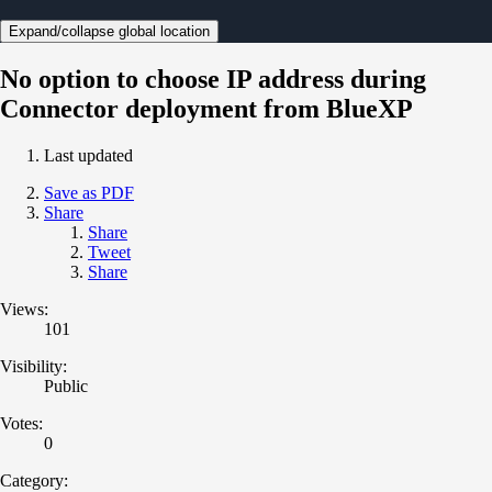
Expand/collapse global location
No option to choose IP address during
Connector deployment from BlueXP
Last updated
Save as PDF
Share
Share
Tweet
Share
Views:
101
Visibility:
Public
Votes:
0
Category: