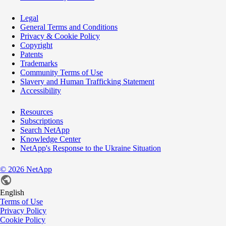
Legal
General Terms and Conditions
Privacy & Cookie Policy
Copyright
Patents
Trademarks
Community Terms of Use
Slavery and Human Trafficking Statement
Accessibility
Resources
Subscriptions
Search NetApp
Knowledge Center
NetApp's Response to the Ukraine Situation
©
2026
NetApp
English
Terms of Use
Privacy Policy
Cookie Policy