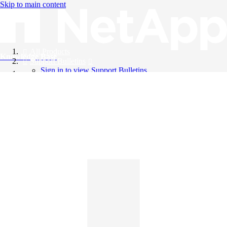
Skip to main content
All Products
Knowledge Base
Support Bulletins
Sign in to view Support Bulletins
Videos
English
English
日本語
中文（简体）