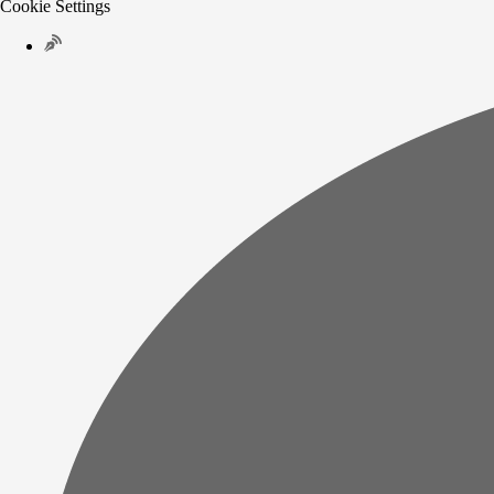
Cookie Settings