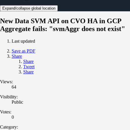
Expand/collapse global location
New Data SVM API on CVO HA in GCP
Aggregate fails: "svmAggr does not exist"
Last updated
Save as PDF
Share
Share
Tweet
Share
Views:
64
Visibility:
Public
Votes:
0
Category: