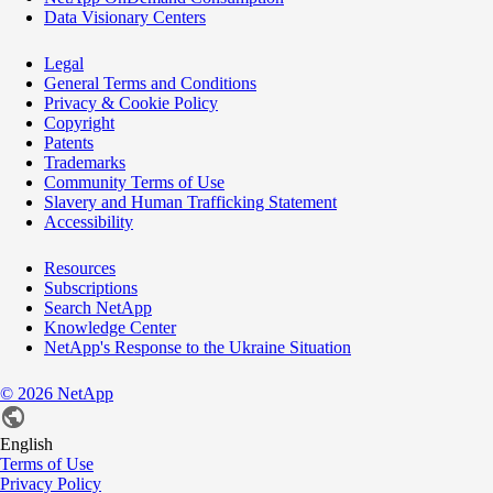
Data Visionary Centers
Legal
General Terms and Conditions
Privacy & Cookie Policy
Copyright
Patents
Trademarks
Community Terms of Use
Slavery and Human Trafficking Statement
Accessibility
Resources
Subscriptions
Search NetApp
Knowledge Center
NetApp's Response to the Ukraine Situation
©
2026
NetApp
English
Terms of Use
Privacy Policy