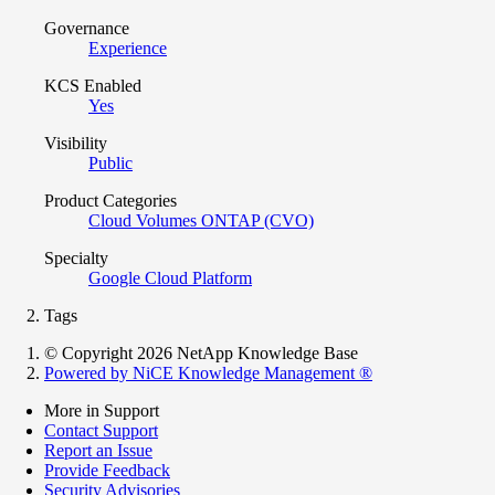
Governance
Experience
KCS Enabled
Yes
Visibility
Public
Product Categories
Cloud Volumes ONTAP (CVO)
Specialty
Google Cloud Platform
Tags
© Copyright 2026 NetApp Knowledge Base
Powered by NiCE Knowledge Management
®
More in Support
Contact Support
Report an Issue
Provide Feedback
Security Advisories