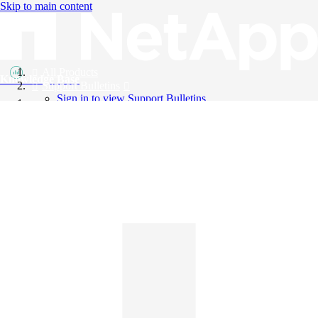
Skip to main content
All Products
Knowledge Base
Support Bulletins
Sign in to view Support Bulletins
Videos
English
English
日本語
中文（简体）