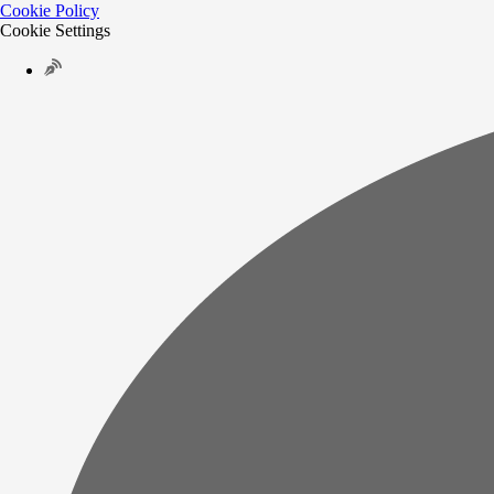
Cookie Policy
Cookie Settings