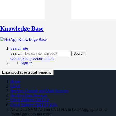
Knowledge Base
Search site
Search
Search
Go back to previous article
Sign in
Expand/collapse global hierarchy
Home
Cloud
NetApp Console and Data Services
NetApp Data Services
Cloud Volume ONTAP
Cloud Volume ONTAP KBs
New Data SVM API on CVO HA in GCP Aggregate fails:
"svmAggr does not exist"