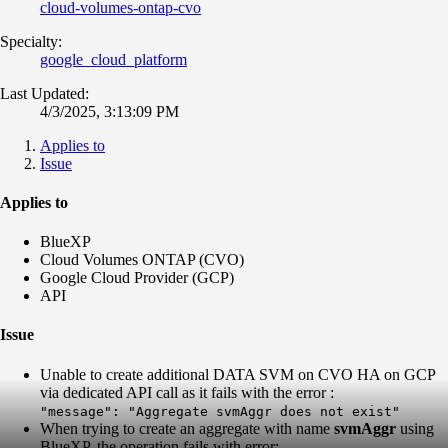
cloud-volumes-ontap-cvo
Specialty:
google_cloud_platform
Last Updated:
4/3/2025, 3:13:09 PM
Applies to
Issue
Applies to
BlueXP
Cloud Volumes ONTAP (CVO)
Google Cloud Provider (GCP)
API
Issue
Unable to create additional DATA SVM on CVO HA on GCP
via dedicated API call as it fails with the error :
"message": "Aggregate svmAggr does not exist"
When trying to create an aggregate with name
svmAggr
using
BlueXP, the operation fails with error: