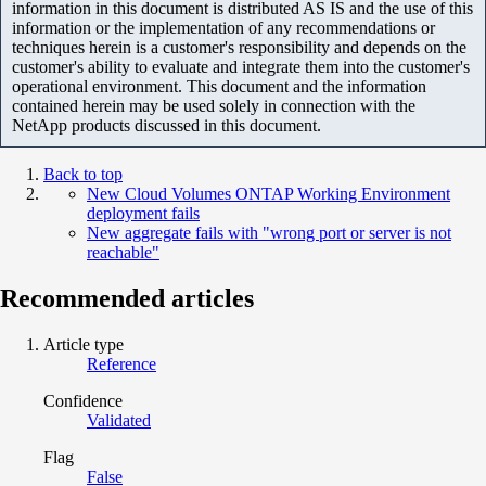
information in this document is distributed AS IS and the use of this
information or the implementation of any recommendations or
techniques herein is a customer's responsibility and depends on the
customer's ability to evaluate and integrate them into the customer's
operational environment. This document and the information
contained herein may be used solely in connection with the
NetApp products discussed in this document.
Back to top
New Cloud Volumes ONTAP Working Environment
deployment fails
New aggregate fails with "wrong port or server is not
reachable"
Recommended articles
Article type
Reference
Confidence
Validated
Flag
False