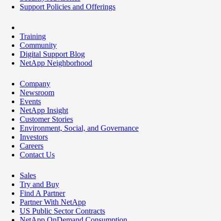
Support Policies and Offerings
Training
Community
Digital Support Blog
NetApp Neighborhood
Company
Newsroom
Events
NetApp Insight
Customer Stories
Environment, Social, and Governance
Investors
Careers
Contact Us
Sales
Try and Buy
Find A Partner
Partner With NetApp
US Public Sector Contracts
NetApp OnDemand Consumption