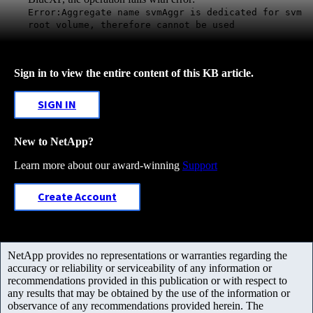
Error:Aggregate name svmAggr is dedicated for svm
root volume, therefore cannot be used
Sign in to view the entire content of this KB article.
SIGN IN
New to NetApp?
Learn more about our award-winning
Support
Create Account
NetApp provides no representations or warranties regarding the
accuracy or reliability or serviceability of any information or
recommendations provided in this publication or with respect to
any results that may be obtained by the use of the information or
observance of any recommendations provided herein. The