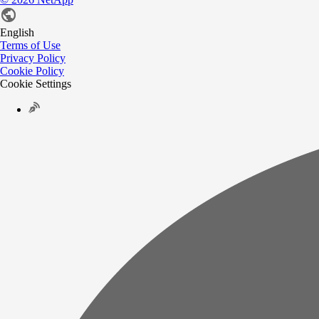
English
Terms of Use
Privacy Policy
Cookie Policy
Cookie Settings