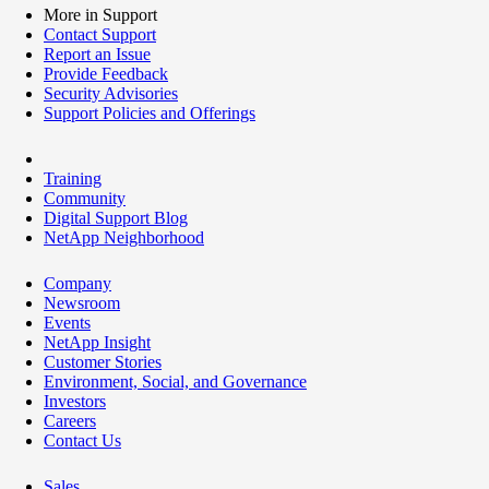
More in Support
Contact Support
Report an Issue
Provide Feedback
Security Advisories
Support Policies and Offerings
Training
Community
Digital Support Blog
NetApp Neighborhood
Company
Newsroom
Events
NetApp Insight
Customer Stories
Environment, Social, and Governance
Investors
Careers
Contact Us
Sales