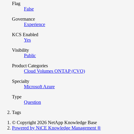
Flag
False
Governance
Experience
KCS Enabled
Yes
Visibility
Public
Product Categories
Cloud Volumes ONTAP (CVO)
Specialty
Microsoft Azure
Type
Question
Tags
© Copyright 2026 NetApp Knowledge Base
Powered by NiCE Knowledge Management
®