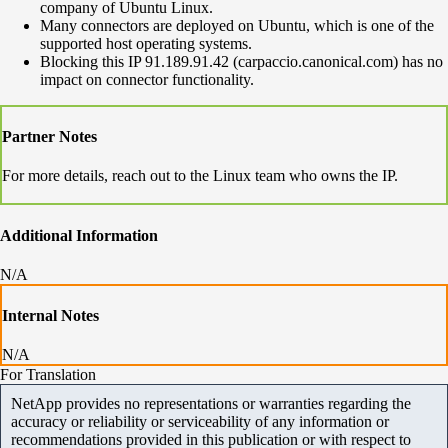
company of Ubuntu Linux.
Many connectors are deployed on Ubuntu, which is one of the
supported host operating systems.
Blocking this IP 91.189.91.42 (carpaccio.canonical.com) has no
impact on connector functionality.
Partner Notes
For more details, reach out to the Linux team who owns the IP.
Additional Information
N/A
Internal Notes
N/A
For Translation
NetApp provides no representations or warranties regarding the
accuracy or reliability or serviceability of any information or
recommendations provided in this publication or with respect to