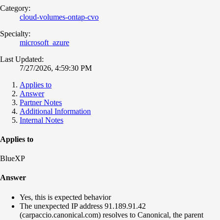
Category:
cloud-volumes-ontap-cvo
Specialty:
microsoft_azure
Last Updated:
7/27/2026, 4:59:30 PM
Applies to
Answer
Partner Notes
Additional Information
Internal Notes
Applies to
BlueXP
Answer
Yes, this is expected behavior
The unexpected IP address 91.189.91.42
(carpaccio.canonical.com) resolves to Canonical, the parent