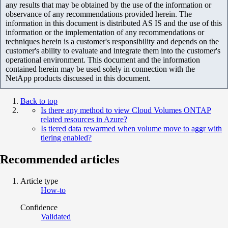
any results that may be obtained by the use of the information or
observance of any recommendations provided herein. The
information in this document is distributed AS IS and the use of this
information or the implementation of any recommendations or
techniques herein is a customer's responsibility and depends on the
customer's ability to evaluate and integrate them into the customer's
operational environment. This document and the information
contained herein may be used solely in connection with the
NetApp products discussed in this document.
Back to top
Is there any method to view Cloud Volumes ONTAP
related resources in Azure?
Is tiered data rewarmed when volume move to aggr with
tiering enabled?
Recommended articles
Article type
How-to
Confidence
Validated