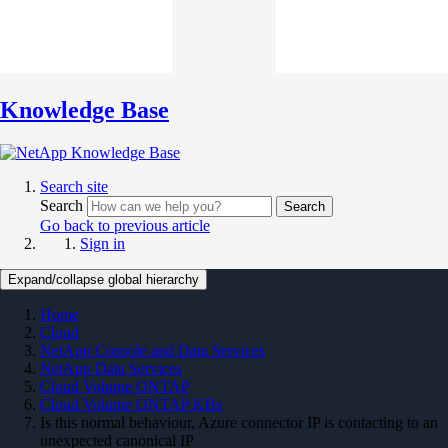
Knowledge Base
Search site
Search
Search
Go back to previous article
Sign in
Expand/collapse global hierarchy
Home
Cloud
NetApp Console and Data Services
NetApp Data Services
Cloud Volume ONTAP
Cloud Volume ONTAP KBs
Is this normal behaviour, Azure connector IP is contacting to an
unexpected canonical IP