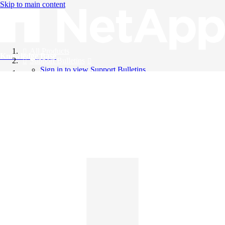
Skip to main content
All Products
Knowledge Base
Support Bulletins
Sign in to view Support Bulletins
Videos
English
English
日本語
中文（简体）