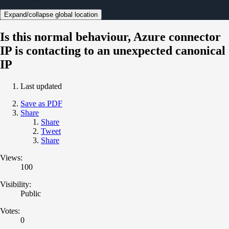
Expand/collapse global location
Is this normal behaviour, Azure connector
IP is contacting to an unexpected canonical
IP
Last updated
Save as PDF
Share
Share
Tweet
Share
Views:
100
Visibility:
Public
Votes:
0