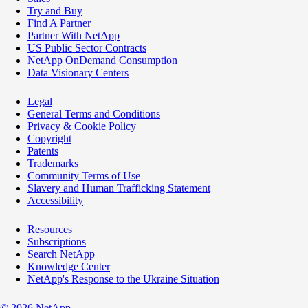
Try and Buy
Find A Partner
Partner With NetApp
US Public Sector Contracts
NetApp OnDemand Consumption
Data Visionary Centers
Legal
General Terms and Conditions
Privacy & Cookie Policy
Copyright
Patents
Trademarks
Community Terms of Use
Slavery and Human Trafficking Statement
Accessibility
Resources
Subscriptions
Search NetApp
Knowledge Center
NetApp's Response to the Ukraine Situation
©
2026
NetApp