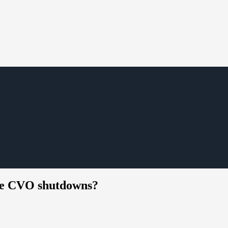
ate CVO shutdowns?