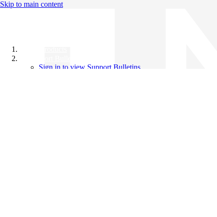
Skip to main content
All Products
Support Bulletins
Sign in to view Support Bulletins
Videos
Knowledge Base
English
English
日本語
中文（简体）