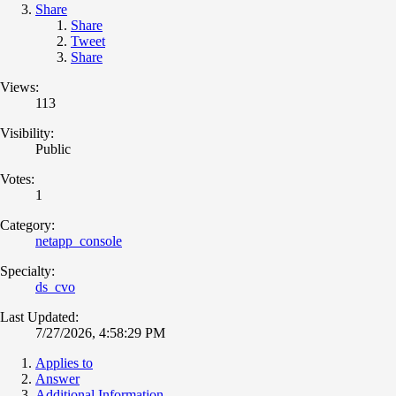
Share
Share
Tweet
Share
Views:
113
Visibility:
Public
Votes:
1
Category:
netapp_console
Specialty:
ds_cvo
Last Updated:
7/27/2026, 4:58:29 PM
Applies to
Answer
Additional Information