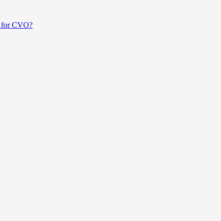
ed for CVO?