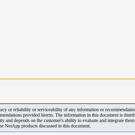
y or reliability or serviceability of any information or recommendations
mendations provided herein. The information in this document is distrib
ity and depends on the customer's ability to evaluate and integrate the
the NetApp products discussed in this document.