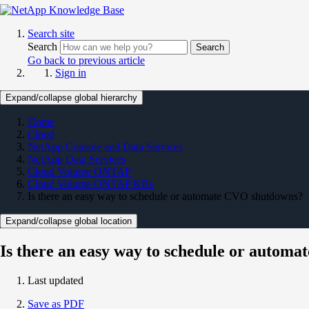
Search site
Search
Search
Go back to previous article
Sign in
Expand/collapse global hierarchy
Home
Cloud
NetApp Console and Data Services
NetApp Data Services
Cloud Volume ONTAP
Cloud Volume ONTAP KBs
Is there an easy way to schedule or automate CVO shutdowns?
Expand/collapse global location
Is there an easy way to schedule or autom
Last updated
Save as PDF