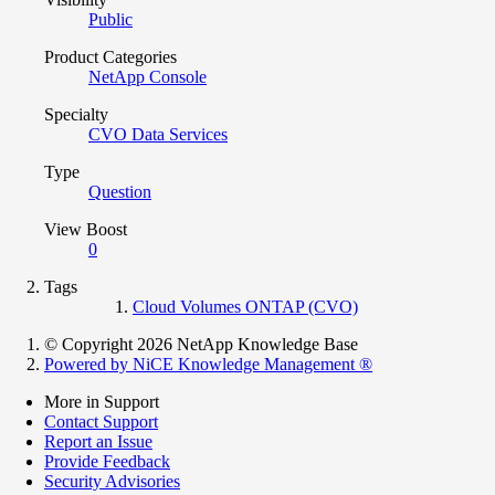
Public
Product Categories
NetApp Console
Specialty
CVO Data Services
Type
Question
View Boost
0
Tags
Cloud Volumes ONTAP (CVO)
© Copyright 2026 NetApp Knowledge Base
Powered by NiCE Knowledge Management
®
More in Support
Contact Support
Report an Issue
Provide Feedback
Security Advisories