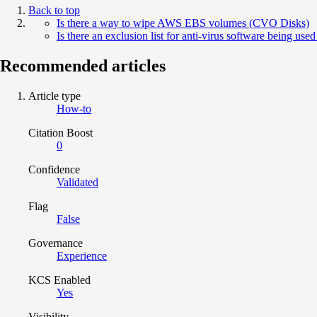
Back to top
Is there a way to wipe AWS EBS volumes (CVO Disks)
Is there an exclusion list for anti-virus software being us
Recommended articles
Article type
How-to
Citation Boost
0
Confidence
Validated
Flag
False
Governance
Experience
KCS Enabled
Yes
Visibility