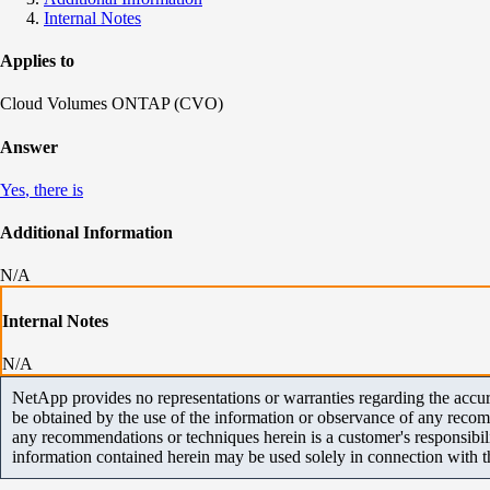
Internal Notes
Applies to
Cloud Volumes ONTAP (CVO)
Answer
Yes
, there is
Additional Information
N/A
Internal Notes
N/A
NetApp provides no representations or warranties regarding the accurac
be obtained by the use of the information or observance of any recom
any recommendations or techniques herein is a customer's responsibil
information contained herein may be used solely in connection with 