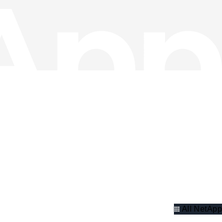
All NetApp