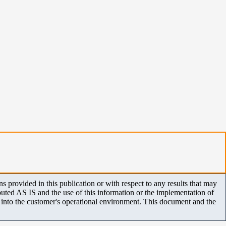
 provided in this publication or with respect to any results that may
uted AS IS and the use of this information or the implementation of
m into the customer's operational environment. This document and the