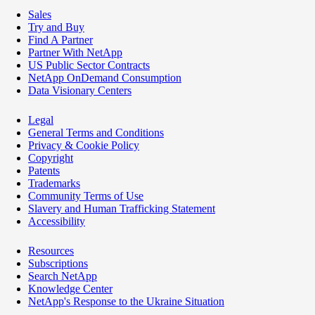
Sales
Try and Buy
Find A Partner
Partner With NetApp
US Public Sector Contracts
NetApp OnDemand Consumption
Data Visionary Centers
Legal
General Terms and Conditions
Privacy & Cookie Policy
Copyright
Patents
Trademarks
Community Terms of Use
Slavery and Human Trafficking Statement
Accessibility
Resources
Subscriptions
Search NetApp
Knowledge Center
NetApp's Response to the Ukraine Situation