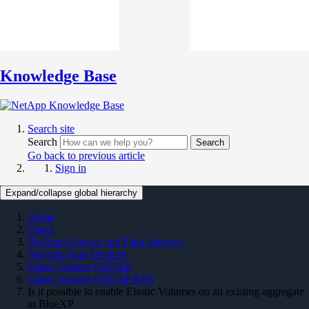
Knowledge Base
Search site
Search
Search
Go back to previous article
Sign in
Expand/collapse global hierarchy
Home
Cloud
NetApp Console and Data Services
NetApp Data Services
Cloud Volume ONTAP
Cloud Volume ONTAP KBs
Is it possible to enable Elastic Volumes on an existing aggregate
in BlueXP