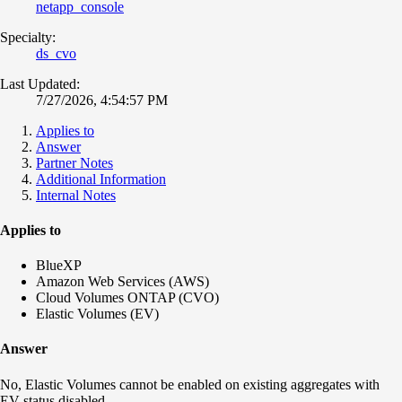
netapp_console
Specialty:
ds_cvo
Last Updated:
7/27/2026, 4:54:57 PM
Applies to
Answer
Partner Notes
Additional Information
Internal Notes
Applies to
BlueXP
Amazon Web Services (AWS)
Cloud Volumes ONTAP (CVO)
Elastic Volumes (EV)
Answer
No, Elastic Volumes cannot be enabled on existing aggregates with
EV status disabled