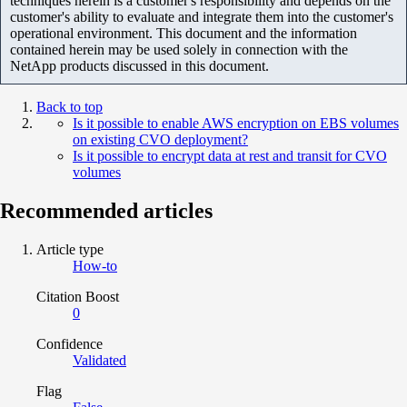
techniques herein is a customer's responsibility and depends on the
customer's ability to evaluate and integrate them into the customer's
operational environment. This document and the information
contained herein may be used solely in connection with the
NetApp products discussed in this document.
Back to top
Is it possible to enable AWS encryption on EBS volumes
on existing CVO deployment?
Is it possible to encrypt data at rest and transit for CVO
volumes
Recommended articles
Article type
How-to
Citation Boost
0
Confidence
Validated
Flag