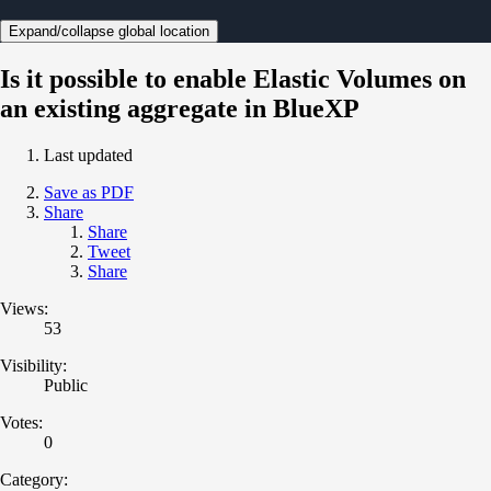
Expand/collapse global location
Is it possible to enable Elastic Volumes on
an existing aggregate in BlueXP
Last updated
Save as PDF
Share
Share
Tweet
Share
Views:
53
Visibility:
Public
Votes:
0
Category: