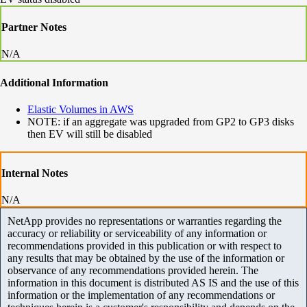
Partner Notes
N/A
Additional Information
Elastic Volumes in AWS
NOTE: if an aggregate was upgraded from GP2 to GP3 disks
then EV will still be disabled
Internal Notes
N/A
NetApp provides no representations or warranties regarding the
accuracy or reliability or serviceability of any information or
recommendations provided in this publication or with respect to
any results that may be obtained by the use of the information or
observance of any recommendations provided herein. The
information in this document is distributed AS IS and the use of this
information or the implementation of any recommendations or