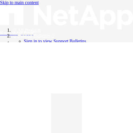
Skip to main content
All Products
Knowledge Base
Support Bulletins
Sign in to view Support Bulletins
Videos
English
English
日本語
中文（简体）