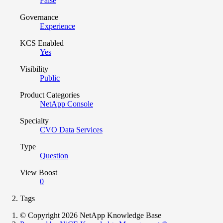
False
Governance
Experience
KCS Enabled
Yes
Visibility
Public
Product Categories
NetApp Console
Specialty
CVO Data Services
Type
Question
View Boost
0
Tags
© Copyright 2026 NetApp Knowledge Base