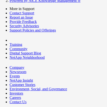
Powered by NiCE Knowledge Management
®
More in Support
Contact Support
Report an Issue
Provide Feedback
Security Advisories
Support Policies and Offerings
Training
Community
Digital Support Blog
NetApp Neighborhood
Company
Newsroom
Events
NetApp Insight
Customer Stories
Environment, Social, and Governance
Investors
Careers
Contact Us