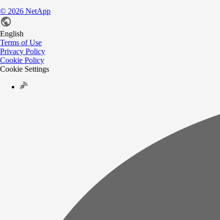
©
2026
NetApp
English
Terms of Use
Privacy Policy
Cookie Policy
Cookie Settings