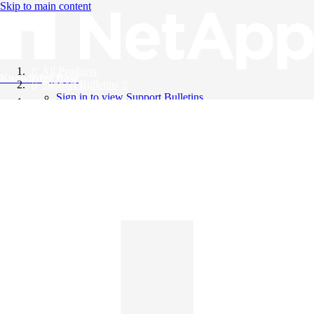
Skip to main content
All Products
Knowledge Base
Support Bulletins
Sign in to view Support Bulletins
Videos
English
English
日本語
中文（简体）