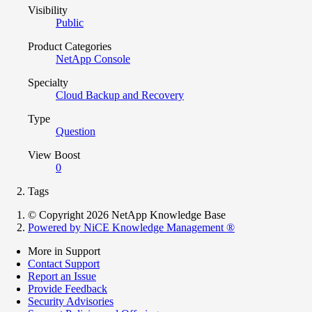
Visibility
Public
Product Categories
NetApp Console
Specialty
Cloud Backup and Recovery
Type
Question
View Boost
0
Tags
© Copyright 2026 NetApp Knowledge Base
Powered by NiCE Knowledge Management
®
More in Support
Contact Support
Report an Issue
Provide Feedback
Security Advisories