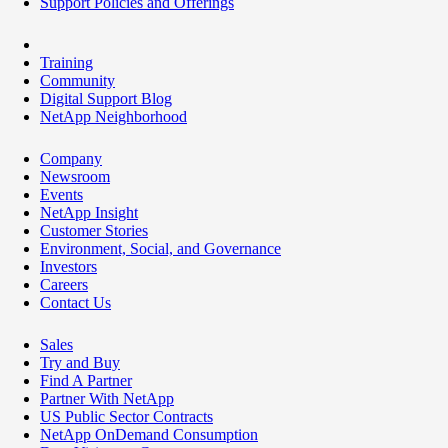
Support Policies and Offerings
Training
Community
Digital Support Blog
NetApp Neighborhood
Company
Newsroom
Events
NetApp Insight
Customer Stories
Environment, Social, and Governance
Investors
Careers
Contact Us
Sales
Try and Buy
Find A Partner
Partner With NetApp
US Public Sector Contracts
NetApp OnDemand Consumption