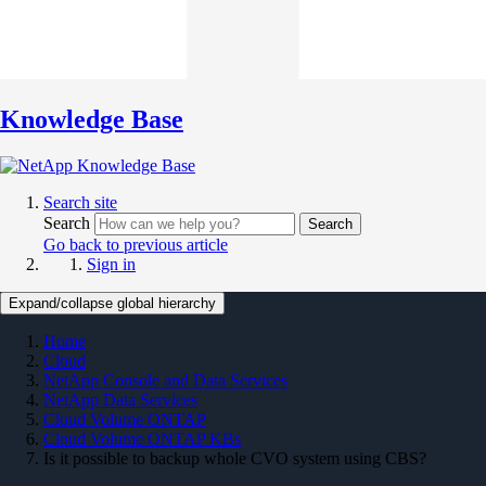
Knowledge Base
Search site
Search
Search
Go back to previous article
Sign in
Expand/collapse global hierarchy
Home
Cloud
NetApp Console and Data Services
NetApp Data Services
Cloud Volume ONTAP
Cloud Volume ONTAP KBs
Is it possible to backup whole CVO system using CBS?