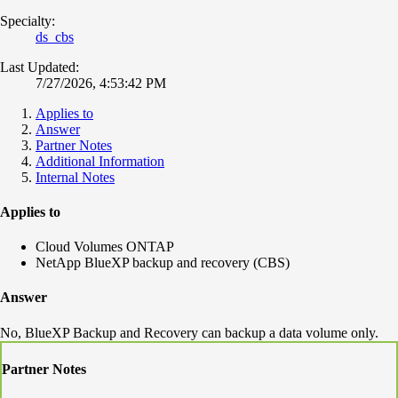
Specialty:
ds_cbs
Last Updated:
7/27/2026, 4:53:42 PM
Applies to
Answer
Partner Notes
Additional Information
Internal Notes
Applies to
Cloud Volumes ONTAP
NetApp BlueXP backup and recovery (CBS)
Answer
No, BlueXP Backup and Recovery can backup a data volume only.
Partner Notes