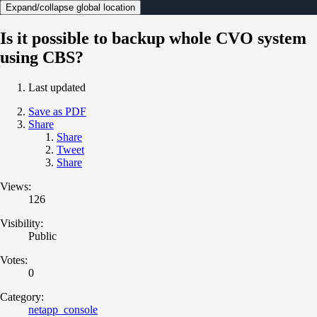
Expand/collapse global location
Is it possible to backup whole CVO system
using CBS?
Last updated
Save as PDF
Share
Share
Tweet
Share
Views:
126
Visibility:
Public
Votes:
0
Category:
netapp_console