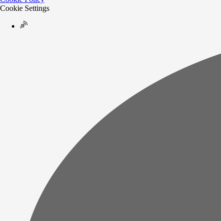
Cookie Settings