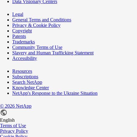
Data Visionary Centers
Legal
General Terms and Conditions
Privacy & Cookie Policy
Copyright
Patents
Trademarks
Community Terms of Use
Slavery and Human Trafficking Statement
Accessibility
Resources
Subscriptions
Search NetApp
Knowledge Center
NetApp's Response to the Ukraine Situation
©
2026
NetApp
English
Terms of Use
Privacy Policy
Cookie Policy