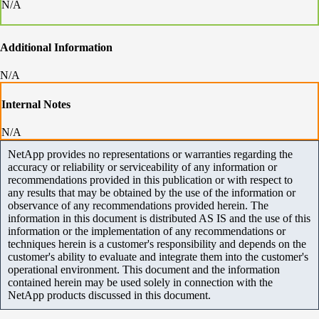
N/A
Additional Information
N/A
Internal Notes
N/A
NetApp provides no representations or warranties regarding the
accuracy or reliability or serviceability of any information or
recommendations provided in this publication or with respect to
any results that may be obtained by the use of the information or
observance of any recommendations provided herein. The
information in this document is distributed AS IS and the use of this
information or the implementation of any recommendations or
techniques herein is a customer's responsibility and depends on the
customer's ability to evaluate and integrate them into the customer's
operational environment. This document and the information
contained herein may be used solely in connection with the
NetApp products discussed in this document.