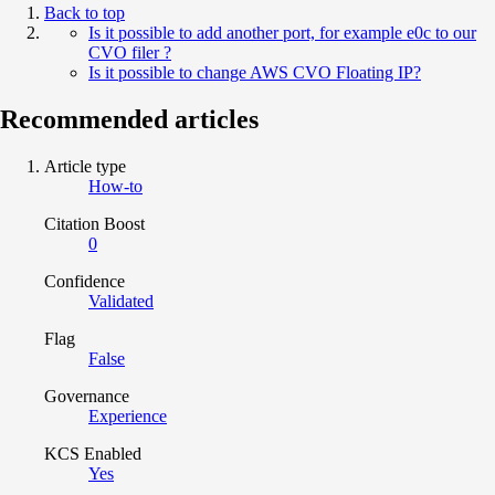
Back to top
Is it possible to add another port, for example e0c to our
CVO filer ?
Is it possible to change AWS CVO Floating IP?
Recommended articles
Article type
How-to
Citation Boost
0
Confidence
Validated
Flag
False
Governance
Experience
KCS Enabled
Yes