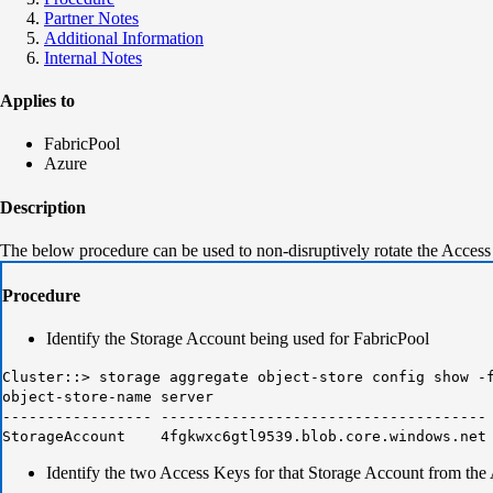
Partner Notes
Additional Information
Internal Notes
Applies to
FabricPool
Azure
Description
The below procedure can be used to non-disruptively rotate the Access
Procedure
Identify the Storage Account being used for FabricPool
Cluster::> storage aggregate object-store config show -
object-store-name serve
----------------- ------------------------------------
StorageAccount 4fgkwxc6gtl9539.blob.core.windows.ne
Identify the two Access Keys for that Storage Account from the 