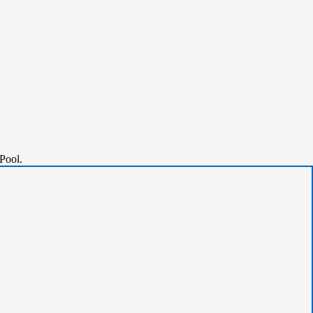
Pool.