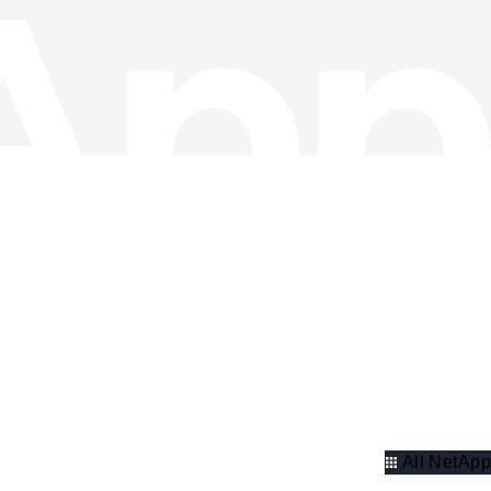
All NetApp