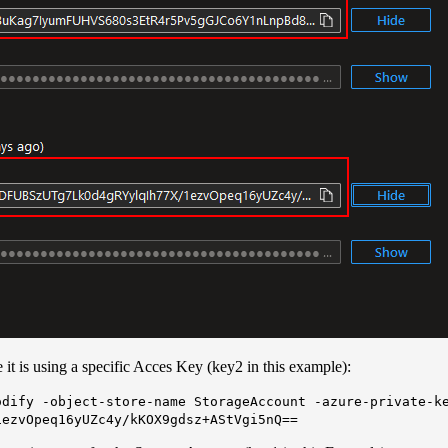
it is using a specific Acces Key (key2 in this example):
odify -object-store-name StorageAccount -azure-private-k
1ezvOpeq16yUZc4y/kKOX9gdsz+AStVgi5nQ==