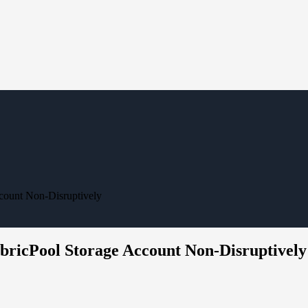
ccount Non-Disruptively
abricPool Storage Account Non-Disruptively