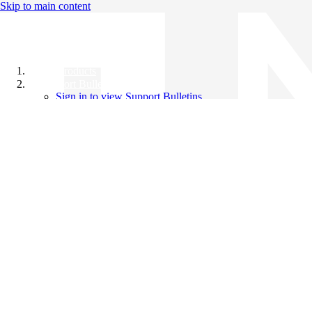
Skip to main content
All Products
Support Bulletins
Sign in to view Support Bulletins
Videos
Knowledge Base
English
English
日本語
中文（简体）