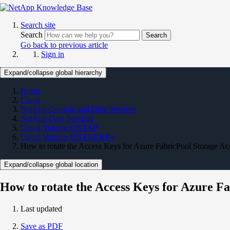
Search site
Search
Search
Go back to previous article
Sign in
Expand/collapse global hierarchy
Home
Cloud
NetApp Console and Data Services
NetApp Data Services
Cloud Volume ONTAP
Cloud Volume ONTAP KBs
How to rotate the Access Keys for Azure FabricPool Storage A
Expand/collapse global location
How to rotate the Access Keys for Azure F
Last updated
Save as PDF