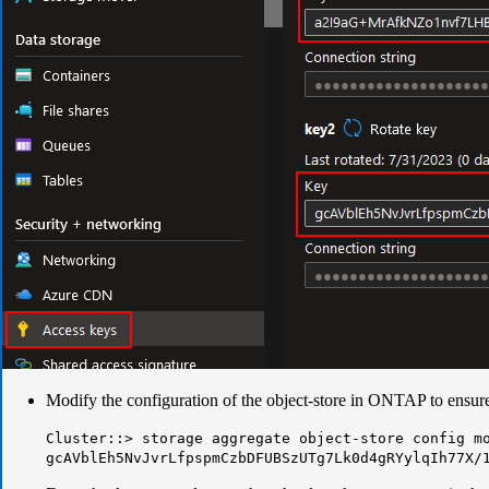
Modify the configuration of the object-store in ONTAP to ensure 
Cluster::> storage aggregate object-store config m
gcAVblEh5NvJvrLfpspmCzbDFUBSzUTg7Lk0d4gRYylqIh77X/