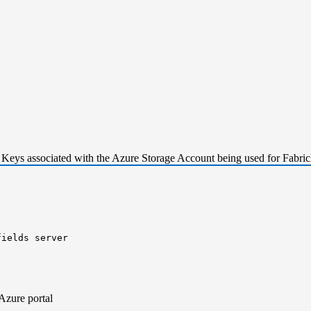
 Keys associated with the Azure Storage Account being used for Fabric
fields server
r
-
t
Azure portal