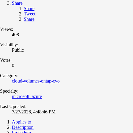
Share
Share
Tweet
Share
Views:
408
Visibility:
Public
Votes:
0
Category:
cloud-volumes-ontap-cvo
Specialty:
microsoft_azure
Last Updated:
7/27/2026, 4:48:46 PM
Applies to
Description
Procedure