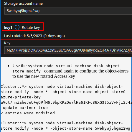
Use the
system node virtual-machine disk-object-
command again to configure the object-stores
store modify
to use the new rotated Access key
Cluster::*> system node virtual-machine disk-object-
store modify -node * -object-store-name object_store0 -
azure-private-key
aVot/nmZEheJeU+qOPfM6t9bpRPZOu7lHa61KFc86XG3t5zVvFji2J4
-update-partner true
2 entries were modified.
Cluster::*> system node virtual-machine disk-object-
store modify -node * -object-store-name 5wehywj5hgmz2wg