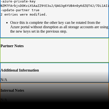
-azure-private-key
NZM7FArbjsDOKviXSAaZZ9tE3uJ/QAG3g6YUB4n0yKdZQT4J/7Di1AI
-update-partner true
2 entries were modified.
Once this is complete the other key can be rotated from the
Azure portal without disruption as all storage accounts are using
the new keys set in the previous step.
Partner Notes
Additional Information
N/A
Internal Notes
N/A