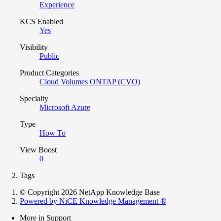
Experience
KCS Enabled
Yes
Visibility
Public
Product Categories
Cloud Volumes ONTAP (CVO)
Specialty
Microsoft Azure
Type
How To
View Boost
0
Tags
© Copyright 2026 NetApp Knowledge Base
Powered by NiCE Knowledge Management
®
More in Support