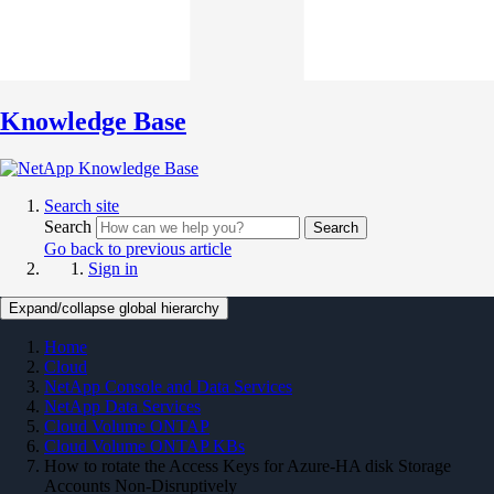
Knowledge Base
Search site
Search
Search
Go back to previous article
Sign in
Expand/collapse global hierarchy
Home
Cloud
NetApp Console and Data Services
NetApp Data Services
Cloud Volume ONTAP
Cloud Volume ONTAP KBs
How to rotate the Access Keys for Azure-HA disk Storage
Accounts Non-Disruptively