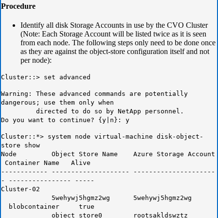
Procedure
Identify all disk Storage Accounts in use by the CVO Cluster
(Note: Each Storage Account will be listed twice as it is seen
from each node. The following steps only need to be done once
as they are against the object-store configuration itself and not
per node):
Cluster::> set advanced
Warning: These advanced commands are potentially
dangerous; use them only when
directed to do so by NetApp personnel.
Do you want to continue? {y|n}: y
Cluster::*> system node virtual-machine disk-object-
store show
Node Object Store Name Azure Storage Account
Container Name Alive
------------ -------------------- ---------------------
- ---------------- -----
Cluster-02
5wehywj5hgmz2wg 5wehywj5hgmz2wg
blobcontainer true
object_store0 rootsakldswztz