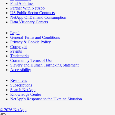
Find A Partner
Partner With NetApp
US Public Sector Contracts
NetApp OnDemand Consumption
Data Visionary Centers
Legal
General Terms and Conditions
Privacy & Cookie Policy
Copyright
Patents
Trademarks
Community Terms of Use
Slavery and Human Trafficking Statement
Accessibility
Resources
Subscriptions
Search NetApp
Knowledge Center
NetApp's Response to the Ukraine Situation
©
2026
NetApp