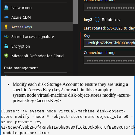
Modify each disk Storage Account to ensure they are using a
specific Access Key (key2 for each in this example):
system node virtual-machine disk-object-stores modify -azure-
private-key <accessKey>
Cluster::*> system node virtual-machine disk-object-
store modify -node * -object-store-name object_store0 -
azure-private-key
AI/NceuWlSSbZFQf4Rm8h1LwDhB0vBXf1CkLUCkQkKTUfBE08KUTx4x
-update-partner true