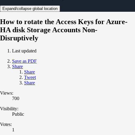
Expand/collapse global location
How to rotate the Access Keys for Azure-
HA disk Storage Accounts Non-
Disruptively
Last updated
Save as PDF
Share
Share
Tweet
Share
Views:
700
Visibility:
Public
Votes:
1