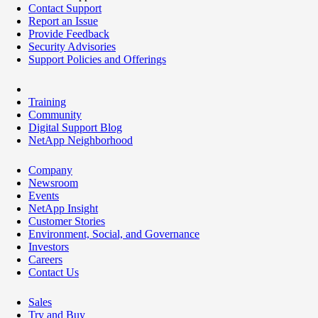
Contact Support
Report an Issue
Provide Feedback
Security Advisories
Support Policies and Offerings
Training
Community
Digital Support Blog
NetApp Neighborhood
Company
Newsroom
Events
NetApp Insight
Customer Stories
Environment, Social, and Governance
Investors
Careers
Contact Us
Sales
Try and Buy