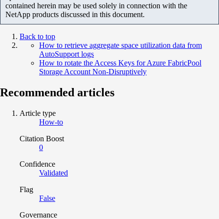
contained herein may be used solely in connection with the
NetApp products discussed in this document.
Back to top
How to retrieve aggregate space utilization data from
AutoSupport logs
How to rotate the Access Keys for Azure FabricPool
Storage Account Non-Disruptively
Recommended articles
Article type
How-to
Citation Boost
0
Confidence
Validated
Flag
False
Governance