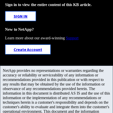
Sign in to view the entire content of this KB article.
SIGN IN
New to NetApp?
Learn more about our award-winning
Support
Create Account
NetApp provides no representations or warranties regarding the
accuracy or reliability or serviceability of any information or
recommendations provided in this publication or with respect to
any results that may be obtained by the use of the information or
observance of any recommendations provided herein. The
information in this document is distributed AS IS and the use of this
information or the implementation of any recommendations or
techniques herein is a customer's responsibility and depends on the
customer's ability to evaluate and integrate them into the customer's
operational environment. This document and the information