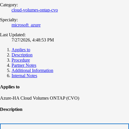
Category:
cloud-volumes-ontap-cvo
Specialty:
microsoft_azure
Last Updated:
7/27/2026, 4:48:53 PM
Applies to
Description
Procedure
Partner Notes
Additional Information
Internal Notes
Applies to
Azure-HA Cloud Volumes ONTAP (CVO)
Description