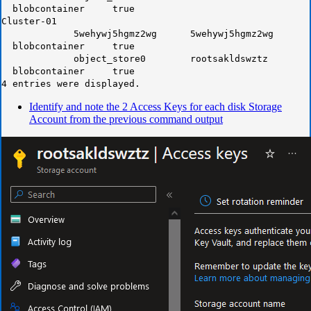
blobcontainer true
Cluster-01
5wehywj5hgmz2wg 5wehywj5hgmz2wg
blobcontainer true
object_store0 rootsakldswztz
blobcontainer true
4 entries were displayed.
Identify and note the 2 Access Keys for each disk Storage
Account from the previous command output