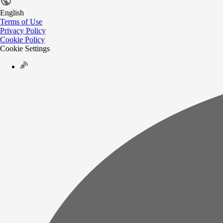
English
Terms of Use
Privacy Policy
Cookie Policy
Cookie Settings