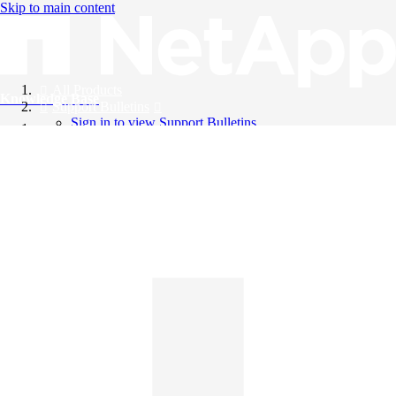
Skip to main content
All Products
Knowledge Base
Support Bulletins
Sign in to view Support Bulletins
Videos
English
English
日本語
中文（简体）