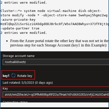
2 entries were modified.
Cluster::*> system node virtual-machine disk-object-
store modify -node * -object-store-name 5wehywj5hgmz2wg
-azure-private-key
Hz8lQbpZ2iSxrGiziGXOdgdODJBrbc0f/W5o7AAEBWhyx+373fF8jt3
-update-partner true
2 entries were modified.
From the Azure portal rotate the other key that was not set in the
previous step for each Storage Account (key1 in this Example):