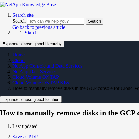
Search site
Search
Search
Go back to previous article
Sign in
Expand/collapse global hierarchy
Home
Cloud
NetApp Console and Data Services
NetApp Data Services
Cloud Volume ONTAP
Cloud Volume ONTAP KBs
How to manually remove disks in the GCP console for Cloud 
Expand/collapse global location
How to manually remove disks in the GCP 
Last updated
Save as PDF