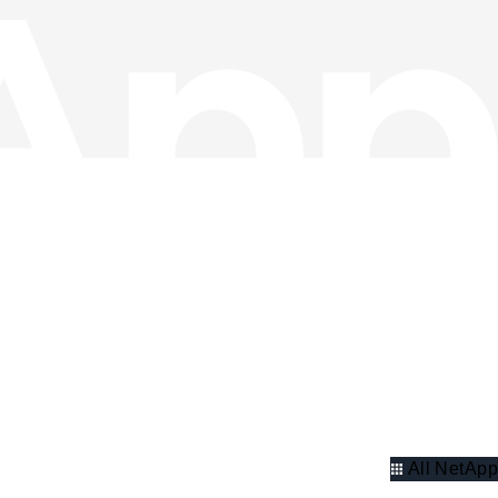
All NetApp