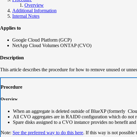
Overview
Additional Information
Internal Notes
Applies to
Google Cloud Platform (GCP)
NetApp Cloud Volumes ONTAP (CVO)
Description
This article describes the procedure for how to remove unused or unn
Procedure
Overview
When an aggregate is deleted outside of BlueXP (formerly Cloud
All CVO aggregates are in RAID0 configuration which do not re
Spare disks assigned to a CVO instance provides no benefit and w
Note:
See the preferred way to do this here
. If this way is not possib