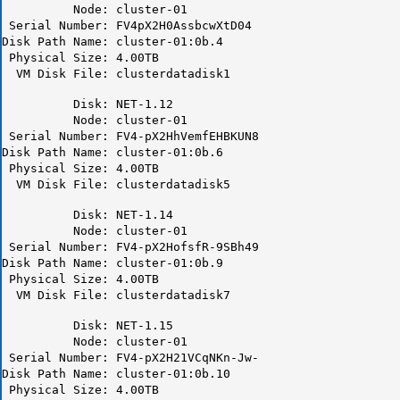
Node: cluster-01
Serial Number: FV4pX2H0AssbcwXtD04
Disk Path Name: cluster-01:0b.4
Physical Size: 4.00TB
VM Disk File: clusterdatadisk1
Disk: NET-1.12
Node: cluster-01
Serial Number: FV4-pX2HhVemfEHBKUN8
Disk Path Name: cluster-01:0b.6
Physical Size: 4.00TB
VM Disk File: clusterdatadisk5
Disk: NET-1.14
Node: cluster-01
Serial Number: FV4-pX2HofsfR-9SBh49
Disk Path Name: cluster-01:0b.9
Physical Size: 4.00TB
VM Disk File: clusterdatadisk7
Disk: NET-1.15
Node: cluster-01
Serial Number: FV4-pX2H21VCqNKn-Jw-
Disk Path Name: cluster-01:0b.10
Physical Size: 4.00TB