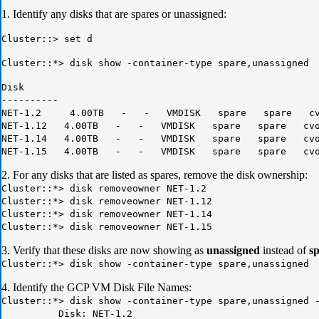
1. Identify any disks that are spares or unassigned:
Cluster::> set d
Cluster::*> disk show -container-type spare,unassigned
Disk
----------
NET-1.2 4.00TB - - VMDISK spare spare cvog
NET-1.12 4.00TB - - VMDISK spare spare cvogc
NET-1.14 4.00TB - - VMDISK spare spare cvogc
NET-1.15 4.00TB - - VMDISK spare spare cvogc
2. For any disks that are listed as spares, remove the disk ownership:
Cluster::*> disk removeowner NET-1.2
Cluster::*> disk removeowner NET-1.12
Cluster::*> disk removeowner NET-1.14
Cluster::*> disk removeowner NET-1.15
3. Verify that these disks are now showing as
unassigned
instead of
s
Cluster::*> disk show -container-type spare,unassigned
4. Identify the GCP VM Disk File Names:
Cluster::*> disk show -container-type spare,unassigned 
Disk: NET-1.2