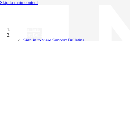
Skip to main content
All Products
Support Bulletins
Sign in to view Support Bulletins
Videos
Knowledge Base
English
English
日本語
中文（简体）