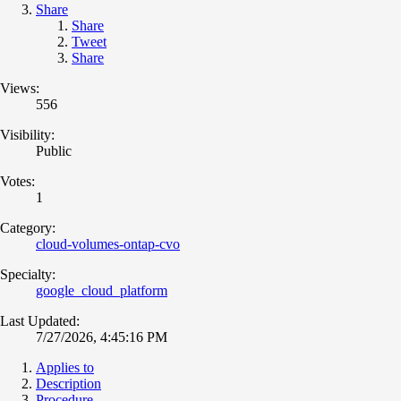
Share
Share
Tweet
Share
Views:
556
Visibility:
Public
Votes:
1
Category:
cloud-volumes-ontap-cvo
Specialty:
google_cloud_platform
Last Updated:
7/27/2026, 4:45:16 PM
Applies to
Description
Procedure