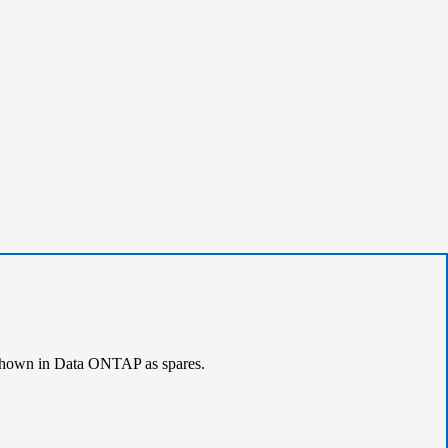
e shown in Data ONTAP as spares.