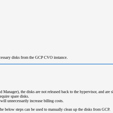
ecessary disks from the GCP CVO instance.
 Manager), the disks are not released back to the hypervisor, and ar
quire spare disks.
ill unnecessarily increase billing costs.
le the below steps can be used to manually clean up the disks from GCP.