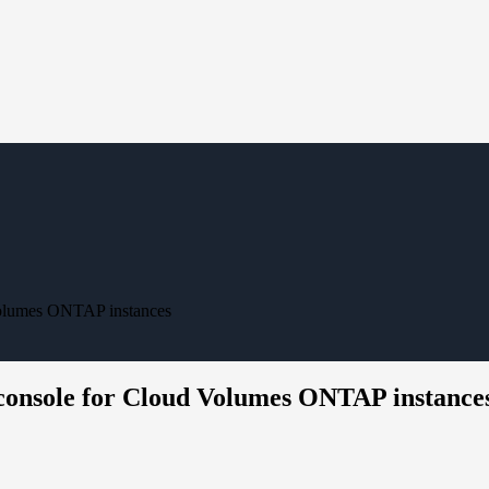
Volumes ONTAP instances
console for Cloud Volumes ONTAP instance