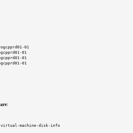
cpprd01-01
pprd01-01
pprd01-01
pprd01-01
pare
:
-virtual-machine-disk-info