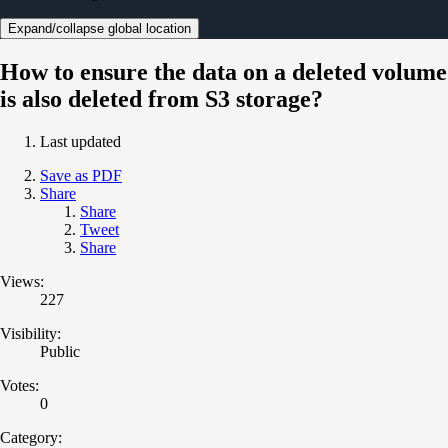
Expand/collapse global location
How to ensure the data on a deleted volume
is also deleted from S3 storage?
Last updated
Save as PDF
Share
Share
Tweet
Share
Views:
227
Visibility:
Public
Votes:
0
Category: