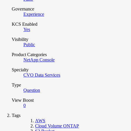
Governance
Experience
KCS Enabled
Yes
Visibility
Public
Product Categories
NetApp Console
Specialty
CVO Data Services
Type
Question
View Boost
0
Tags
AWS
Cloud Volume ONTAP