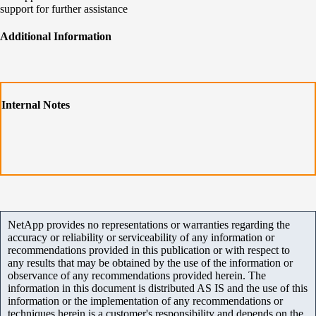
support for further assistance
Additional Information
Internal Notes
NetApp provides no representations or warranties regarding the
accuracy or reliability or serviceability of any information or
recommendations provided in this publication or with respect to
any results that may be obtained by the use of the information or
observance of any recommendations provided herein. The
information in this document is distributed AS IS and the use of this
information or the implementation of any recommendations or
techniques herein is a customer's responsibility and depends on the