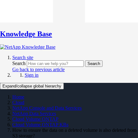
Knowledge Base
Search site
Search
Search
Go back to previous article
Sign in
Expand/collapse global hierarchy
Home
Cloud
NetApp Console and Data Services
NetApp Data Services
Cloud Volume ONTAP
Cloud Volume ONTAP KBs
How to ensure the data on a deleted volume is also deleted from
S3 storage?