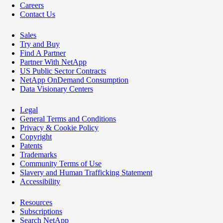
Careers
Contact Us
Sales
Try and Buy
Find A Partner
Partner With NetApp
US Public Sector Contracts
NetApp OnDemand Consumption
Data Visionary Centers
Legal
General Terms and Conditions
Privacy & Cookie Policy
Copyright
Patents
Trademarks
Community Terms of Use
Slavery and Human Trafficking Statement
Accessibility
Resources
Subscriptions
Search NetApp