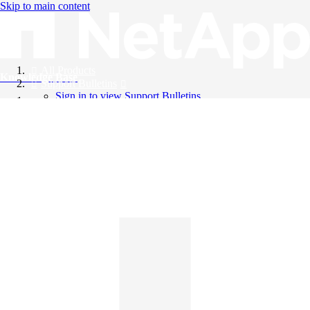
Skip to main content
All Products
Knowledge Base
Support Bulletins
Sign in to view Support Bulletins
Videos
English
English
日本語
中文（简体）