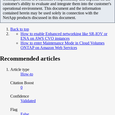
customer's ability to evaluate and integrate them into the customer's
operational environment. This document and the information
contained herein may be used solely in connection with the
NetApp products discussed in this document.
Back to top
How to enable Enhanced networking like SR-IOV or
ENA on AWS CVO instances
How to enter Maintenance Mode in Cloud Volumes
ONTAP on Amazon Web Services
Recommended articles
Article type
How-to
Citation Boost
0
Confidence
Validated
Flag
False