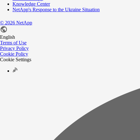
Knowledge Center
NetApp's Response to the Ukraine Situation
©
2026
NetApp
English
Terms of Use
Privacy Policy
Cookie Policy
Cookie Settings