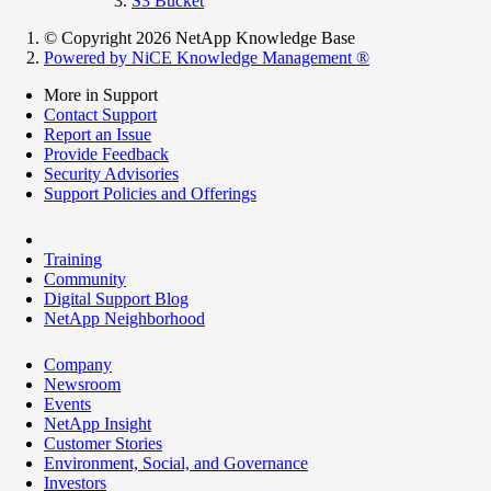
S3 Bucket
© Copyright 2026 NetApp Knowledge Base
Powered by NiCE Knowledge Management
®
More in Support
Contact Support
Report an Issue
Provide Feedback
Security Advisories
Support Policies and Offerings
Training
Community
Digital Support Blog
NetApp Neighborhood
Company
Newsroom
Events
NetApp Insight
Customer Stories
Environment, Social, and Governance
Investors