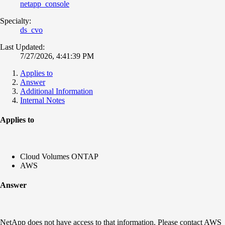
netapp_console
Specialty:
ds_cvo
Last Updated:
7/27/2026, 4:41:39 PM
Applies to
Answer
Additional Information
Internal Notes
Applies to
Cloud Volumes ONTAP
AWS
Answer
NetApp does not have access to that information. Please contact AWS