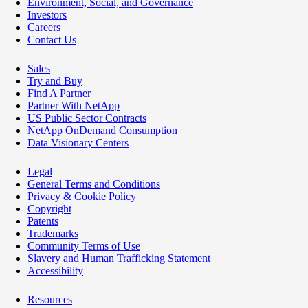
Environment, Social, and Governance
Investors
Careers
Contact Us
Sales
Try and Buy
Find A Partner
Partner With NetApp
US Public Sector Contracts
NetApp OnDemand Consumption
Data Visionary Centers
Legal
General Terms and Conditions
Privacy & Cookie Policy
Copyright
Patents
Trademarks
Community Terms of Use
Slavery and Human Trafficking Statement
Accessibility
Resources