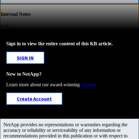
Internal Notes
N/A
Sign in to view the entire content of this KB article.
SIGN IN
New to NetApp?
Learn more about our award-winning
Support
Create Account
NetApp provides no representations or warranties regarding the
accuracy or reliability or serviceability of any information or
recommendations provided in this publication or with respect to