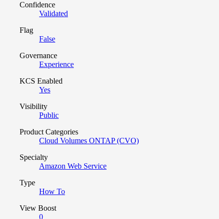
Confidence
Validated
Flag
False
Governance
Experience
KCS Enabled
Yes
Visibility
Public
Product Categories
Cloud Volumes ONTAP (CVO)
Specialty
Amazon Web Service
Type
How To
View Boost
0