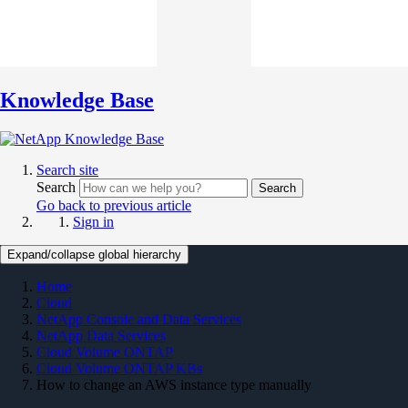
Knowledge Base
Search site
Search
Search
Go back to previous article
Sign in
Expand/collapse global hierarchy
Home
Cloud
NetApp Console and Data Services
NetApp Data Services
Cloud Volume ONTAP
Cloud Volume ONTAP KBs
How to change an AWS instance type manually