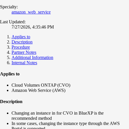
Specialty:
amazon_web_service
Last Updated:
7/27/2026, 4:35:46 PM
Applies to
Description
Procedure
Partner Notes
Additional Information
Internal Notes
Applies to
Cloud Volumes ONTAP (CVO)
Amazon Web Service (AWS)
Description
Changing an instance in for CVO in BlueXP is the
recommended method
In some cases, changing the instance type through the AWS
Portal is supported