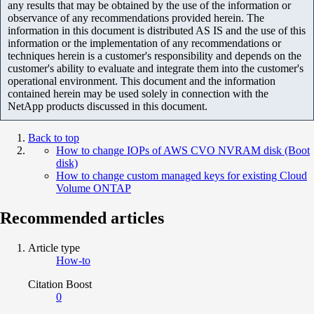
any results that may be obtained by the use of the information or
observance of any recommendations provided herein. The
information in this document is distributed AS IS and the use of this
information or the implementation of any recommendations or
techniques herein is a customer's responsibility and depends on the
customer's ability to evaluate and integrate them into the customer's
operational environment. This document and the information
contained herein may be used solely in connection with the
NetApp products discussed in this document.
Back to top
How to change IOPs of AWS CVO NVRAM disk (Boot
disk)
How to change custom managed keys for existing Cloud
Volume ONTAP
Recommended articles
Article type
How-to
Citation Boost
0