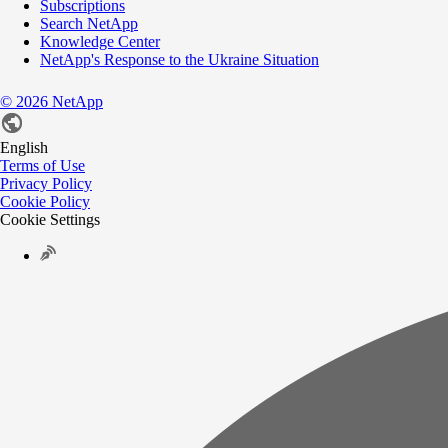
Subscriptions
Search NetApp
Knowledge Center
NetApp's Response to the Ukraine Situation
©
2026
NetApp
English
Terms of Use
Privacy Policy
Cookie Policy
Cookie Settings