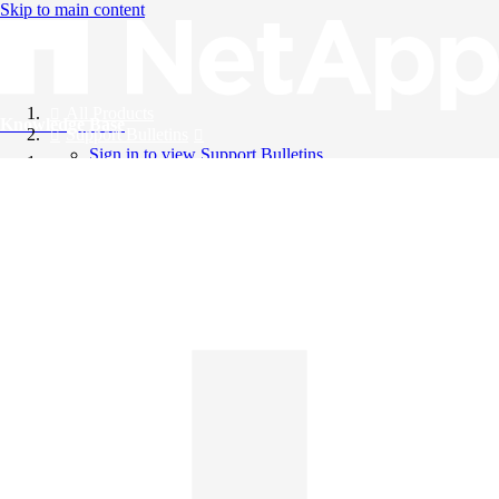
Skip to main content
All Products
Knowledge Base
Support Bulletins
Sign in to view Support Bulletins
Videos
English
English
日本語
中文（简体）