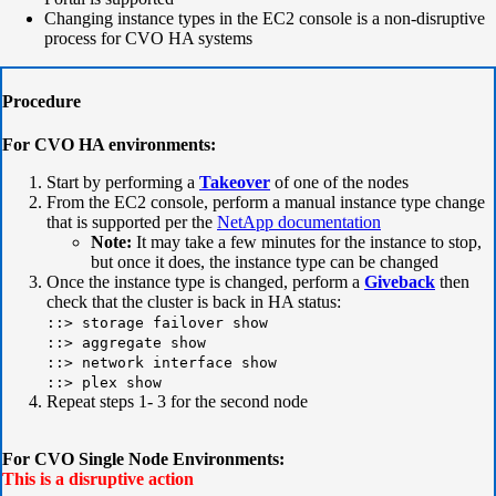
Changing instance types in the EC2 console is a non-disruptive
process for CVO HA systems
Procedure
For CVO HA environments:
Start by performing a
Takeover
of one of the nodes
From the EC2 console, perform a
manual instance type change
that is supported per the
NetApp documentation
Note:
It may take a few minutes for the instance to stop,
but once it does, the instance type can be changed
Once the instance type is changed, perform a
Giveback
then
check that the cluster is back in HA status:
::> storage failover show
::> aggregate show
::> network interface show
::> plex show
Repeat steps 1- 3 for the second node
For CVO Single Node Environments:
This is a disruptive action