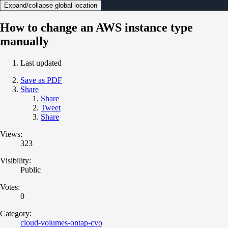
Expand/collapse global location
How to change an AWS instance type
manually
Last updated
Save as PDF
Share
Share
Tweet
Share
Views:
323
Visibility:
Public
Votes:
0
Category:
cloud-volumes-ontap-cvo