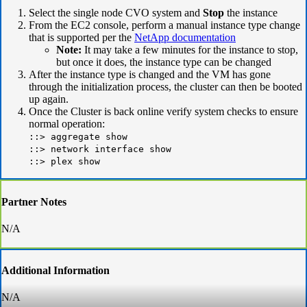
Select the single node CVO system and
Stop
the instance
From the EC2 console, perform a
manual instance type change
that is supported per the
NetApp documentation
Note:
It may take a few minutes for the instance to stop,
but once it does, the instance type can be changed
After the instance type is changed and the VM has gone
through the initialization process, the cluster can then be booted
up again.
Once the Cluster is back online verify system checks to ensure
normal operation:
::> aggregate show
::> network interface show
::> plex show
Partner Notes
N/A
Additional Information
N/A