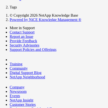
Tags
© Copyright 2026 NetApp Knowledge Base
Powered by NiCE Knowledge Management
®
More in Support
Contact Support
Report an Issue
Provide Feedback
Security Advisories
Support Policies and Offerings
Training
Community
Digital Support Blog
NetApp Neighborhood
Company
Newsroom
Events
NetApp Insight
Customer Stories