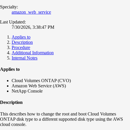
Specialty:
amazon_web_service
Last Updated:
7/30/2026, 3:38:47 PM
Applies to
Description
Procedure
Additional Information
Internal Notes
Applies to
Cloud Volumes ONTAP (CVO)
Amazon Web Service (AWS)
NetApp Console
Description
This describes how to change the root and boot Cloud Volumes
ONTAP disk type to a different supported disk type using the AWS
cloud console.