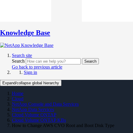
Knowledge Base
Search site
Search
Search
Go back to previous article
Sign in
Expand/collapse global hierarchy
Home
Cloud
NetApp Console and Data Services
NetApp Data Services
Cloud Volume ONTAP
Cloud Volume ONTAP KBs
How to Change AWS CVO Root and Boot Disk Type