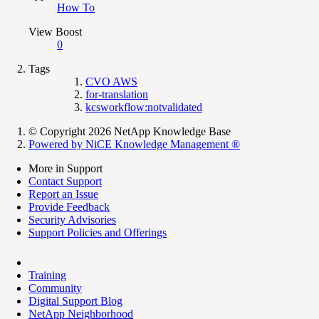
How To
View Boost
0
Tags
CVO AWS
for-translation
kcsworkflow:notvalidated
© Copyright 2026 NetApp Knowledge Base
Powered by NiCE Knowledge Management
®
More in Support
Contact Support
Report an Issue
Provide Feedback
Security Advisories
Support Policies and Offerings
Training
Community
Digital Support Blog
NetApp Neighborhood