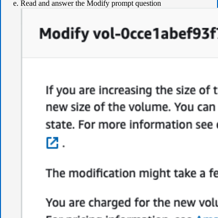
Read and answer the Modify prompt question