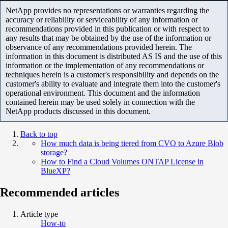
NetApp provides no representations or warranties regarding the
accuracy or reliability or serviceability of any information or
recommendations provided in this publication or with respect to
any results that may be obtained by the use of the information or
observance of any recommendations provided herein. The
information in this document is distributed AS IS and the use of this
information or the implementation of any recommendations or
techniques herein is a customer's responsibility and depends on the
customer's ability to evaluate and integrate them into the customer's
operational environment. This document and the information
contained herein may be used solely in connection with the
NetApp products discussed in this document.
Back to top
How much data is being tiered from CVO to Azure Blob
storage?
How to Find a Cloud Volumes ONTAP License in
BlueXP?
Recommended articles
Article type
How-to