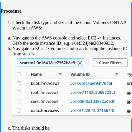
Procedure
Check the disk type and sizes of the Cloud Volumes ONTAP
system in AWS:
Navigate to the AWS console and select EC2 -> Instances.
Grab the node instance ID, e.g. i-0ef324joie20340932.
Navigate to EC2 -> Volumes and search using the instance ID
from step 1a:
The disks should be: