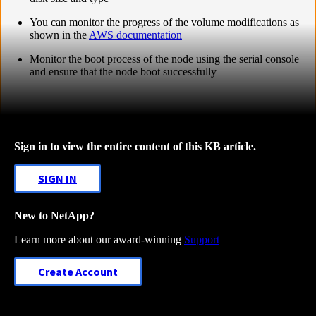
You can monitor the progress of the volume modifications as
shown in the
AWS documentation
Monitor the boot process of the node using the serial console
and ensure that the node boot successfully
Sign in to view the entire content of this KB article.
SIGN IN
New to NetApp?
Learn more about our award-winning
Support
Create Account