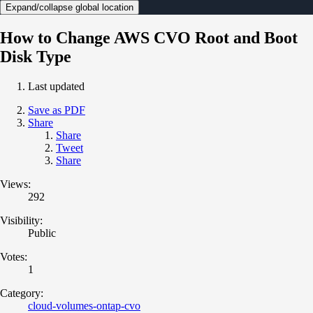
Expand/collapse global location
How to Change AWS CVO Root and Boot
Disk Type
Last updated
Save as PDF
Share
Share
Tweet
Share
Views:
292
Visibility:
Public
Votes:
1
Category:
cloud-volumes-ontap-cvo