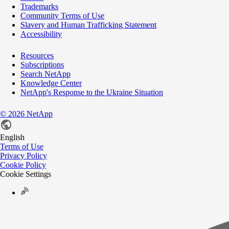
Trademarks
Community Terms of Use
Slavery and Human Trafficking Statement
Accessibility
Resources
Subscriptions
Search NetApp
Knowledge Center
NetApp's Response to the Ukraine Situation
©
2026
NetApp
English
Terms of Use
Privacy Policy
Cookie Policy
Cookie Settings