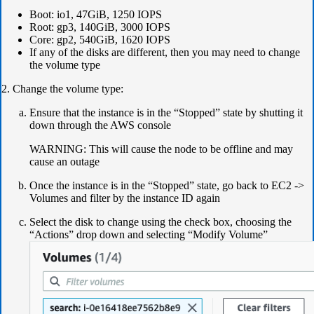
Boot: io1, 47GiB, 1250 IOPS
Root: gp3, 140GiB, 3000 IOPS
Core: gp2, 540GiB, 1620 IOPS
If any of the disks are different, then you may need to change
the volume type
2. Change the volume type:
Ensure that the instance is in the “Stopped” state by shutting it
down through the AWS console
​​​​​​WARNING: This will cause the node to be offline and may
cause an outage
Once the instance is in the “Stopped” state, go back to EC2 ->
Volumes and filter by the instance ID again
Select the disk to change using the check box, choosing the
“Actions” drop down and selecting “Modify Volume”