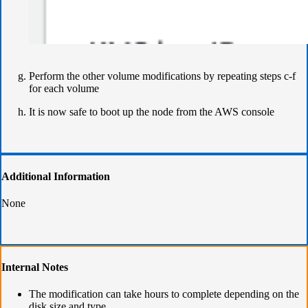
Perform the other volume modifications by repeating steps c-f
for each volume
It is now safe to boot up the node from the AWS console
Additional Information
None
Internal Notes
The modification can take hours to complete depending on the
disk size and type