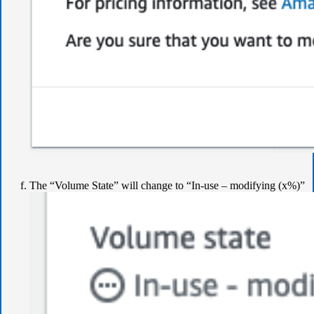
The “Volume State” will change to “In-use – modifying (x%)”