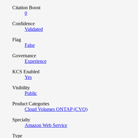
Citation Boost
0
Confidence
Validated
Flag
False
Governance
Experience
KCS Enabled
Yes
Visibility
Public
Product Categories
Cloud Volumes ONTAP (CVO)
Specialty
Amazon Web Service
Type