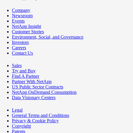
Company
Newsroom
Events
NetApp Insight
Customer Stories
Environment, Social, and Governance
Investors
Careers
Contact Us
Sales
Try and Buy
Find A Partner
Partner With NetApp
US Public Sector Contracts
NetApp OnDemand Consumption
Data Visionary Centers
Legal
General Terms and Conditions
Privacy & Cookie Policy
Copyright
Patents