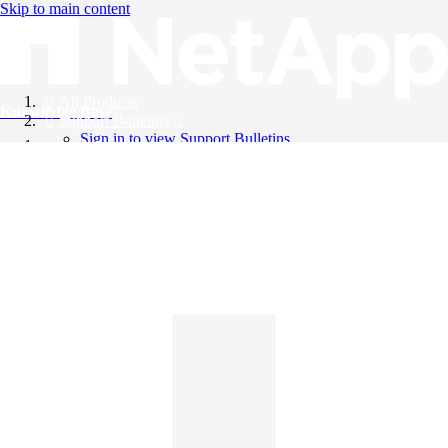
Skip to main content
All Products
Knowledge Base
Support Bulletins
Sign in to view Support Bulletins
Videos
English
English
日本語
中文（简体）