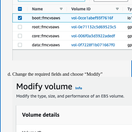
Change the required fields and choose “Modify”