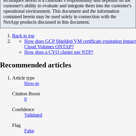
techniques herein is a customer's responsibility and depends on the
customer's ability to evaluate and integrate them into the customer's
operational environment. This document and the information
contained herein may be used solely in connection with the
NetApp products discussed in this document.
Back to top
How does GCP Shielded VM certificate expiration impact
Cloud Volumes ONTAP?
How does a CVO cluster use NTP?
Recommended articles
Article type
How-to
Citation Boost
0
Confidence
Validated
Flag
False