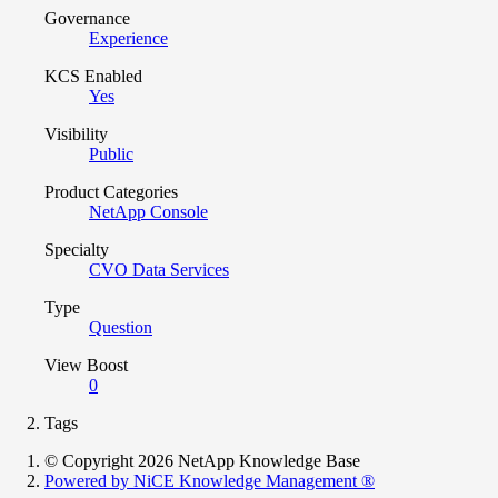
Governance
Experience
KCS Enabled
Yes
Visibility
Public
Product Categories
NetApp Console
Specialty
CVO Data Services
Type
Question
View Boost
0
Tags
© Copyright 2026 NetApp Knowledge Base
Powered by NiCE Knowledge Management
®