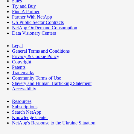
Sales
Try and Buy
Find A Partner
Partner With NetApp
US Public Sector Contracts
NetApp OnDemand Consumption
Data Visionary Centers
Legal
General Terms and Conditions
Privacy & Cookie Policy
Copyright
Patents
Trademarks
Community Terms of Use
Slavery and Human Trafficking Statement
Accessibility
Resources
Subscriptions
Search NetApp
Knowledge Center
NetApp's Response to the Ukraine Situation