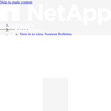
Skip to main content
All Products
Knowledge Base
Support Bulletins
Sign in to view Support Bulletins
Videos
English
English
日本語
中文（简体）