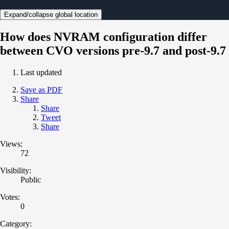
Expand/collapse global location
How does NVRAM configuration differ
between CVO versions pre-9.7 and post-9.7
Last updated
Save as PDF
Share
Share
Tweet
Share
Views:
72
Visibility:
Public
Votes:
0
Category: