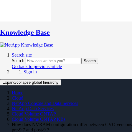
Knowledge Base
Search site
Search
Search
Go back to previous article
Sign in
Expand/collapse global hierarchy
Home
Cloud
NetApp Console and Data Services
NetApp Data Services
Cloud Volume ONTAP
Cloud Volume ONTAP KBs
How does NVRAM configuration differ between CVO versions
pre-9.7 and post-9.7