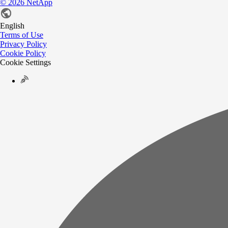
©
2026
NetApp
English
Terms of Use
Privacy Policy
Cookie Policy
Cookie Settings