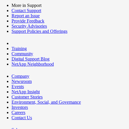
More in Support
Contact Support
Report an Issue
Provide Feedback
Security Advisories
Support Policies and Offerings
Training
Community
Digital Support Blog
NetApp Neighborhood
Company
Newsroom
Events
NetApp Insight
Customer Stories
Environment, Social, and Governance
Investors
Careers
Contact Us