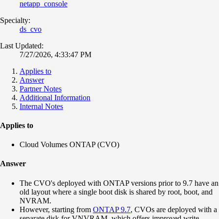
netapp_console
Specialty:
ds_cvo
Last Updated:
7/27/2026, 4:33:47 PM
Applies to
Answer
Partner Notes
Additional Information
Internal Notes
Applies to
Cloud Volumes ONTAP (CVO)
Answer
The CVO's deployed with ONTAP versions prior to 9.7 have an
old layout where a single boot disk is shared by root, boot, and
NVRAM.
However, starting from
ONTAP 9.7
, CVOs are deployed with a
separate disk for VNVRAM, which offers improved write