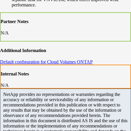
performance.
Partner Notes
N/A
Additional Information
Default configuration for Cloud Volumes ONTAP
Internal Notes
N/A
NetApp provides no representations or warranties regarding the
accuracy or reliability or serviceability of any information or
recommendations provided in this publication or with respect to
any results that may be obtained by the use of the information or
observance of any recommendations provided herein. The
information in this document is distributed AS IS and the use of this
information or the implementation of any recommendations or