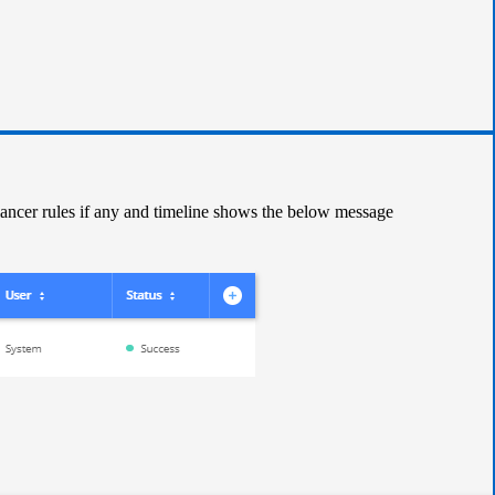
lancer rules if any and timeline shows the below message