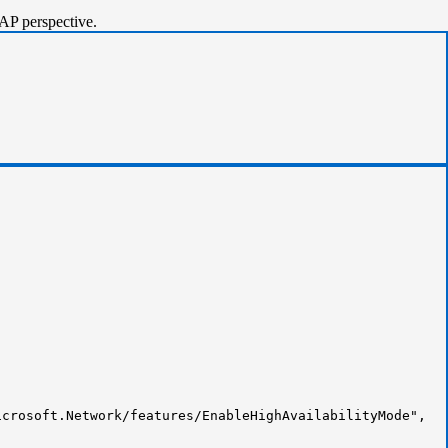
AP perspective.
crosoft.Network/features/EnableHighAvailabilityMode",