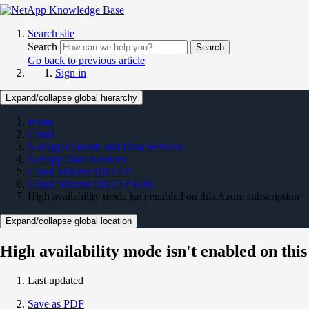
Search site
Search
Search
Go back to previous article
Sign in
Expand/collapse global hierarchy
Home
Cloud
NetApp Console and Data Services
NetApp Data Services
Cloud Volume ONTAP
Cloud Volume ONTAP KBs
High availability mode isn't enabled on this Azure subscription
Expand/collapse global location
High availability mode isn't enabled on thi
Last updated
Save as PDF