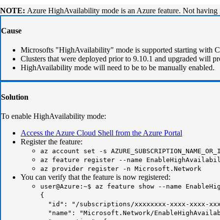
NOTE:
Azure HighAvailability mode is an Azure feature. Not having 
Cause
Microsofts "HighAvailability" mode is supported starting with
Clusters that were deployed prior to 9.10.1 and upgraded will pr
HighAvailability mode will need to be to be manually enabled.
Solution
To enable HighAvailability mode:
Access the Azure Cloud Shell from the Azure Portal
Register the feature:
az account set -s AZURE_SUBSCRIPTION_NAME_OR_
az feature register --name EnableHighAvailabi
az provider register -n Microsoft.Network
You can verify that the feature is now registered:
user@Azure:~$ az feature show --name EnableHi
{
"id": "/subscriptions/xxxxxxxx-xxxx-xxxx-xxxx
"name": "Microsoft.Network/EnableHighAvailab