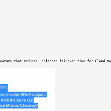
eature that reduces unplanned failover time for Cloud Vo