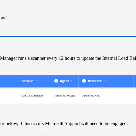
res"
d Manager runs a scanner every 12 hours to update the Internal Load Ba
rror below, if this occurs Microsoft Support will need to be engaged.