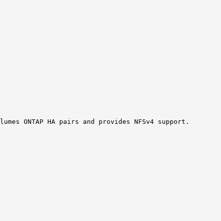
lumes ONTAP HA pairs and provides NFSv4 support.