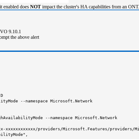
it enabled does
NOT
impact the cluster's HA capabilities from an ONT
 CVO 9.10.1
ompt the above alert
ID
lityMode --namespace Microsoft.Network
ghAvailabilityMode --namespace Microsoft.Network
-xxxxxxxxxxxx/providers/Microsoft.Features/providers/Mi
ilityMode",