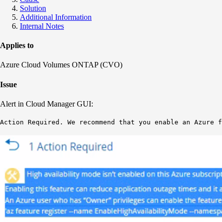
Solution
Additional Information
Internal Notes
Applies to
Azure Cloud Volumes ONTAP (CVO)
Issue
Alert in Cloud Manager GUI:
Action Required. We recommend that you enable an Azure f