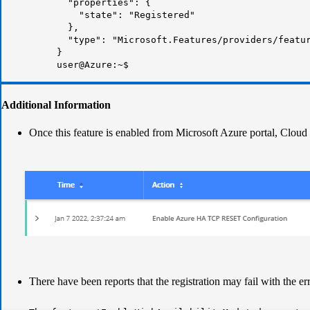
"properties": {
"state":
"Registered"
},
"type": "Microsoft.Features/providers/featu
}
user@Azure:~$
Additional Information
Once this feature is enabled from Microsoft Azure portal, Clou
There have been reports that the registration may fail with the e