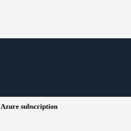
s Azure subscription