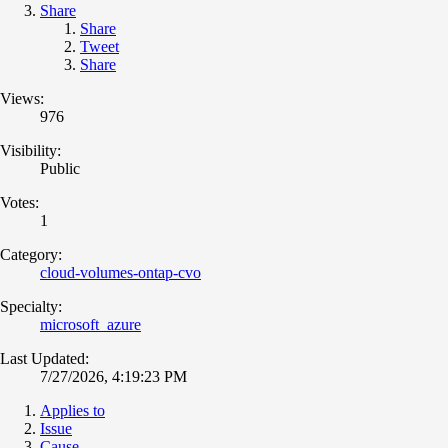
Share
Share
Tweet
Share
Views:
976
Visibility:
Public
Votes:
1
Category:
cloud-volumes-ontap-cvo
Specialty:
microsoft_azure
Last Updated:
7/27/2026, 4:19:23 PM
Applies to
Issue
Cause