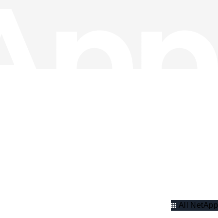
All NetApp