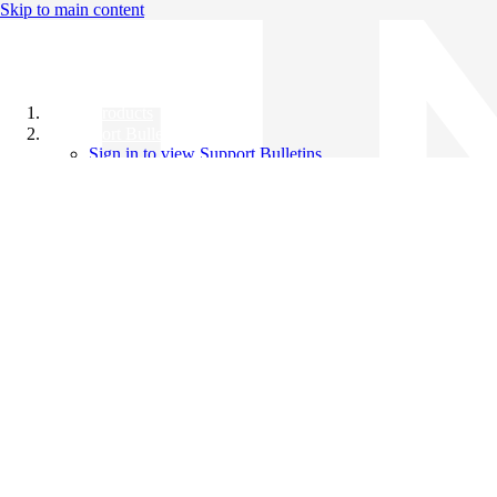
Skip to main content
All Products
Support Bulletins
Sign in to view Support Bulletins
Videos
Knowledge Base
English
English
日本語
中文（简体）