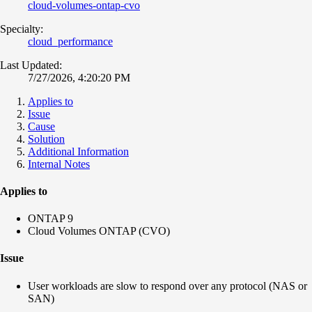
cloud-volumes-ontap-cvo
Specialty:
cloud_performance
Last Updated:
7/27/2026, 4:20:20 PM
Applies to
Issue
Cause
Solution
Additional Information
Internal Notes
Applies to
ONTAP 9
Cloud Volumes ONTAP (CVO)
Issue
User workloads are slow to respond over any protocol (NAS or
SAN)