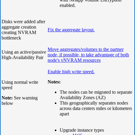
enabled.
Disks were added after
aggregate creation
Fix
the aggregate layout.
creating NVRAM
bottleneck
Move aggregates/volumes to the partner
Using an active/passive
node, if possible, to take advantage of both
High-Availability Pair
node's vNVRAM resources
Enable high write speed.
Notes:
Using normal write
speed
The nodes can be migrated to separate
Availability Zones (AZ)
Note:
See warning
This geographically separates nodes
below
across data centers miles or kilometers
apart
Upgrade instance types