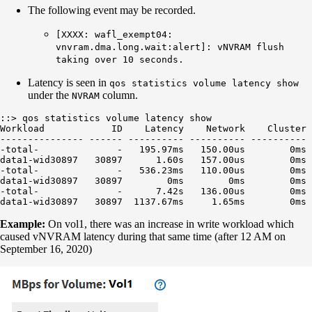
The following event may be recorded.
[XXXX: wafl_exempt04:
vnvram.dma.long.wait:alert]: vNVRAM flush
taking over 10 seconds.
Latency is seen in
qos statistics volume latency show
under the
column.
NVRAM
::> qos statistics volume latency show

Workload            ID    Latency    Network    Cluster 
--------------- ------ ---------- ---------- ---------- 
-total-              -   195.97ms   150.00us        0ms 
data1-wid30897   30897      1.60s   157.00us        0ms 
-total-              -   536.23ms   110.00us        0ms 
data1-wid30897   30897        0ms        0ms        0ms 
-total-              -      7.42s   136.00us        0ms 
Example:
On vol1, there was an increase in write workload which
caused vNVRAM latency during that same time (after 12 AM on
September 16, 2020)