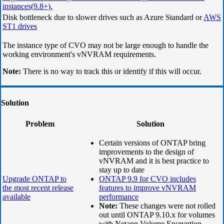
instances(9.8+).
Disk bottleneck due to slower drives such as Azure Standard or
AWS
ST1 drives
The instance type of CVO may not be large enough to handle the
working environment's vNVRAM requirements.
Note:
There is no way to track this or identify if this will occur.
Solution
Problem
Solution
Certain versions of ONTAP bring
improvements to the design of
vNVRAM and it is best practice to
stay up to date
Upgrade ONTAP to
ONTAP 9.9 for CVO includes
the most recent release
features to improve vNVRAM
available
performance
Note:
These changes were not rolled
out until ONTAP 9.10.x for volumes
with Netapp Volume Encryption