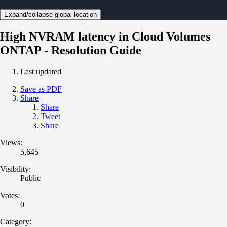
Expand/collapse global location
High NVRAM latency in Cloud Volumes
ONTAP - Resolution Guide
Last updated
Save as PDF
Share
Share
Tweet
Share
Views:
5,645
Visibility:
Public
Votes:
0
Category: