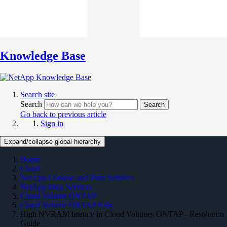
Knowledge Base
Search site
Search
Search
Go back to previous article
Sign in
Expand/collapse global hierarchy
Home
Cloud
NetApp Console and Data Services
NetApp Data Services
Cloud Volume ONTAP
Cloud Volume ONTAP KBs
High NVRAM latency in Cloud Volumes ONTAP - Resolution
Guide