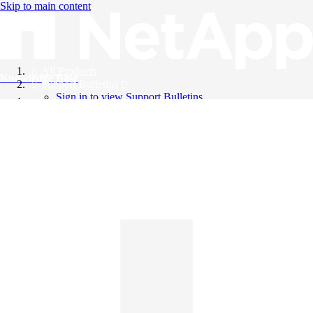
Skip to main content
All Products
Knowledge Base
Support Bulletins
Sign in to view Support Bulletins
Videos
English
English
日本語
中文（简体）