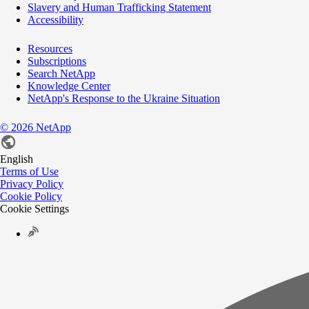
Slavery and Human Trafficking Statement
Accessibility
Resources
Subscriptions
Search NetApp
Knowledge Center
NetApp's Response to the Ukraine Situation
©
2026
NetApp
English
Terms of Use
Privacy Policy
Cookie Policy
Cookie Settings