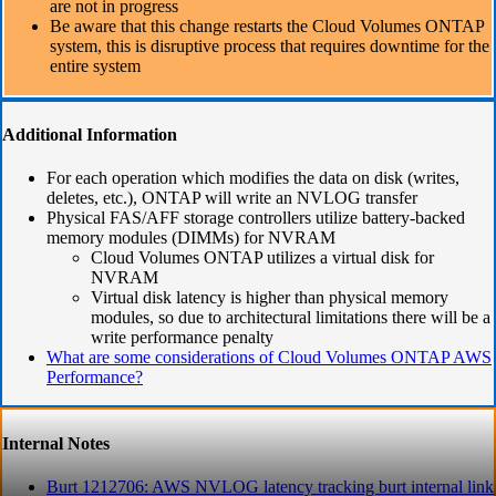
are not in progress
Be aware that this change restarts the Cloud Volumes ONTAP
system, this is disruptive process that requires downtime for the
entire system
Additional Information
For each operation which modifies the data on disk (writes,
deletes, etc.), ONTAP will write an NVLOG transfer
Physical FAS/AFF storage controllers utilize battery-backed
memory modules (DIMMs) for NVRAM
Cloud Volumes ONTAP utilizes a virtual disk for
NVRAM
Virtual disk latency is higher than physical memory
modules, so due to architectural limitations there will be a
write performance penalty
What are some considerations of Cloud Volumes ONTAP AWS
Performance?
Internal Notes
Burt 1212706: AWS NVLOG latency tracking burt internal link