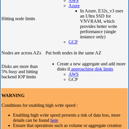
AWS
Azure
In Azure, E32s_v3 uses
an Ultra SSD for
Hitting node limits
VNVRAM, which
provides better write
performance (single
instance only)
GCP
Nodes are across AZs
Put both nodes in the same AZ
Create a new aggregate and add more
Disks are more than
disks if
approaching disk limits
5% busy and hitting
AWS
backend IOP limits
GCP
WARNING
Conditions for enabling high write speed :
Enabling high write speed presents a risk of data loss, more
details can be found
here
Ensure that operations such as volume or aggregate creation