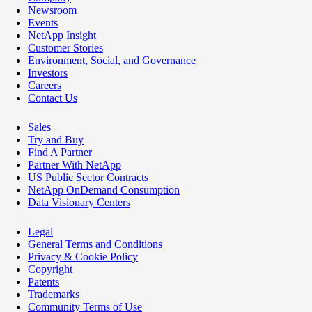
Newsroom
Events
NetApp Insight
Customer Stories
Environment, Social, and Governance
Investors
Careers
Contact Us
Sales
Try and Buy
Find A Partner
Partner With NetApp
US Public Sector Contracts
NetApp OnDemand Consumption
Data Visionary Centers
Legal
General Terms and Conditions
Privacy & Cookie Policy
Copyright
Patents
Trademarks
Community Terms of Use