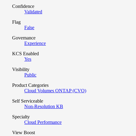
Confidence
Validated
Flag
False
Governance
Experience
KCS Enabled
Yes
Visibility
Public
Product Categories
Cloud Volumes ONTAP (CVO)
Self Serviceable
Non-Resolution KB
Specialty
Cloud Performance
View Boost