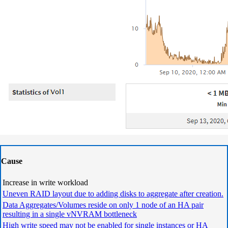
Cause
Increase in write workload
Uneven RAID layout due to adding disks to aggregate after creation.
Data Aggregates/Volumes reside on only 1 node of an HA pair
resulting in a single vNVRAM bottleneck
High write speed may not be enabled for single instances or HA