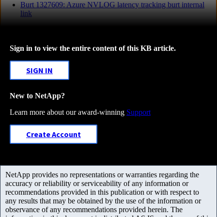
Burt 1327609: Azure NVLOG latency tracking burt internal
link
Sign in to view the entire content of this KB article.
SIGN IN
New to NetApp?
Learn more about our award-winning
Support
Create Account
NetApp provides no representations or warranties regarding the
accuracy or reliability or serviceability of any information or
recommendations provided in this publication or with respect to
any results that may be obtained by the use of the information or
observance of any recommendations provided herein. The