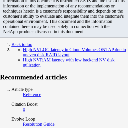
information in this document is distributed AS IS and the use of this
information or the implementation of any recommendations or
techniques herein is a customer's responsibility and depends on the
customer's ability to evaluate and integrate them into the customer's
operational environment. This document and the information
contained herein may be used solely in connection with the
NetApp products discussed in this document.
Back to top
High NVLOG latency in Cloud Volumes ONTAP due to
uneven disk RAID layout
High NVRAM latency with low backend NV disk
utilization
Recommended articles
Article type
Reference
Citation Boost
0
Evolve Loop
Resolution Guide