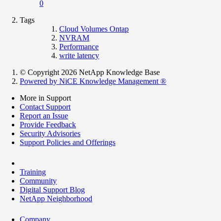
0
Tags
Cloud Volumes Ontap
NVRAM
Performance
write latency
© Copyright 2026 NetApp Knowledge Base
Powered by NiCE Knowledge Management
®
More in Support
Contact Support
Report an Issue
Provide Feedback
Security Advisories
Support Policies and Offerings
Training
Community
Digital Support Blog
NetApp Neighborhood
Company