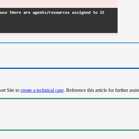
ort Site to
create a technical case
. Reference this article for further assi