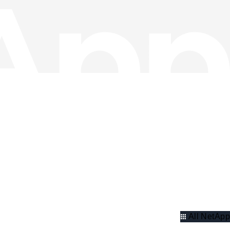
All NetApp