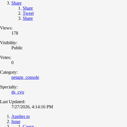
Share
Share
Tweet
Share
Views:
178
Visibility:
Public
Votes:
0
Category:
netapp_console
Specialty:
ds_cvo
Last Updated:
7/27/2026, 4:14:16 PM
Applies to
Issue
Cause