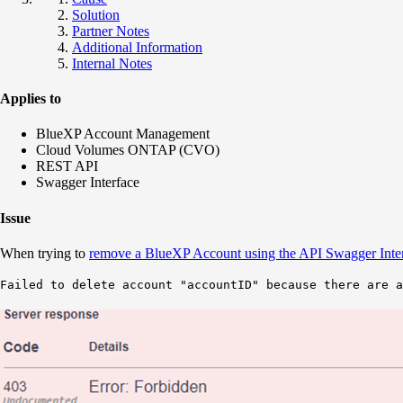
Solution
Partner Notes
Additional Information
Internal Notes
Applies to
BlueXP Account Management
Cloud Volumes ONTAP (CVO)
REST API
Swagger Interface
Issue
When trying to
remove a BlueXP Account using the API Swagger Inte
Failed to delete account "accountID" because there are a