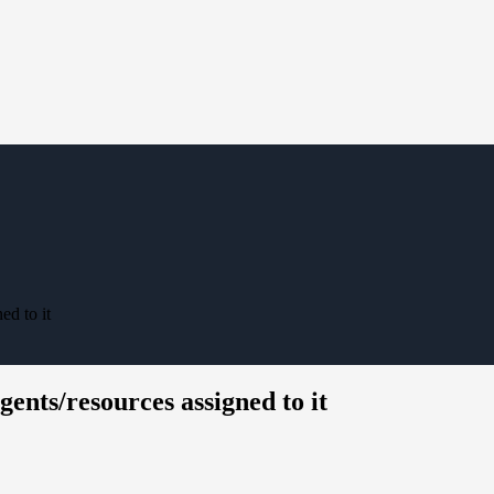
ed to it
gents/resources assigned to it