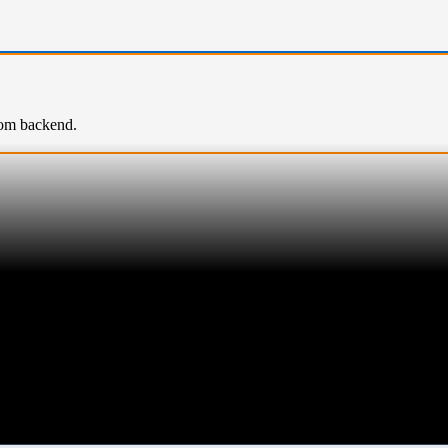
rom backend.