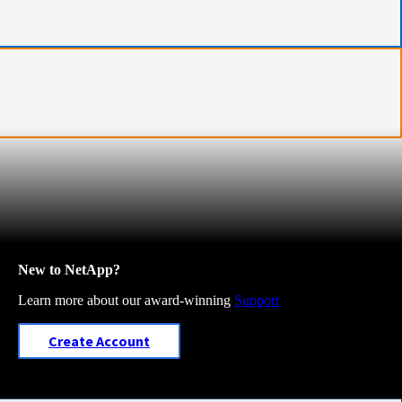
New to NetApp?
Learn more about our award-winning
Support
Create Account