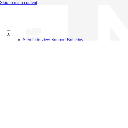
Skip to main content
All Products
Support Bulletins
Sign in to view Support Bulletins
Videos
Knowledge Base
English
English
日本語
中文（简体）