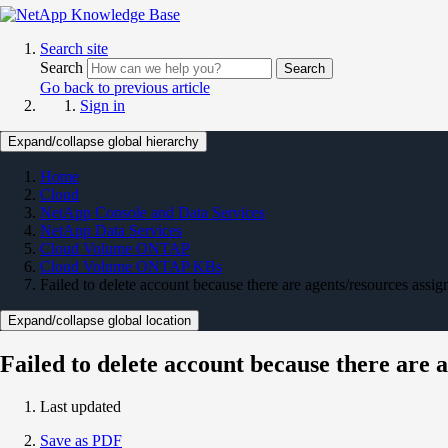
Search site
Search
Search
Go back to previous article
Sign in
Expand/collapse global hierarchy
Home
Cloud
NetApp Console and Data Services
NetApp Data Services
Cloud Volume ONTAP
Cloud Volume ONTAP KBs
Failed to delete account because there are agents/resources assign
Expand/collapse global location
Failed to delete account because there are a
Last updated
Save as PDF