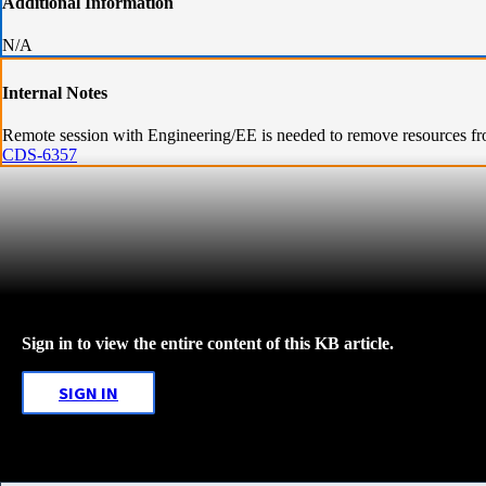
Additional Information
N/A
Internal Notes
Remote session with Engineering/EE is needed to remove resources f
CDS-6357
Sign in to view the entire content of this KB article.
SIGN IN