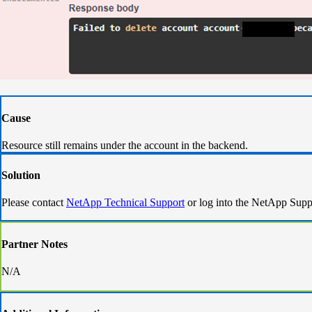
Cause
Resource still remains under the account in the backend.
Solution
Please contact
NetApp Technical Support
or log into the NetApp Supp
Partner Notes
N/A