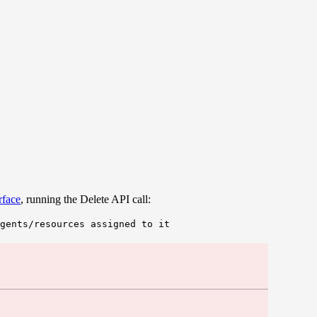
rface
, running the Delete API call:
gents/resources assigned to it