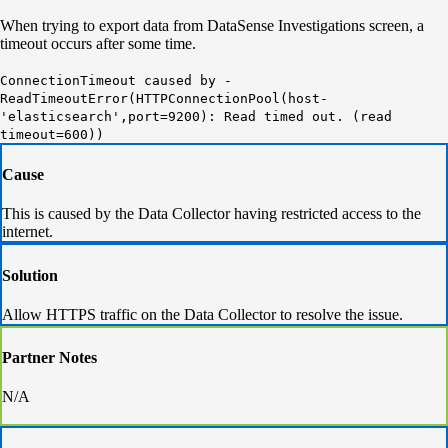
When trying to export data from DataSense Investigations screen, a
timeout occurs after some time.
ConnectionTimeout caused by -
ReadTimeoutError(HTTPConnectionPool(host-
'elasticsearch',port=9200): Read timed out. (read
timeout=600))
Cause
This is caused by the Data Collector having restricted access to the
internet.
Solution
Allow HTTPS traffic on the Data Collector to resolve the issue.
Partner Notes
N/A