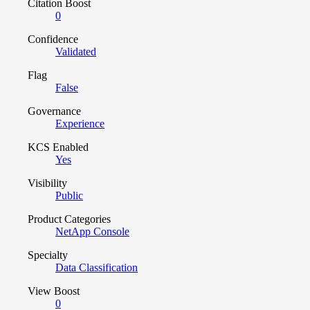
Citation Boost
0
Confidence
Validated
Flag
False
Governance
Experience
KCS Enabled
Yes
Visibility
Public
Product Categories
NetApp Console
Specialty
Data Classification
View Boost
0