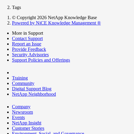
Tags
© Copyright 2026 NetApp Knowledge Base
Powered by NiCE Knowledge Management
®
More in Support
Contact Support
Report an Issue
Provide Feedback
Security Advisories
Support Policies and Offerings
Training
Community
Digital Support Blog
NetApp Neighborhood
Company
Newsroom
Events
NetApp Insight
Customer Stories
Environment, Social, and Governance