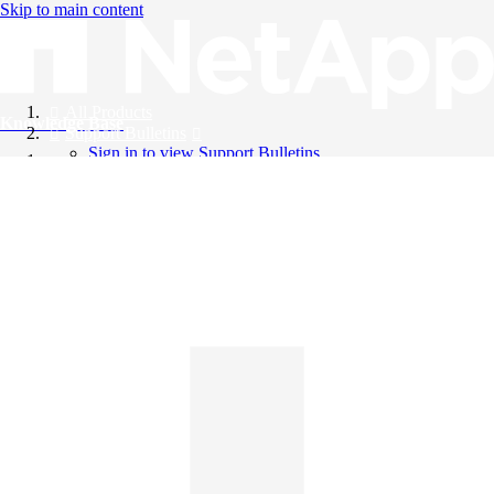
Skip to main content
All Products
Knowledge Base
Support Bulletins
Sign in to view Support Bulletins
Videos
English
English
日本語
中文（简体）