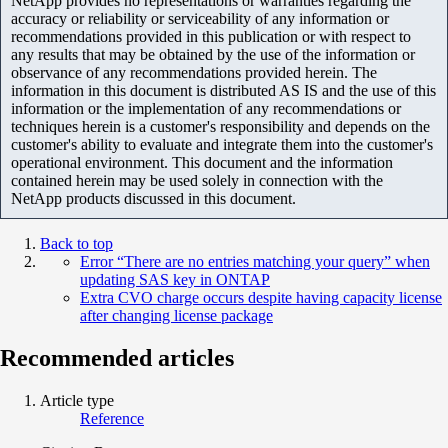
NetApp provides no representations or warranties regarding the
accuracy or reliability or serviceability of any information or
recommendations provided in this publication or with respect to
any results that may be obtained by the use of the information or
observance of any recommendations provided herein. The
information in this document is distributed AS IS and the use of this
information or the implementation of any recommendations or
techniques herein is a customer's responsibility and depends on the
customer's ability to evaluate and integrate them into the customer's
operational environment. This document and the information
contained herein may be used solely in connection with the
NetApp products discussed in this document.
Back to top
Error “There are no entries matching your query” when
updating SAS key in ONTAP
Extra CVO charge occurs despite having capacity license
after changing license package
Recommended articles
Article type
Reference