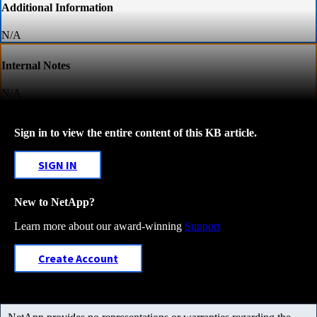
Additional Information
N/A
Internal Notes
N/A
Sign in to view the entire content of this KB article.
SIGN IN
New to NetApp?
Learn more about our award-winning
Support
Create Account