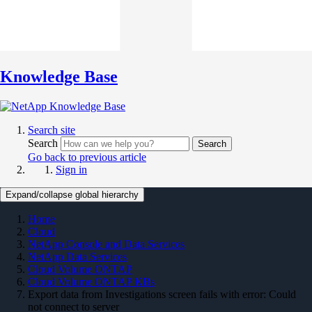
Knowledge Base
Search site
Search
Search
Go back to previous article
Sign in
Expand/collapse global hierarchy
Home
Cloud
NetApp Console and Data Services
NetApp Data Services
Cloud Volume ONTAP
Cloud Volume ONTAP KBs
Export data from Investigations screen fails with error: Could
not connect to server