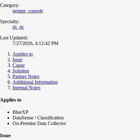
Category:
netapp_console
Specialty:
ds_dc
Last Updated:
7/27/2026, 4:12:42 PM
Applies to
Issue
Cause
Solution
Partner Notes
Additional Information
Internal Notes
Applies to
BlueXP
DataSense / Classification
On-Premise Data Collector
Issue