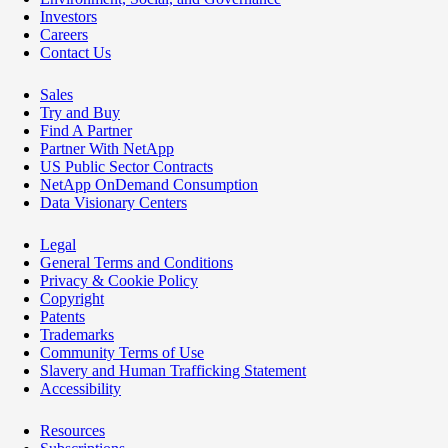
Investors
Careers
Contact Us
Sales
Try and Buy
Find A Partner
Partner With NetApp
US Public Sector Contracts
NetApp OnDemand Consumption
Data Visionary Centers
Legal
General Terms and Conditions
Privacy & Cookie Policy
Copyright
Patents
Trademarks
Community Terms of Use
Slavery and Human Trafficking Statement
Accessibility
Resources