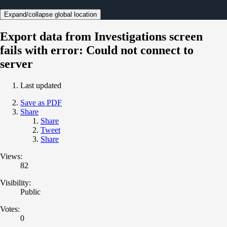
Expand/collapse global location
Export data from Investigations screen
fails with error: Could not connect to
server
Last updated
Save as PDF
Share
Share
Tweet
Share
Views:
82
Visibility:
Public
Votes:
0