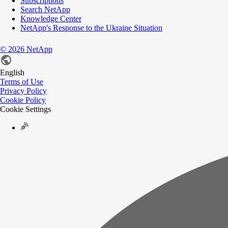
Subscriptions
Search NetApp
Knowledge Center
NetApp's Response to the Ukraine Situation
©
2026
NetApp
English
Terms of Use
Privacy Policy
Cookie Policy
Cookie Settings