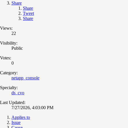
Share
Share
Tweet
Share
Views:
22
Visibility:
Public
Votes:
0
Category:
netapp_console
Specialty:
ds_cvo
Last Updated:
7/27/2026, 4:03:00 PM
Applies to
Issue
Cause