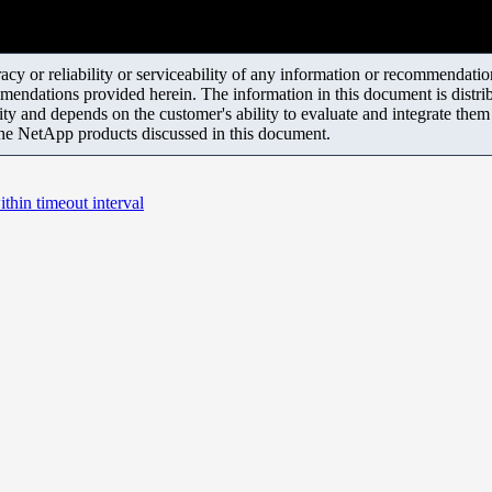
y or reliability or serviceability of any information or recommendations
mendations provided herein. The information in this document is distrib
ity and depends on the customer's ability to evaluate and integrate the
the NetApp products discussed in this document.
thin timeout interval