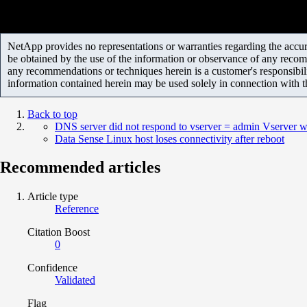
NetApp provides no representations or warranties regarding the accurac
be obtained by the use of the information or observance of any recom
any recommendations or techniques herein is a customer's responsibil
information contained herein may be used solely in connection with 
Back to top
DNS server did not respond to vserver = admin Vserver wi
Data Sense Linux host loses connectivity after reboot
Recommended articles
Article type
Reference
Citation Boost
0
Confidence
Validated
Flag