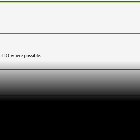
ect IO where possible.