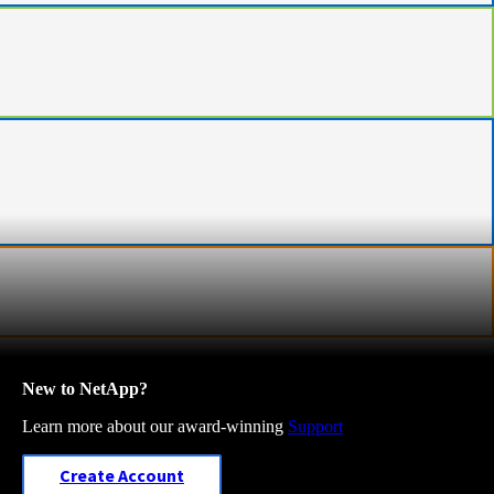
New to NetApp?
Learn more about our award-winning
Support
Create Account