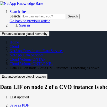
Search site
Search
Search
Go back to previous article
Sign in
Expand/collapse global hierarchy
Home
Cloud
NetApp Console and Data Services
NetApp Data Services
Cloud Volume ONTAP
Cloud Volume ONTAP KBs
Data LIF on node 2 of a CVO instance is showing as down
Expand/collapse global location
Data LIF on node 2 of a CVO instance is s
Last updated
Save as PDF