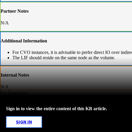
Partner Notes
N/A
Additional Information
For CVO instances, it is advisable to prefer direct IO over indir
The LIF should reside on the same node as the volume.
Internal Notes
N/A
For Translation
Sign in to view the entire content of this KB article.
SIGN IN