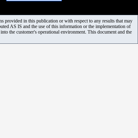
 provided in this publication or with respect to any results that may
uted AS IS and the use of this information or the implementation of
m into the customer's operational environment. This document and the