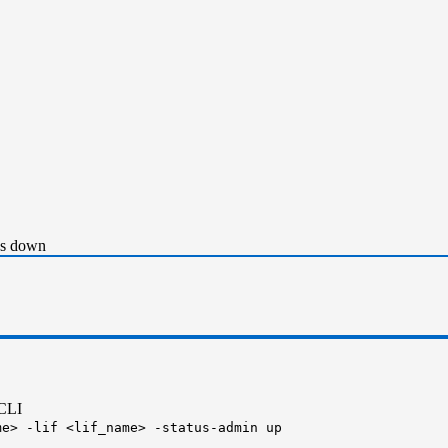
as down
 CLI
me> -lif <lif_name> -status-admin up