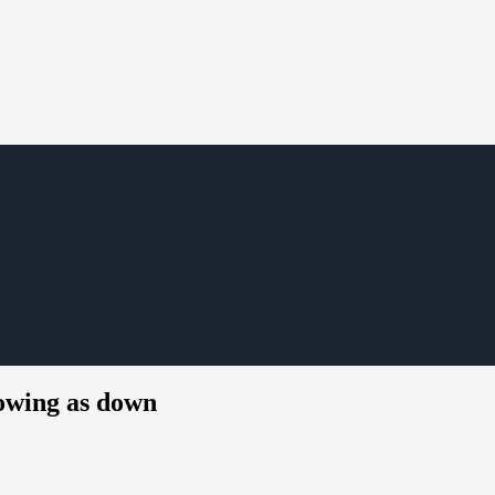
howing as down