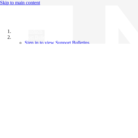
Skip to main content
All Products
Support Bulletins
Sign in to view Support Bulletins
Videos
Knowledge Base
English
English
日本語
中文（简体）