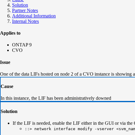
Solution
Partner Notes
Additional Information
Internal Notes
Applies to
ONTAP 9
CVO
Issue
One of the data LIFs hosted on node 2 of a CVO instance is showing 
Cause
In this instance, the LIF has been administratively downed
Solution
If the LIF is needed, enable the LIF either in the GUI or via the
::> network interface modify -vserver <svm_na