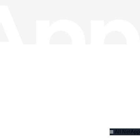
All NetApp