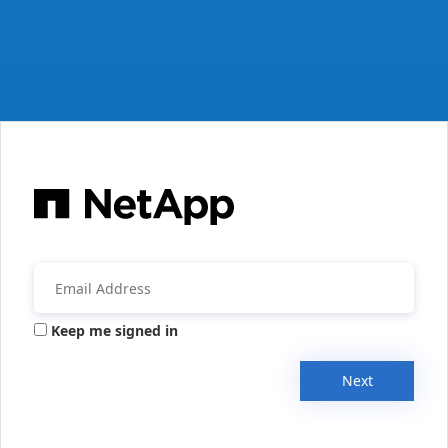
Keep me signed in
Next