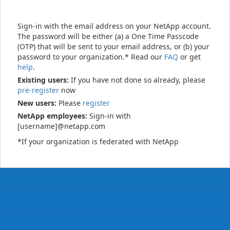
Sign-in with the email address on your NetApp account.
The password will be either (a) a One Time Passcode
(OTP) that will be sent to your email address, or (b) your
password to your organization.* Read our
FAQ
or get
help
.
Existing users:
If you have not done so already, please
pre-register
now
New users:
Please
register
NetApp employees:
Sign-in with
[username]@netapp.com
*If your organization is federated with NetApp