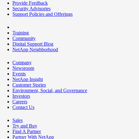
Provide Feedback
Security Advisories
Support Policies and Offerings
Training
Community
Digital Support Blog
NetApp Neighborhood
Company
Newsroom
Events
NetApp Insight
Customer Stories
Environment, Social, and Governance
Investors
Careers
Contact Us
Sales
Try and Buy
Find A Partner
Partner With NetApp