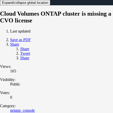
Expand/collapse global location
Cloud Volumes ONTAP cluster is missing a
CVO license
Last updated
Save as PDF
Share
Share
Tweet
Share
Views:
165
Visibility:
Public
Votes:
0
Category:
netapp_console