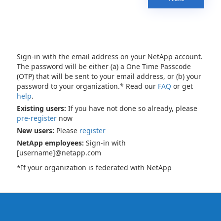
Sign-in with the email address on your NetApp account.
The password will be either (a) a One Time Passcode
(OTP) that will be sent to your email address, or (b) your
password to your organization.* Read our
FAQ
or get
help
.
Existing users:
If you have not done so already, please
pre-register
now
New users:
Please
register
NetApp employees:
Sign-in with
[username]@netapp.com
*If your organization is federated with NetApp