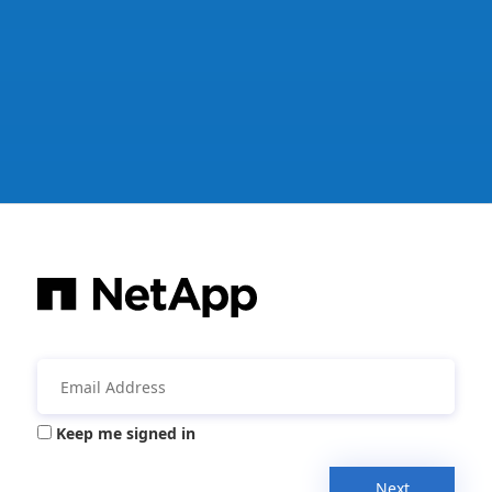
Keep me signed in
Next